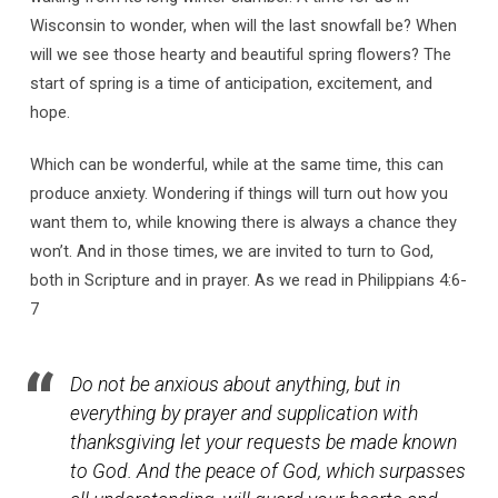
Wisconsin to wonder, when will the last snowfall be? When
will we see those hearty and beautiful spring flowers? The
start of spring is a time of anticipation, excitement, and
hope.
Which can be wonderful, while at the same time, this can
produce anxiety. Wondering if things will turn out how you
want them to, while knowing there is always a chance they
won’t. And in those times, we are invited to turn to God,
both in Scripture and in prayer. As we read in Philippians 4:6-
7
Do not be anxious about anything, but in
everything by prayer and supplication with
thanksgiving let your requests be made known
to God. And the peace of God, which surpasses