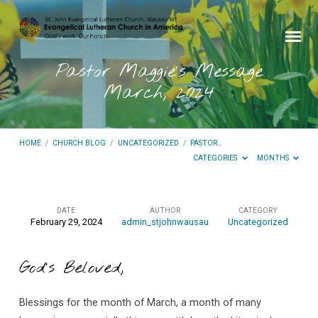
Pastor Maggie’s Message
March, 2024
HOME
/
CHURCH BLOG
/
UNCATEGORIZED
/
PASTOR…
CATEGORIES
MONTHS
DATE
AUTHOR
CATEGORY
February 29, 2024
admin_stjohnwausau
Uncategorized
Pastor
Maggie’s
God’s Beloved,
Message
March,
Blessings for the month of March, a month of many
2024