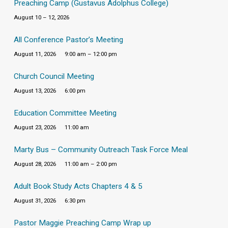
Preaching Camp (Gustavus Adolphus College)
August 10 – 12, 2026
All Conference Pastor’s Meeting
August 11, 2026
9:00 am – 12:00 pm
Church Council Meeting
August 13, 2026
6:00 pm
Education Committee Meeting
August 23, 2026
11:00 am
Marty Bus – Community Outreach Task Force Meal
August 28, 2026
11:00 am – 2:00 pm
Adult Book Study Acts Chapters 4 & 5
August 31, 2026
6:30 pm
Pastor Maggie Preaching Camp Wrap up