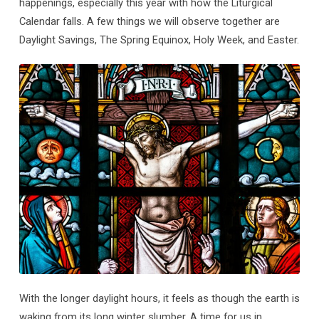
happenings, especially this year with how the Liturgical
Calendar falls. A few things we will observe together are
Daylight Savings, The Spring Equinox, Holy Week, and Easter.
With the longer daylight hours, it feels as though the earth is
waking from its long winter slumber. A time for us in