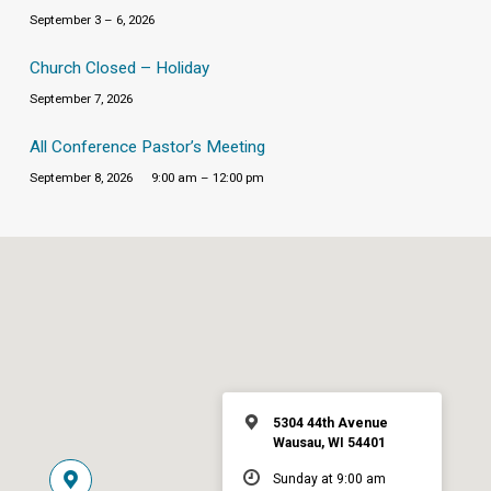
September 3 – 6, 2026
Church Closed – Holiday
September 7, 2026
All Conference Pastor’s Meeting
September 8, 2026
9:00 am – 12:00 pm
5304 44th Avenue
Wausau, WI 54401
Sunday at 9:00 am