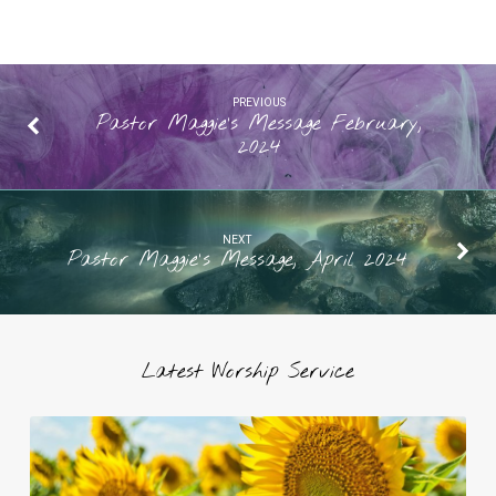
PREVIOUS
Pastor Maggie’s Message February,
2024
NEXT
Pastor Maggie's Message, April 2024
Latest Worship Service