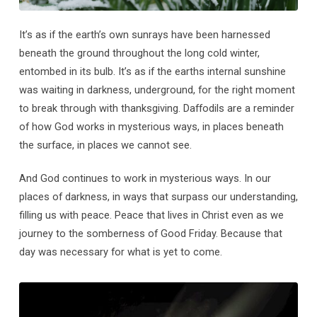
It’s as if the earth’s own sunrays have been harnessed
beneath the ground throughout the long cold winter,
entombed in its bulb. It’s as if the earths internal sunshine
was waiting in darkness, underground, for the right moment
to break through with thanksgiving. Daffodils are a reminder
of how God works in mysterious ways, in places beneath
the surface, in places we cannot see.
And God continues to work in mysterious ways. In our
places of darkness, in ways that surpass our understanding,
filling us with peace. Peace that lives in Christ even as we
journey to the somberness of Good Friday. Because that
day was necessary for what is yet to come.