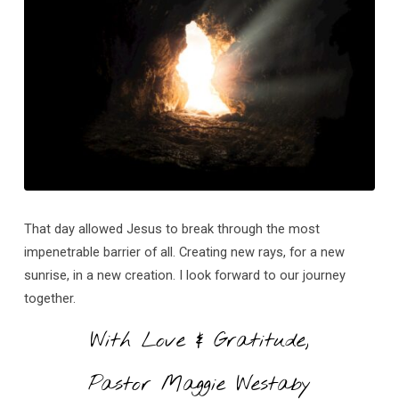
That day allowed Jesus to break through the most
impenetrable barrier of all. Creating new rays, for a new
sunrise, in a new creation. I look forward to our journey
together.
With Love & Gratitude,
Pastor Maggie Westaby