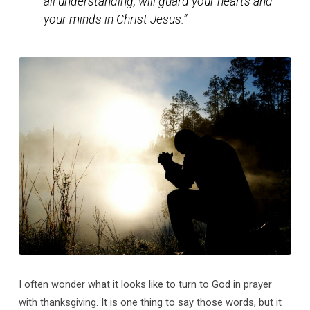
all understanding, will guard your hearts and
your minds in Christ Jesus.”
I often wonder what it looks like to turn to God in prayer
with thanksgiving. It is one thing to say those words, but it