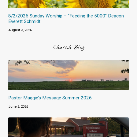
8/2/2026 Sunday Worship – “Feeding the 5000” Deacon
Everett Schmidt
August 3, 2026
Church Blog
Pastor Maggie’s Message Summer 2026
June 2, 2026