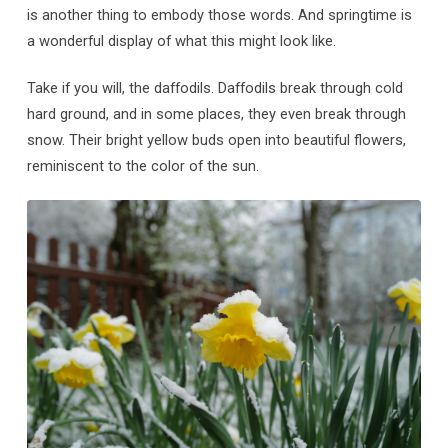
is another thing to embody those words. And springtime is
a wonderful display of what this might look like.
Take if you will, the daffodils. Daffodils break through cold
hard ground, and in some places, they even break through
snow. Their bright yellow buds open into beautiful flowers,
reminiscent to the color of the sun.