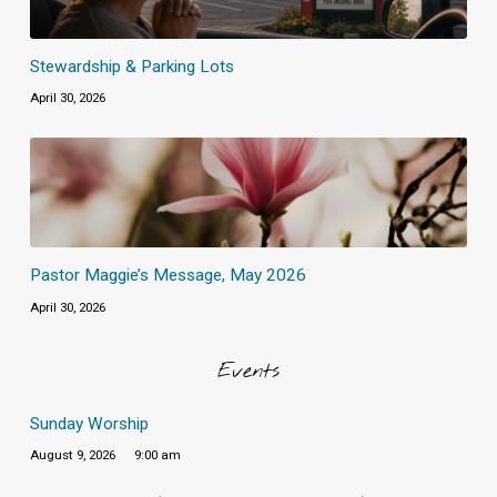
Stewardship & Parking Lots
April 30, 2026
Pastor Maggie’s Message, May 2026
April 30, 2026
Events
Sunday Worship
August 9, 2026
9:00 am