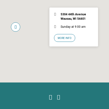
5304 44th Avenue
Wausau, WI 54401
Sunday at 9:00 am
MORE INFO