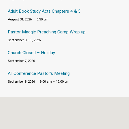
Adult Book Study Acts Chapters 4 & 5
August 31, 2026
6:30 pm
Pastor Maggie Preaching Camp Wrap up
September 3 – 6, 2026
Church Closed – Holiday
September 7, 2026
All Conference Pastor’s Meeting
September 8, 2026
9:00 am – 12:00 pm