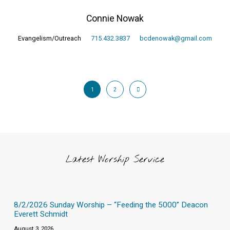
Connie Nowak
Evangelism/Outreach
715.432.3837
bcdenowak@gmail.com
1
2
Latest Worship Service
8/2/2026 Sunday Worship – “Feeding the 5000” Deacon
Everett Schmidt
August 3, 2026