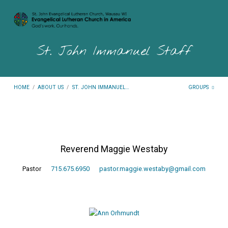
St. John Immanuel Staff
HOME
/
ABOUT US
/
ST. JOHN IMMANUEL…
GROUPS
St.
Reverend Maggie Westaby
John
Immanuel
Pastor
715.675.6950
pastor.maggie.westaby@gmail.com
Staff