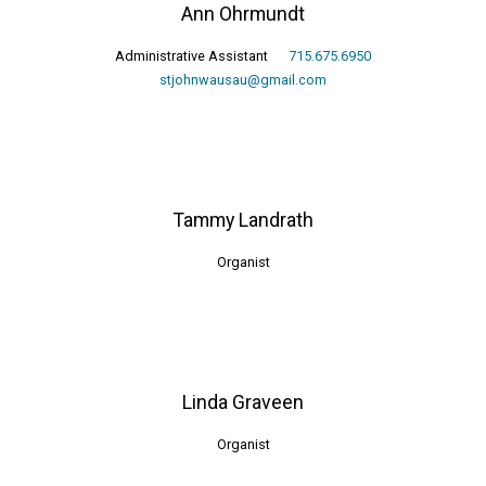
Ann Ohrmundt
Administrative Assistant
715.675.6950
stjohnwausau@gmail.com
Tammy Landrath
Organist
Linda Graveen
Organist