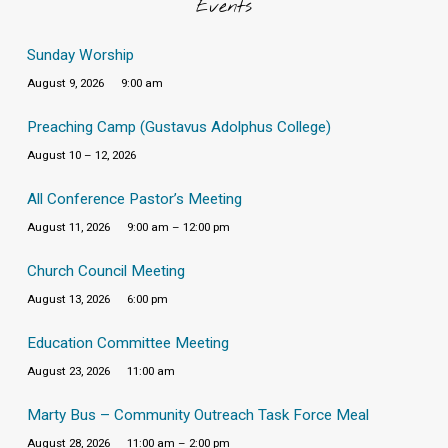
Events
Sunday Worship
August 9, 2026
9:00 am
Preaching Camp (Gustavus Adolphus College)
August 10 – 12, 2026
All Conference Pastor’s Meeting
August 11, 2026
9:00 am – 12:00 pm
Church Council Meeting
August 13, 2026
6:00 pm
Education Committee Meeting
August 23, 2026
11:00 am
Marty Bus – Community Outreach Task Force Meal
August 28, 2026
11:00 am – 2:00 pm