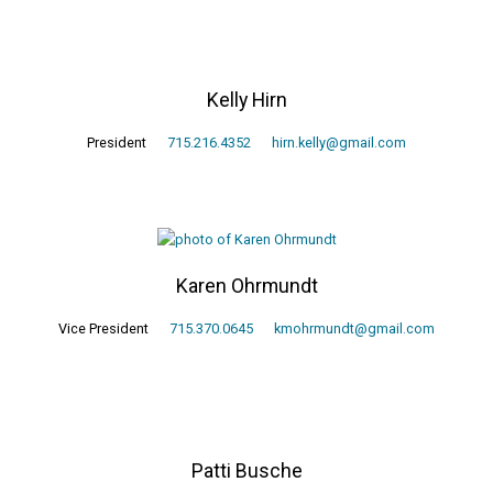
Kelly Hirn
President
715.216.4352
hirn.kelly@gmail.com
Karen Ohrmundt
Vice President
715.370.0645
kmohrmundt@gmail.com
Patti Busche