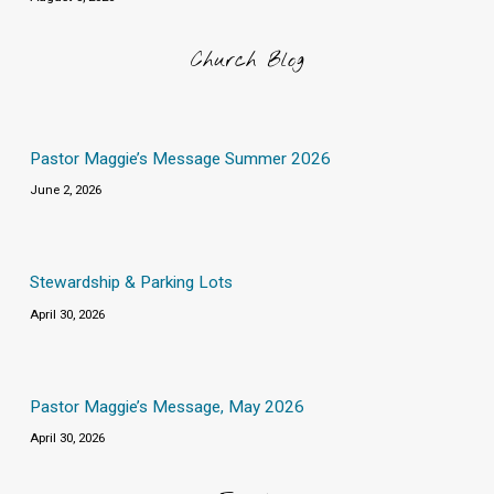
Church Blog
Pastor Maggie’s Message Summer 2026
June 2, 2026
Stewardship & Parking Lots
April 30, 2026
Pastor Maggie’s Message, May 2026
April 30, 2026