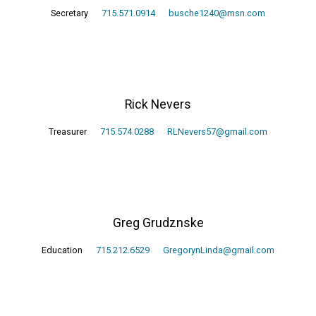
Secretary
715.571.0914
busche1240@msn.com
Rick Nevers
Treasurer
715.574.0288
RLNevers57@gmail.com
Greg Grudznske
Education
715.212.6529
GregorynLinda@gmail.com