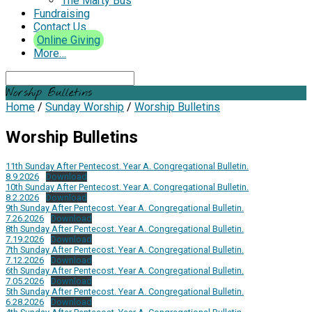
The Marty Bus
Fundraising
Contact Us
Online Giving
More…
Search
Worship Bulletins
Home
/
Sunday Worship
/
Worship Bulletins
Worship Bulletins
11th Sunday After Pentecost. Year A. Congregational Bulletin.
8.9.2026
Download
10th Sunday After Pentecost. Year A. Congregational Bulletin.
8.2.2026
Download
9th Sunday After Pentecost. Year A. Congregational Bulletin.
7.26.2026
Download
8th Sunday After Pentecost. Year A. Congregational Bulletin.
7.19.2026
Download
7th Sunday After Pentecost. Year A. Congregational Bulletin.
7.12.2026
Download
6th Sunday After Pentecost. Year A. Congregational Bulletin.
7.05.2026
Download
5th Sunday After Pentecost. Year A. Congregational Bulletin.
6.28.2026
Download