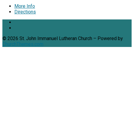
More Info
Directions
© 2026 St. John Immanuel Lutheran Church – Powered by
ChurchThemes.com