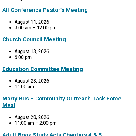
All Conference Pastor’s Meeting
August 11, 2026
9:00 am – 12:00 pm
Church Council Meeting
August 13, 2026
6:00 pm
Education Committee Meeting
August 23, 2026
11:00 am
Marty Bus – Community Outreach Task Force
Meal
August 28, 2026
11:00 am – 2:00 pm
Adult Book Study Acts Chapters 4 & 5