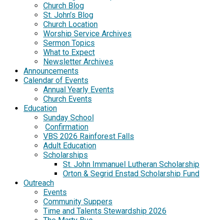
Church Blog
St. John’s Blog
Church Location
Worship Service Archives
Sermon Topics
What to Expect
Newsletter Archives
Announcements
Calendar of Events
Annual Yearly Events
Church Events
Education
Sunday School
Confirmation
VBS 2026 Rainforest Falls
Adult Education
Scholarships
St. John Immanuel Lutheran Scholarship
Orton & Segrid Enstad Scholarship Fund
Outreach
Events
Community Suppers
Time and Talents Stewardship 2026