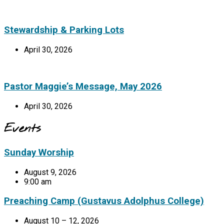
Stewardship & Parking Lots
April 30, 2026
Pastor Maggie’s Message, May 2026
April 30, 2026
Events
Sunday Worship
August 9, 2026
9:00 am
Preaching Camp (Gustavus Adolphus College)
August 10 – 12, 2026