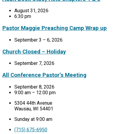
August 31, 2026
6:30 pm
Pastor Maggie Preaching Camp Wrap up
September 3 – 6, 2026
Church Closed – Holiday
September 7, 2026
All Conference Pastor’s Meeting
September 8, 2026
9:00 am – 12:00 pm
5304 44th Avenue
Wausau, WI 54401
Sunday at 9:00 am
(715) 675-6950