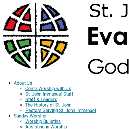
About Us
Come Worship with Us
St. John Immanuel Staff
Staff & Leaders
The History of St. John
Pastors Serving St. John Immanuel
Sunday Worship
Worship Bulletins
Assisting in Worship