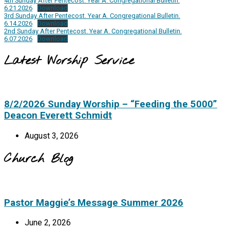
4th Sunday After Pentecost. Year A. Congregational Bulletin.
6.21.2026
Download
3rd Sunday After Pentecost. Year A. Congregational Bulletin.
6.14.2026
Download
2nd Sunday After Pentecost. Year A. Congregational Bulletin.
6.07.2026
Download
Latest Worship Service
8/2/2026 Sunday Worship – “Feeding the 5000”
Deacon Everett Schmidt
August 3, 2026
Church Blog
Pastor Maggie’s Message Summer 2026
June 2, 2026