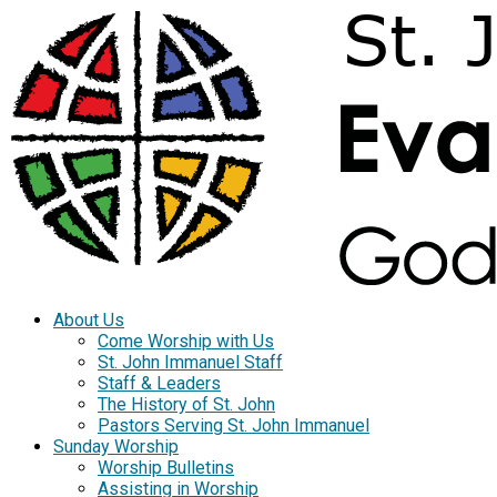
About Us
Come Worship with Us
St. John Immanuel Staff
Staff & Leaders
The History of St. John
Pastors Serving St. John Immanuel
Sunday Worship
Worship Bulletins
Assisting in Worship