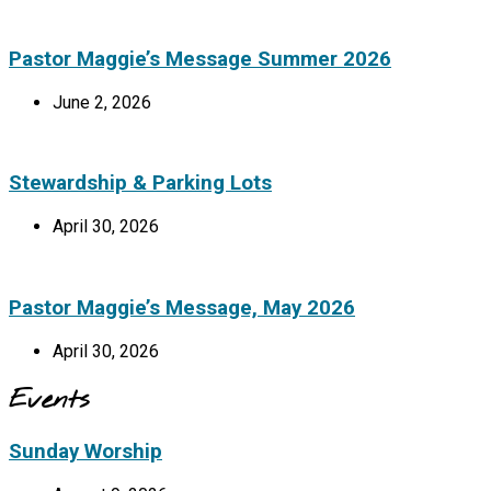
Pastor Maggie’s Message Summer 2026
June 2, 2026
Stewardship & Parking Lots
April 30, 2026
Pastor Maggie’s Message, May 2026
April 30, 2026
Events
Sunday Worship