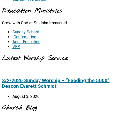
Education Ministries
Grow with God at St. John Immanuel
Sunday School
Confirmation
Adult Education
VBS
Latest Worship Service
8/2/2026 Sunday Worship – “Feeding the 5000”
Deacon Everett Schmidt
August 3, 2026
Church Blog