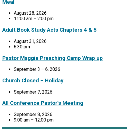
Meal
August 28, 2026
11:00 am – 2:00 pm
Adult Book Study Acts Chapters 4 & 5
August 31, 2026
6:30 pm
Pastor Maggie Preaching Camp Wrap up
September 3 – 6, 2026
Church Closed – Holiday
September 7, 2026
All Conference Pastor’s Meeting
September 8, 2026
9:00 am – 12:00 pm