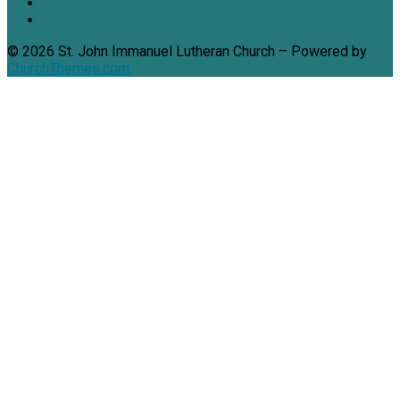
© 2026 St. John Immanuel Lutheran Church – Powered by
ChurchThemes.com