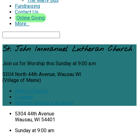
The Marty Bus
Fundraising
Contact Us
Online Giving
More…
Search
St. John Immanuel Lutheran Church
Join us for Worship this Sunday at 9:00 a.m.
5304 North 44th Avenue, Wausau WI
(Village of Maine)
What to Expect
Location
Worship Services Archives
Location
5304 44th Avenue
Wausau, WI 54401
Details
Sunday at 9:00 am