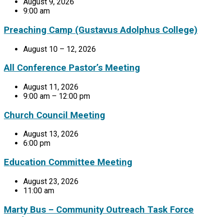
August 9, 2026
9:00 am
Preaching Camp (Gustavus Adolphus College)
August 10 – 12, 2026
All Conference Pastor’s Meeting
August 11, 2026
9:00 am – 12:00 pm
Church Council Meeting
August 13, 2026
6:00 pm
Education Committee Meeting
August 23, 2026
11:00 am
Marty Bus – Community Outreach Task Force