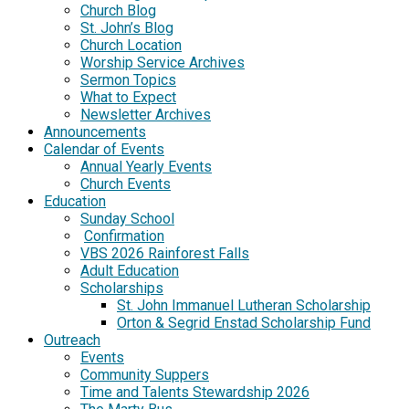
Church Blog
St. John’s Blog
Church Location
Worship Service Archives
Sermon Topics
What to Expect
Newsletter Archives
Announcements
Calendar of Events
Annual Yearly Events
Church Events
Education
Sunday School
Confirmation
VBS 2026 Rainforest Falls
Adult Education
Scholarships
St. John Immanuel Lutheran Scholarship
Orton & Segrid Enstad Scholarship Fund
Outreach
Events
Community Suppers
Time and Talents Stewardship 2026