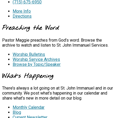
(715) 675-6950
More Info
Directions
Preaching the Word
Pastor Maggie preaches from God’s word. Browse the
archive to watch and listen to St. John Immanuel Services.
Worship Bulletins
Worship Service Archives
Browse by Topic/Speaker
What's Happening
There’s always a lot going on at St. John Immanuel and in our
community. We post what’s happening in our calendar and
share what’s new in more detail on our blog.
Monthly Calendar
Blog
Current Newsletter