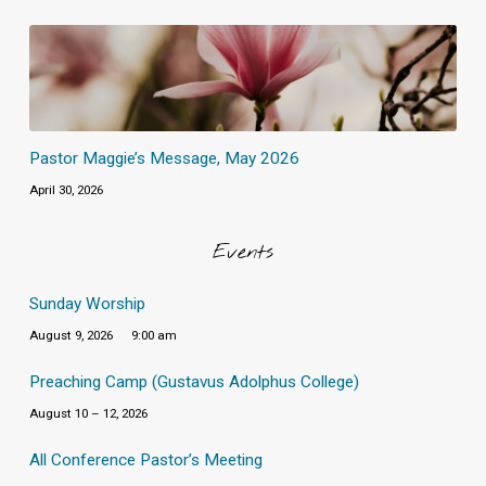
Pastor Maggie’s Message, May 2026
April 30, 2026
Events
Sunday Worship
August 9, 2026
9:00 am
Preaching Camp (Gustavus Adolphus College)
August 10 – 12, 2026
All Conference Pastor’s Meeting