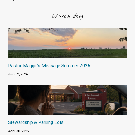
Church Blog
Pastor Maggie’s Message Summer 2026
June 2, 2026
Stewardship & Parking Lots
April 30, 2026