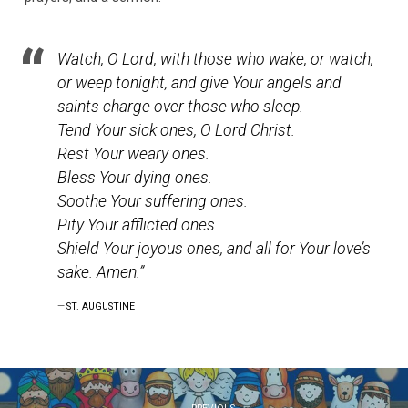
Watch, O Lord, with those who wake, or watch,
or weep tonight, and give Your angels and
saints charge over those who sleep.
Tend Your sick ones, O Lord Christ.
Rest Your weary ones.
Bless Your dying ones.
Soothe Your suffering ones.
Pity Your afflicted ones.
Shield Your joyous ones, and all for Your love’s
sake. Amen.”
ST. AUGUSTINE