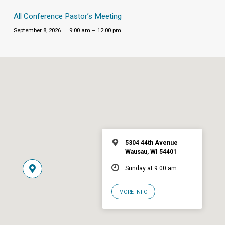
All Conference Pastor’s Meeting
September 8, 2026
9:00 am – 12:00 pm
5304 44th Avenue
Wausau, WI 54401
Sunday at 9:00 am
MORE INFO