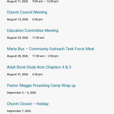
August 11, 2026
9:00 am – 12:00 pm
Church Council Meeting
August 13, 2026
6:00 pm
Education Committee Meeting
August 23, 2026
11:00 am
Marty Bus – Community Outreach Task Force Meal
August 28, 2026
11:00 am – 2:00 pm
Adult Book Study Acts Chapters 4 & 5
August 31, 2026
6:30 pm
Pastor Maggie Preaching Camp Wrap up
September 3 – 6, 2026
Church Closed – Holiday
September 7, 2026