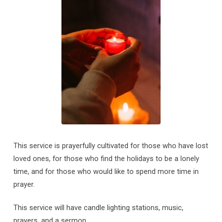
This service is prayerfully cultivated for those who have lost
loved ones, for those who find the holidays to be a lonely
time, and for those who would like to spend more time in
prayer.
This service will have candle lighting stations, music,
prayers, and a sermon.