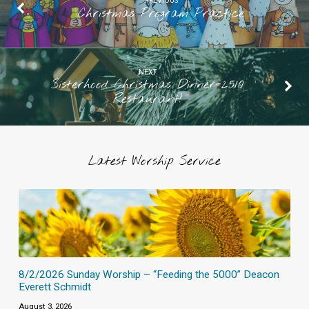
PREVIOUS
Christmas Program Practice
NEXT
Sisterhood Christmas Dinner-2510
Restaurant!
Latest Worship Service
8/2/2026 Sunday Worship – “Feeding the 5000” Deacon
Everett Schmidt
August 3, 2026