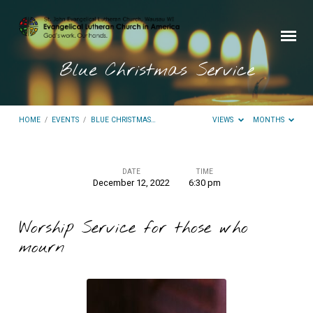
Blue Christmas Service
HOME
/
EVENTS
/
BLUE CHRISTMAS…
VIEWS
MONTHS
DATE
TIME
December 12, 2022
6:30 pm
Blue
Christmas
Worship Service for those who
Service
mourn