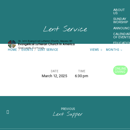
ABOUT
US
SUNDAY
WORSHIP
Lent Service
ANNOUNC
CALENDA
OF EVENT
EDUCATIO
OUTREAC
HOME
/
EVENTS
/
LENT SERVICE
VIEWS
MONTHS
FUNDRAIS
CONTACT
US
ONLINE
DATE
TIME
GIVING
March 12, 2025
6:30 pm
Lent
MORE…
Service
PREVIOUS
Lent Supper