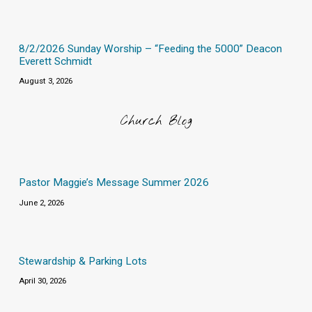
8/2/2026 Sunday Worship – “Feeding the 5000” Deacon
Everett Schmidt
August 3, 2026
Church Blog
Pastor Maggie’s Message Summer 2026
June 2, 2026
Stewardship & Parking Lots
April 30, 2026