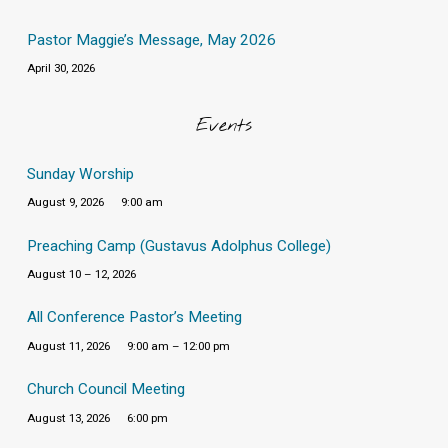
Pastor Maggie’s Message, May 2026
April 30, 2026
Events
Sunday Worship
August 9, 2026
9:00 am
Preaching Camp (Gustavus Adolphus College)
August 10 – 12, 2026
All Conference Pastor’s Meeting
August 11, 2026
9:00 am – 12:00 pm
Church Council Meeting
August 13, 2026
6:00 pm