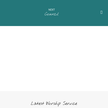
NEXT
Council
Latest Worship Service