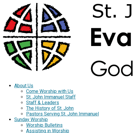
About Us
Come Worship with Us
St. John Immanuel Staff
Staff & Leaders
The History of St. John
Pastors Serving St. John Immanuel
Sunday Worship
Worship Bulletins
Assisting in Worship