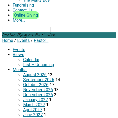
The Marty Bus
Fundraising
Contact Us
Online Giving
More…
Search
Pastor Maggie’s Book Club
Home
/
Events
/
Pastor…
Events
Views
Calendar
List — Upcoming
Months
August 2026
12
September 2026
14
October 2026
17
November 2026
13
December 2026
2
January 2027
1
March 2027
1
April 2027
1
June 2027
1