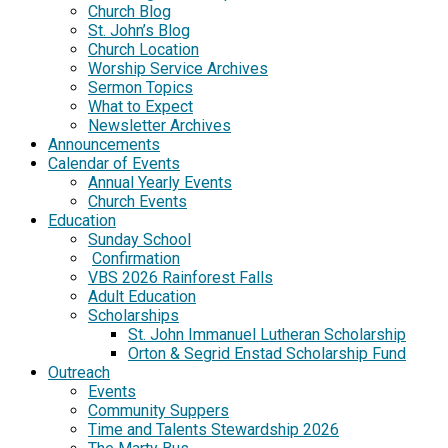
Church Blog
St. John’s Blog
Church Location
Worship Service Archives
Sermon Topics
What to Expect
Newsletter Archives
Announcements
Calendar of Events
Annual Yearly Events
Church Events
Education
Sunday School
Confirmation
VBS 2026 Rainforest Falls
Adult Education
Scholarships
St. John Immanuel Lutheran Scholarship
Orton & Segrid Enstad Scholarship Fund
Outreach
Events
Community Suppers
Time and Talents Stewardship 2026