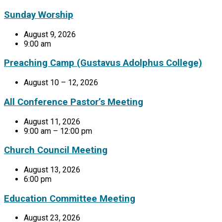
Sunday Worship
August 9, 2026
9:00 am
Preaching Camp (Gustavus Adolphus College)
August 10 – 12, 2026
All Conference Pastor’s Meeting
August 11, 2026
9:00 am – 12:00 pm
Church Council Meeting
August 13, 2026
6:00 pm
Education Committee Meeting
August 23, 2026