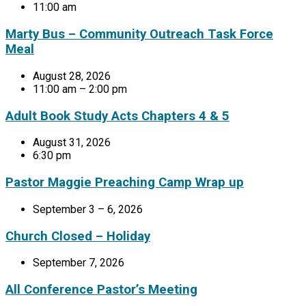
11:00 am
Marty Bus – Community Outreach Task Force
Meal
August 28, 2026
11:00 am – 2:00 pm
Adult Book Study Acts Chapters 4 & 5
August 31, 2026
6:30 pm
Pastor Maggie Preaching Camp Wrap up
September 3 – 6, 2026
Church Closed – Holiday
September 7, 2026
All Conference Pastor’s Meeting