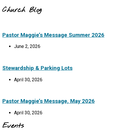
Church Blog
Pastor Maggie’s Message Summer 2026
June 2, 2026
Stewardship & Parking Lots
April 30, 2026
Pastor Maggie’s Message, May 2026
April 30, 2026
Events