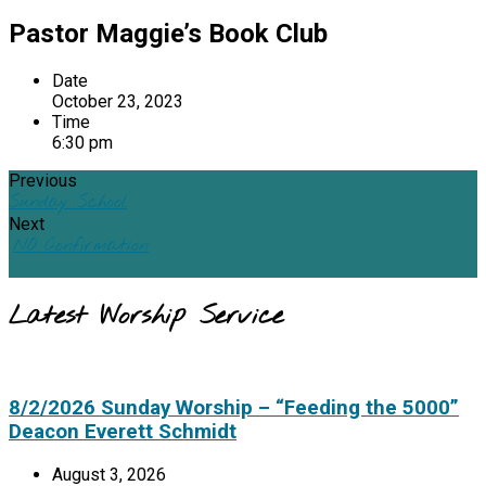
Pastor Maggie’s Book Club
Date
October 23, 2023
Time
6:30 pm
Previous
Sunday School
Next
NO Confirmation
Latest Worship Service
8/2/2026 Sunday Worship – “Feeding the 5000”
Deacon Everett Schmidt
August 3, 2026