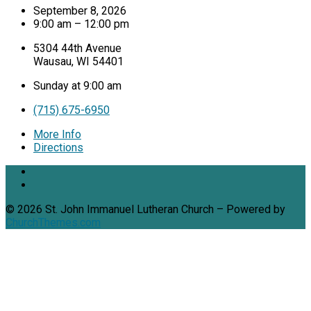
September 8, 2026
9:00 am – 12:00 pm
5304 44th Avenue
Wausau, WI 54401
Sunday at 9:00 am
(715) 675-6950
More Info
Directions
© 2026 St. John Immanuel Lutheran Church – Powered by
ChurchThemes.com