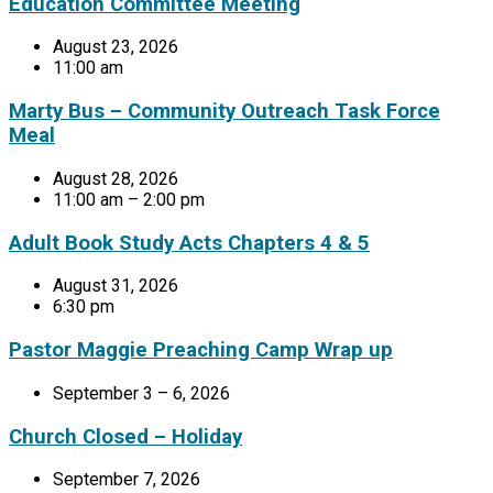
Education Committee Meeting
August 23, 2026
11:00 am
Marty Bus – Community Outreach Task Force
Meal
August 28, 2026
11:00 am – 2:00 pm
Adult Book Study Acts Chapters 4 & 5
August 31, 2026
6:30 pm
Pastor Maggie Preaching Camp Wrap up
September 3 – 6, 2026
Church Closed – Holiday
September 7, 2026