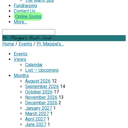
The Marty Bus
Fundraising
Contact Us
Online Giving
More…
Search
Pr. Maggie’s Book Club
Home
/
Events
/
Pr. Maggie’s…
Events
Views
Calendar
List — Upcoming
Months
August 2026
12
September 2026
14
October 2026
17
November 2026
13
December 2026
2
January 2027
1
March 2027
1
April 2027
1
June 2027
1