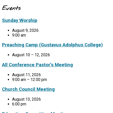
Events
Sunday Worship
August 9, 2026
9:00 am
Preaching Camp (Gustavus Adolphus College)
August 10 – 12, 2026
All Conference Pastor’s Meeting
August 11, 2026
9:00 am – 12:00 pm
Church Council Meeting
August 13, 2026
6:00 pm