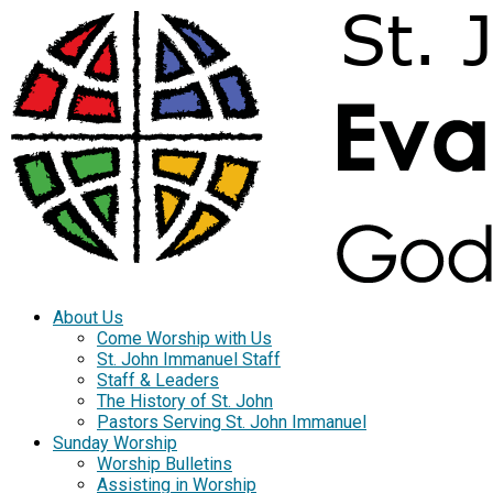
About Us
Come Worship with Us
St. John Immanuel Staff
Staff & Leaders
The History of St. John
Pastors Serving St. John Immanuel
Sunday Worship
Worship Bulletins
Assisting in Worship