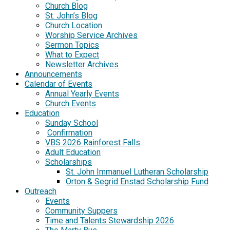
Church Blog
St. John’s Blog
Church Location
Worship Service Archives
Sermon Topics
What to Expect
Newsletter Archives
Announcements
Calendar of Events
Annual Yearly Events
Church Events
Education
Sunday School
Confirmation
VBS 2026 Rainforest Falls
Adult Education
Scholarships
St. John Immanuel Lutheran Scholarship
Orton & Segrid Enstad Scholarship Fund
Outreach
Events
Community Suppers
Time and Talents Stewardship 2026