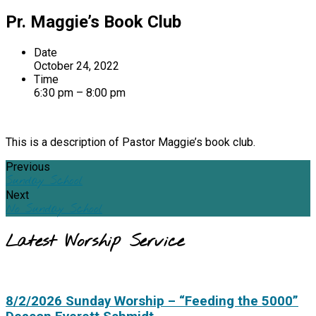
Pr. Maggie’s Book Club
Date
October 24, 2022
Time
6:30 pm – 8:00 pm
This is a description of Pastor Maggie’s book club.
Previous
Sunday School
Next
No Sunday School
Latest Worship Service
8/2/2026 Sunday Worship – “Feeding the 5000”