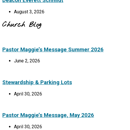
Deacon Everett Schmidt
August 3, 2026
Church Blog
Pastor Maggie’s Message Summer 2026
June 2, 2026
Stewardship & Parking Lots
April 30, 2026
Pastor Maggie’s Message, May 2026
April 30, 2026