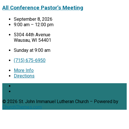
All Conference Pastor’s Meeting
September 8, 2026
9:00 am – 12:00 pm
5304 44th Avenue
Wausau, WI 54401
Sunday at 9:00 am
(715) 675-6950
More Info
Directions
© 2026 St. John Immanuel Lutheran Church – Powered by
ChurchThemes.com