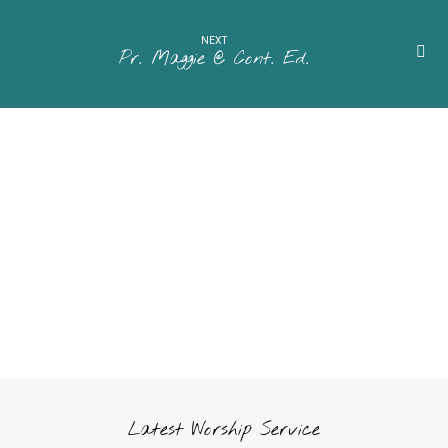
NEXT
Pr. Maggie @ Cont. Ed.
Latest Worship Service