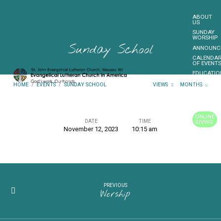
ABOUT
US
SUNDAY
WORSHIP
Sunday School
ANNOUNC
CALENDA
OF EVENT
EDUCATIO
OUTREAC
HOME
/
EVENTS
/
SUNDAY SCHOOL
VIEWS
MONTHS
FUNDRAIS
CONTACT
US
ONLINE
DATE
TIME
GIVING
November 12, 2023
10:15 am
Sunday
MORE…
School
PREVIOUS
Worship