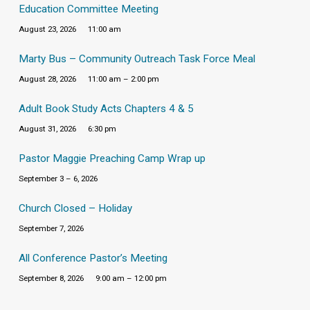
Education Committee Meeting
August 23, 2026
11:00 am
Marty Bus – Community Outreach Task Force Meal
August 28, 2026
11:00 am – 2:00 pm
Adult Book Study Acts Chapters 4 & 5
August 31, 2026
6:30 pm
Pastor Maggie Preaching Camp Wrap up
September 3 – 6, 2026
Church Closed – Holiday
September 7, 2026
All Conference Pastor’s Meeting
September 8, 2026
9:00 am – 12:00 pm