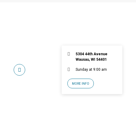
5304 44th Avenue
Wausau, WI 54401
Sunday at 9:00 am
MORE INFO