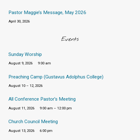
Pastor Maggie’s Message, May 2026
April 30, 2026
Events
Sunday Worship
August 9, 2026
9:00 am
Preaching Camp (Gustavus Adolphus College)
August 10 – 12, 2026
All Conference Pastor’s Meeting
August 11, 2026
9:00 am – 12:00 pm
Church Council Meeting
August 13, 2026
6:00 pm