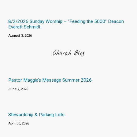
8/2/2026 Sunday Worship – “Feeding the 5000” Deacon
Everett Schmidt
August 3, 2026
Church Blog
Pastor Maggie’s Message Summer 2026
June 2, 2026
Stewardship & Parking Lots
April 30, 2026