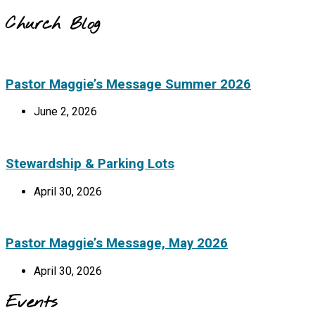
Church Blog
Pastor Maggie’s Message Summer 2026
June 2, 2026
Stewardship & Parking Lots
April 30, 2026
Pastor Maggie’s Message, May 2026
April 30, 2026
Events