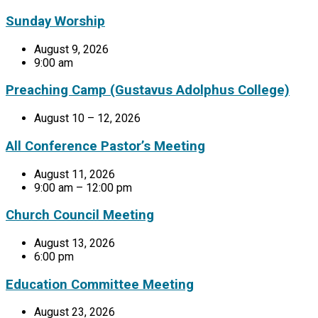
Sunday Worship
August 9, 2026
9:00 am
Preaching Camp (Gustavus Adolphus College)
August 10 – 12, 2026
All Conference Pastor’s Meeting
August 11, 2026
9:00 am – 12:00 pm
Church Council Meeting
August 13, 2026
6:00 pm
Education Committee Meeting
August 23, 2026