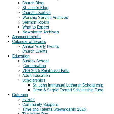
Church Blog
St. John’s Blog
Church Location
Worship Service Archives
Sermon Topics
What to Expect
Newsletter Archives
Announcements
Calendar of Events
Annual Yearly Events
Church Events
Education
Sunday School
Confirmation
VBS 2026 Rainforest Falls
Adult Education
Scholarships
St. John Immanuel Lutheran Scholarship
Orton & Segrid Enstad Scholarship Fund
Outreach
Events
Community Suppers
Time and Talents Stewardship 2026