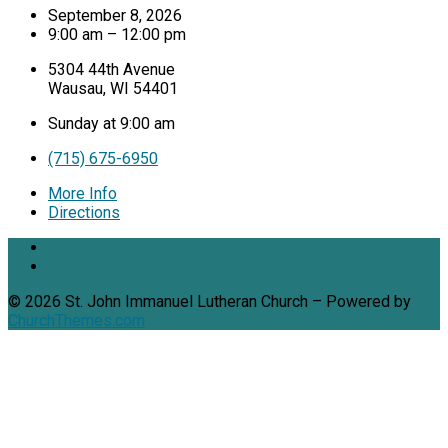
September 8, 2026
9:00 am – 12:00 pm
5304 44th Avenue
Wausau, WI 54401
Sunday at 9:00 am
(715) 675-6950
More Info
Directions
© 2026 St. John Immanuel Lutheran Church – Powered by
ChurchThemes.com