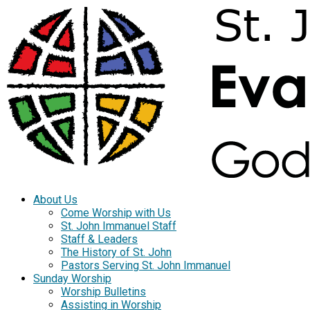
About Us
Come Worship with Us
St. John Immanuel Staff
Staff & Leaders
The History of St. John
Pastors Serving St. John Immanuel
Sunday Worship
Worship Bulletins
Assisting in Worship