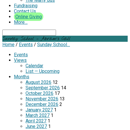
The Marty Bus
Fundraising
Contact Us
Online Giving
More…
Search
Sunday School – Abram’s Call
Home
/
Events
/
Sunday School…
Events
Views
Calendar
List — Upcoming
Months
August 2026
12
September 2026
14
October 2026
17
November 2026
13
December 2026
2
January 2027
1
March 2027
1
April 2027
1
June 2027
1