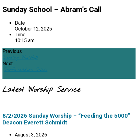
Sunday School – Abram’s Call
Date
October 12, 2025
Time
10:15 am
Previous
Sunday Worship
Next
Confirmation Class
Latest Worship Service
8/2/2026 Sunday Worship – “Feeding the 5000”
Deacon Everett Schmidt
August 3, 2026