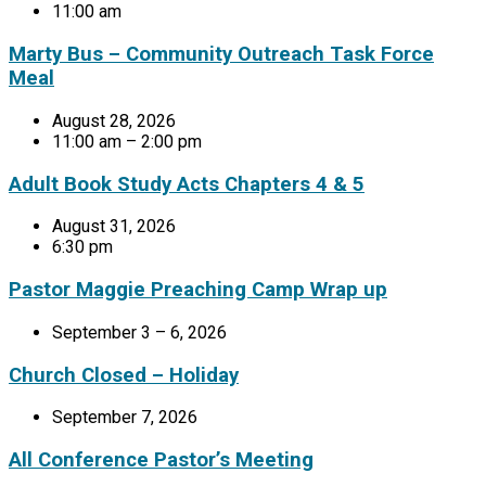
11:00 am
Marty Bus – Community Outreach Task Force
Meal
August 28, 2026
11:00 am – 2:00 pm
Adult Book Study Acts Chapters 4 & 5
August 31, 2026
6:30 pm
Pastor Maggie Preaching Camp Wrap up
September 3 – 6, 2026
Church Closed – Holiday
September 7, 2026
All Conference Pastor’s Meeting