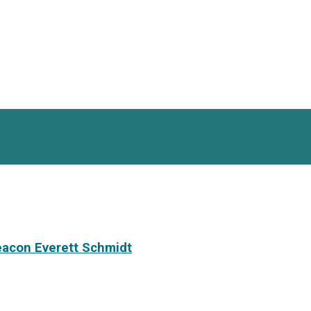
eacon Everett Schmidt