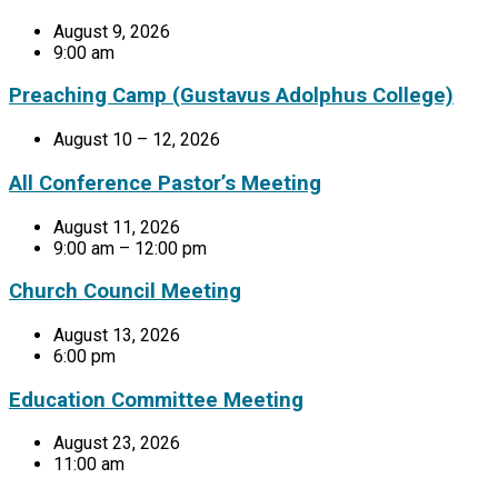
August 9, 2026
9:00 am
Preaching Camp (Gustavus Adolphus College)
August 10 – 12, 2026
All Conference Pastor’s Meeting
August 11, 2026
9:00 am – 12:00 pm
Church Council Meeting
August 13, 2026
6:00 pm
Education Committee Meeting
August 23, 2026
11:00 am