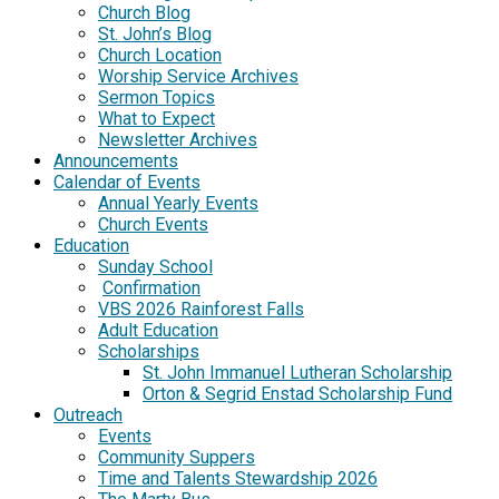
Church Blog
St. John’s Blog
Church Location
Worship Service Archives
Sermon Topics
What to Expect
Newsletter Archives
Announcements
Calendar of Events
Annual Yearly Events
Church Events
Education
Sunday School
Confirmation
VBS 2026 Rainforest Falls
Adult Education
Scholarships
St. John Immanuel Lutheran Scholarship
Orton & Segrid Enstad Scholarship Fund
Outreach
Events
Community Suppers
Time and Talents Stewardship 2026