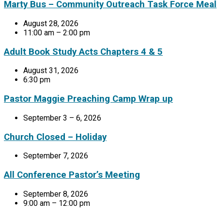
Marty Bus – Community Outreach Task Force Meal
August 28, 2026
11:00 am – 2:00 pm
Adult Book Study Acts Chapters 4 & 5
August 31, 2026
6:30 pm
Pastor Maggie Preaching Camp Wrap up
September 3 – 6, 2026
Church Closed – Holiday
September 7, 2026
All Conference Pastor’s Meeting
September 8, 2026
9:00 am – 12:00 pm