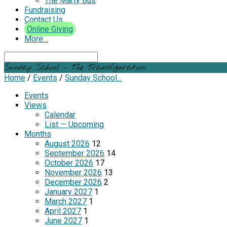
The Marty Bus
Fundraising
Contact Us
Online Giving
More…
Search
Sunday School – The Transfiguration
Home
/
Events
/
Sunday School…
Events
Views
Calendar
List — Upcoming
Months
August 2026
12
September 2026
14
October 2026
17
November 2026
13
December 2026
2
January 2027
1
March 2027
1
April 2027
1
June 2027
1