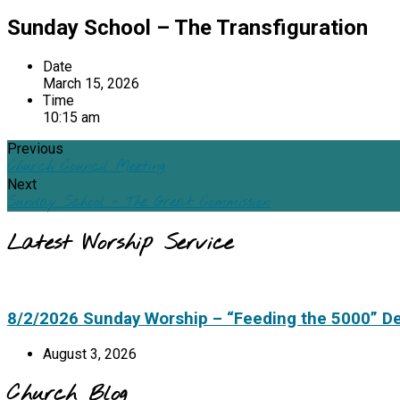
Sunday School – The Transfiguration
Date
March 15, 2026
Time
10:15 am
Previous
Church Council Meeting
Next
Sunday School - The Great Commission
Latest Worship Service
8/2/2026 Sunday Worship – “Feeding the 5000” D
August 3, 2026
Church Blog