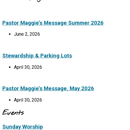
Pastor Maggie’s Message Summer 2026
June 2, 2026
Stewardship & Parking Lots
April 30, 2026
Pastor Maggie’s Message, May 2026
April 30, 2026
Events
Sunday Worship