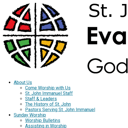
About Us
Come Worship with Us
St. John Immanuel Staff
Staff & Leaders
The History of St. John
Pastors Serving St. John Immanuel
Sunday Worship
Worship Bulletins
Assisting in Worship