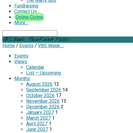
The Marty Bus
Fundraising
Contact Us
Online Giving
More…
Search
VBS Week: “RainForest Falls”
Home
/
Events
/
VBS Week:…
Events
Views
Calendar
List — Upcoming
Months
August 2026
12
September 2026
14
October 2026
17
November 2026
13
December 2026
2
January 2027
1
March 2027
1
April 2027
1
June 2027
1