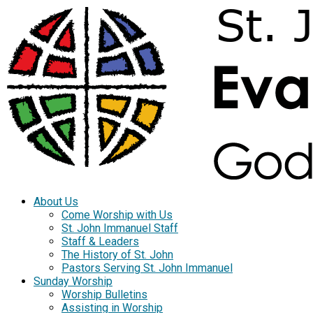
About Us
Come Worship with Us
St. John Immanuel Staff
Staff & Leaders
The History of St. John
Pastors Serving St. John Immanuel
Sunday Worship
Worship Bulletins
Assisting in Worship