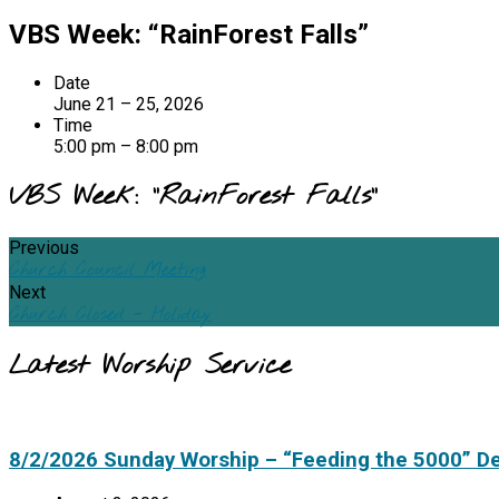
VBS Week: “RainForest Falls”
Date
June 21 – 25, 2026
Time
5:00 pm – 8:00 pm
VBS Week: “RainForest Falls”
Previous
Church Council Meeting
Next
Church Closed - Holiday
Latest Worship Service
8/2/2026 Sunday Worship – “Feeding the 5000” D