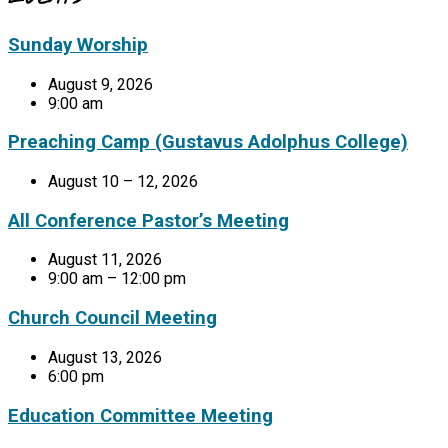
Sunday Worship
August 9, 2026
9:00 am
Preaching Camp (Gustavus Adolphus College)
August 10 – 12, 2026
All Conference Pastor’s Meeting
August 11, 2026
9:00 am – 12:00 pm
Church Council Meeting
August 13, 2026
6:00 pm
Education Committee Meeting