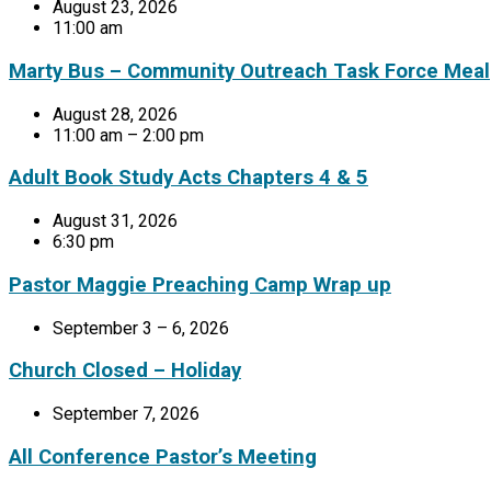
August 23, 2026
11:00 am
Marty Bus – Community Outreach Task Force Meal
August 28, 2026
11:00 am – 2:00 pm
Adult Book Study Acts Chapters 4 & 5
August 31, 2026
6:30 pm
Pastor Maggie Preaching Camp Wrap up
September 3 – 6, 2026
Church Closed – Holiday
September 7, 2026
All Conference Pastor’s Meeting