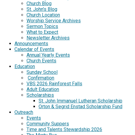
Church Blog
St. John’s Blog
Church Location
Worship Service Archives
Sermon Topics
What to Expect
Newsletter Archives
Announcements
Calendar of Events
Annual Yearly Events
Church Events
Education
Sunday School
Confirmation
VBS 2026 Rainforest Falls
Adult Education
Scholarships
St. John Immanuel Lutheran Scholarship
Orton & Segrid Enstad Scholarship Fund
Outreach
Events
Community Suppers
Time and Talents Stewardship 2026