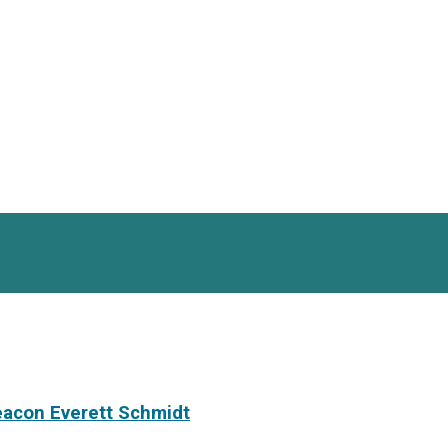
eacon Everett Schmidt