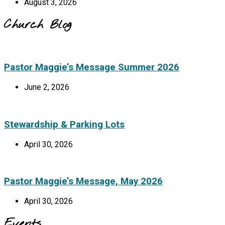
August 3, 2026
Church Blog
Pastor Maggie’s Message Summer 2026
June 2, 2026
Stewardship & Parking Lots
April 30, 2026
Pastor Maggie’s Message, May 2026
April 30, 2026
Events