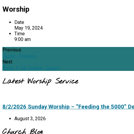
Worship
Date
May 19, 2024
Time
9:00 am
Previous
Synod Assembly
Next
Bingo & Ice Cream Social
Latest Worship Service
8/2/2026 Sunday Worship – “Feeding the 5000” D
August 3, 2026
Church Blog