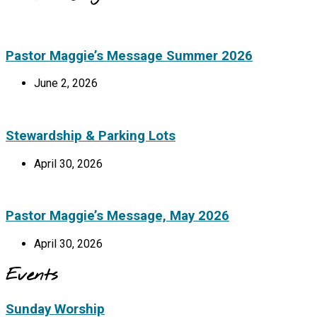
Pastor Maggie’s Message Summer 2026
June 2, 2026
Stewardship & Parking Lots
April 30, 2026
Pastor Maggie’s Message, May 2026
April 30, 2026
Events
Sunday Worship