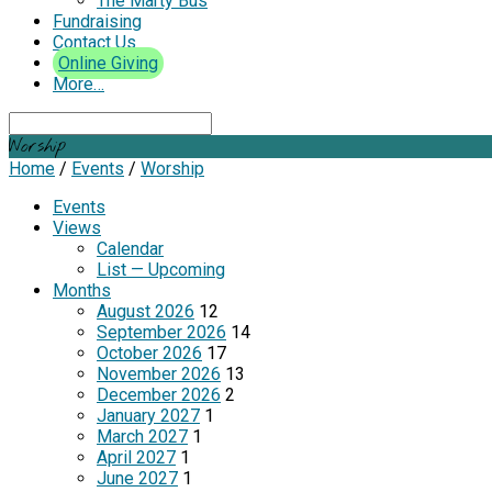
The Marty Bus
Fundraising
Contact Us
Online Giving
More…
Search
Worship
Home
/
Events
/
Worship
Events
Views
Calendar
List — Upcoming
Months
August 2026
12
September 2026
14
October 2026
17
November 2026
13
December 2026
2
January 2027
1
March 2027
1
April 2027
1
June 2027
1