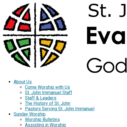
About Us
Come Worship with Us
St. John Immanuel Staff
Staff & Leaders
The History of St. John
Pastors Serving St. John Immanuel
Sunday Worship
Worship Bulletins
Assisting in Worship