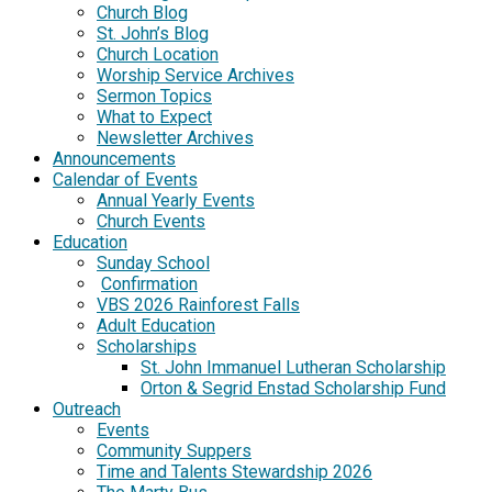
Church Blog
St. John’s Blog
Church Location
Worship Service Archives
Sermon Topics
What to Expect
Newsletter Archives
Announcements
Calendar of Events
Annual Yearly Events
Church Events
Education
Sunday School
Confirmation
VBS 2026 Rainforest Falls
Adult Education
Scholarships
St. John Immanuel Lutheran Scholarship
Orton & Segrid Enstad Scholarship Fund
Outreach
Events
Community Suppers
Time and Talents Stewardship 2026