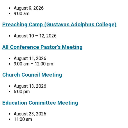
August 9, 2026
9:00 am
Preaching Camp (Gustavus Adolphus College)
August 10 – 12, 2026
All Conference Pastor’s Meeting
August 11, 2026
9:00 am – 12:00 pm
Church Council Meeting
August 13, 2026
6:00 pm
Education Committee Meeting
August 23, 2026
11:00 am