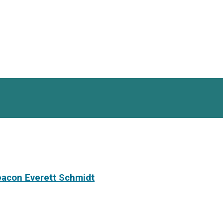
eacon Everett Schmidt