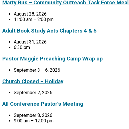
Marty Bus – Community Outreach Task Force Meal
August 28, 2026
11:00 am – 2:00 pm
Adult Book Study Acts Chapters 4 & 5
August 31, 2026
6:30 pm
Pastor Maggie Preaching Camp Wrap up
September 3 – 6, 2026
Church Closed – Holiday
September 7, 2026
All Conference Pastor’s Meeting
September 8, 2026
9:00 am – 12:00 pm