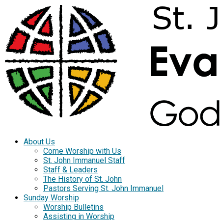
About Us
Come Worship with Us
St. John Immanuel Staff
Staff & Leaders
The History of St. John
Pastors Serving St. John Immanuel
Sunday Worship
Worship Bulletins
Assisting in Worship