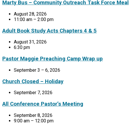
Marty Bus – Community Outreach Task Force Meal
August 28, 2026
11:00 am – 2:00 pm
Adult Book Study Acts Chapters 4 & 5
August 31, 2026
6:30 pm
Pastor Maggie Preaching Camp Wrap up
September 3 – 6, 2026
Church Closed – Holiday
September 7, 2026
All Conference Pastor’s Meeting
September 8, 2026
9:00 am – 12:00 pm