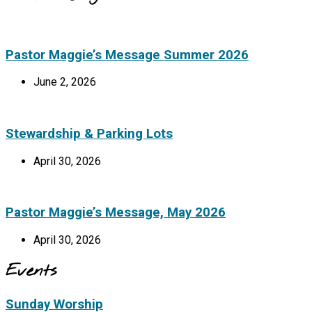
Pastor Maggie’s Message Summer 2026
June 2, 2026
Stewardship & Parking Lots
April 30, 2026
Pastor Maggie’s Message, May 2026
April 30, 2026
Events
Sunday Worship