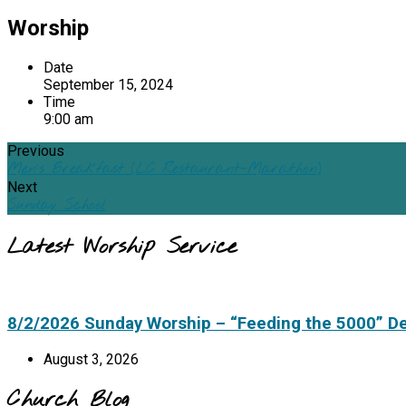
Worship
Date
September 15, 2024
Time
9:00 am
Previous
Men's Breakfast (LC Restaurant-Marathon)
Next
Sunday School
Latest Worship Service
8/2/2026 Sunday Worship – “Feeding the 5000” D
August 3, 2026
Church Blog