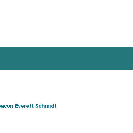
eacon Everett Schmidt