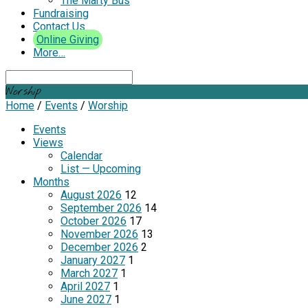
The Marty Bus
Fundraising
Contact Us
Online Giving
More…
Search
Worship
Home
/
Events
/
Worship
Events
Views
Calendar
List — Upcoming
Months
August 2026
12
September 2026
14
October 2026
17
November 2026
13
December 2026
2
January 2027
1
March 2027
1
April 2027
1
June 2027
1