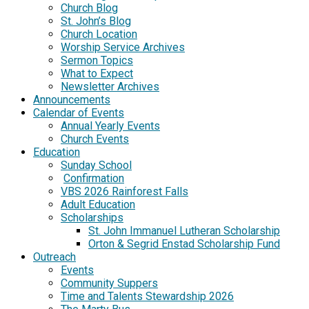
Church Blog
St. John’s Blog
Church Location
Worship Service Archives
Sermon Topics
What to Expect
Newsletter Archives
Announcements
Calendar of Events
Annual Yearly Events
Church Events
Education
Sunday School
Confirmation
VBS 2026 Rainforest Falls
Adult Education
Scholarships
St. John Immanuel Lutheran Scholarship
Orton & Segrid Enstad Scholarship Fund
Outreach
Events
Community Suppers
Time and Talents Stewardship 2026