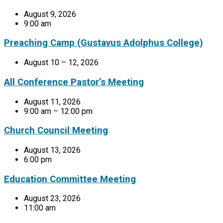
August 9, 2026
9:00 am
Preaching Camp (Gustavus Adolphus College)
August 10 – 12, 2026
All Conference Pastor’s Meeting
August 11, 2026
9:00 am – 12:00 pm
Church Council Meeting
August 13, 2026
6:00 pm
Education Committee Meeting
August 23, 2026
11:00 am