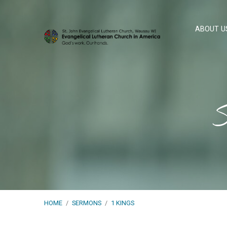
ABOUT U
S
HOME
/
SERMONS
/
1 KINGS