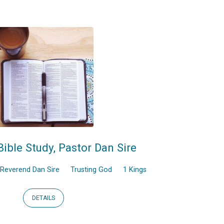
Bible Study, Pastor Dan Sire
Reverend Dan Sire
Trusting God
1 Kings
DETAILS