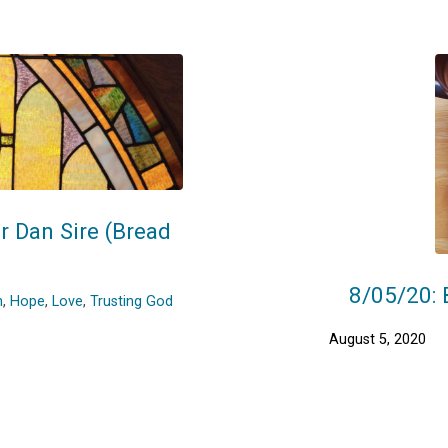
r Dan Sire (Bread
8/05/20: 
h
,
Hope
,
Love
,
Trusting God
August 5, 2020