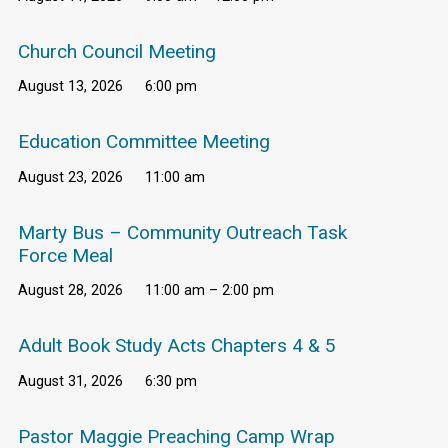
Church Council Meeting
August 13, 2026
6:00 pm
Education Committee Meeting
August 23, 2026
11:00 am
Marty Bus – Community Outreach Task
Force Meal
August 28, 2026
11:00 am – 2:00 pm
Adult Book Study Acts Chapters 4 & 5
August 31, 2026
6:30 pm
Pastor Maggie Preaching Camp Wrap