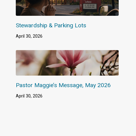
Stewardship & Parking Lots
April 30, 2026
Pastor Maggie’s Message, May 2026
April 30, 2026