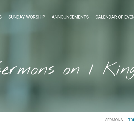
S
SUNDAY WORSHIP
ANNOUNCEMENTS
CALENDAR OF EVE
ermons on 1 Kin
SERMONS
TO