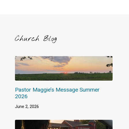
Church Blog
Pastor Maggie’s Message Summer
2026
June 2, 2026