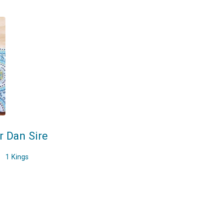
r Dan Sire
1 Kings