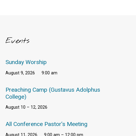
Events
Sunday Worship
August 9, 2026
9:00 am
Preaching Camp (Gustavus Adolphus
College)
August 10 – 12, 2026
All Conference Pastor’s Meeting
August 11, 2026
9:00 am – 12:00 pm