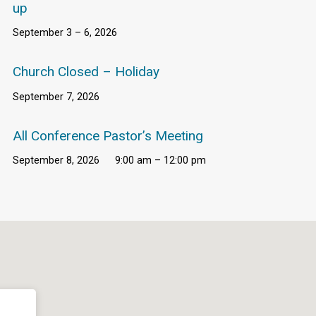
up
September 3 – 6, 2026
Church Closed – Holiday
September 7, 2026
All Conference Pastor’s Meeting
September 8, 2026
9:00 am – 12:00 pm