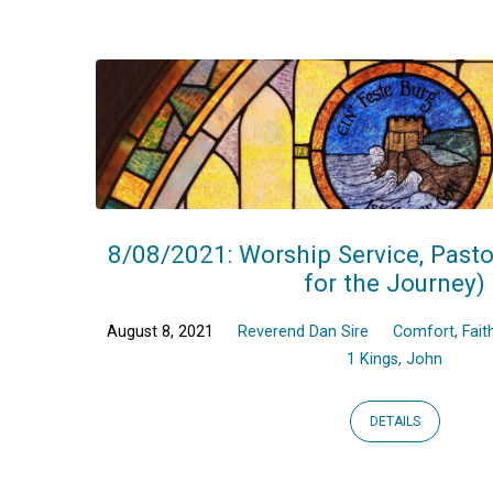
Sermons
on
1
Kings
8/08/2021: Worship Service, Pasto
for the Journey)
August 8, 2021
Reverend Dan Sire
Comfort
,
Fait
1 Kings
,
John
DETAILS