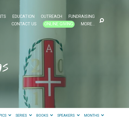
NTS
EDUCATION
OUTREACH
FUNDRAISING
CONTACT US
ONLINE GIVING
MORE…
gs
PICS
SERIES
BOOKS
SPEAKERS
MONTHS