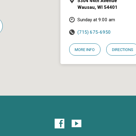
5304 44th Avenue
Wausau, WI 54401
Sunday at 9:00 am
(715) 675-6950
MORE INFO
DIRECTIONS