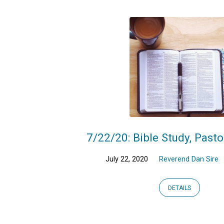
7/22/20: Bible Study, Pasto
July 22, 2020
Reverend Dan Sire
DETAILS