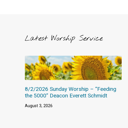
Latest Worship Service
8/2/2026 Sunday Worship – “Feeding
the 5000” Deacon Everett Schmidt
August 3, 2026