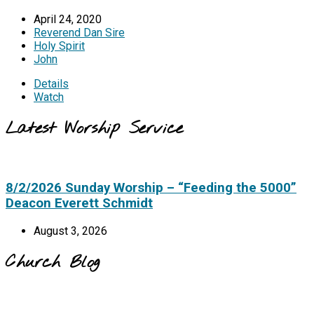
April 24, 2020
Reverend Dan Sire
Holy Spirit
John
Details
Watch
Latest Worship Service
8/2/2026 Sunday Worship – “Feeding the 5000”
Deacon Everett Schmidt
August 3, 2026
Church Blog