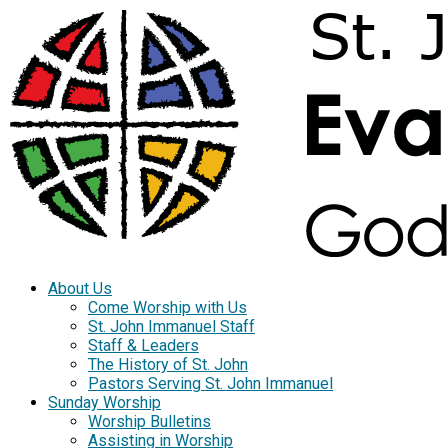
About Us
Come Worship with Us
St. John Immanuel Staff
Staff & Leaders
The History of St. John
Pastors Serving St. John Immanuel
Sunday Worship
Worship Bulletins
Assisting in Worship