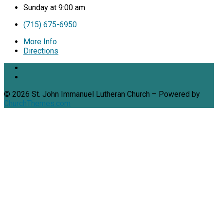
Sunday at 9:00 am
(715) 675-6950
More Info
Directions
© 2026 St. John Immanuel Lutheran Church – Powered by
ChurchThemes.com