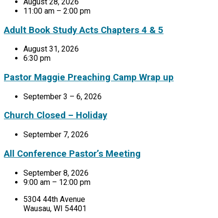
August 28, 2026
11:00 am – 2:00 pm
Adult Book Study Acts Chapters 4 & 5
August 31, 2026
6:30 pm
Pastor Maggie Preaching Camp Wrap up
September 3 – 6, 2026
Church Closed – Holiday
September 7, 2026
All Conference Pastor’s Meeting
September 8, 2026
9:00 am – 12:00 pm
5304 44th Avenue
Wausau, WI 54401