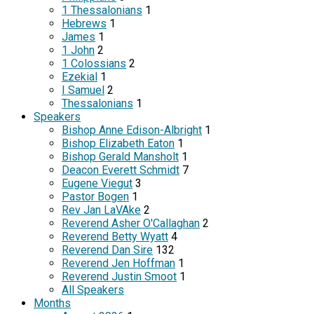
1 Thessalonians
1
Hebrews
1
James
1
1 John
2
1 Colossians
2
Ezekial
1
I Samuel
2
Thessalonians
1
Speakers
Bishop Anne Edison-Albright
1
Bishop Elizabeth Eaton
1
Bishop Gerald Mansholt
1
Deacon Everett Schmidt
7
Eugene Viegut
3
Pastor Bogen
1
Rev Jan LaVAke
2
Reverend Asher O'Callaghan
2
Reverend Betty Wyatt
4
Reverend Dan Sire
132
Reverend Jen Hoffman
1
Reverend Justin Smoot
1
All Speakers
Months