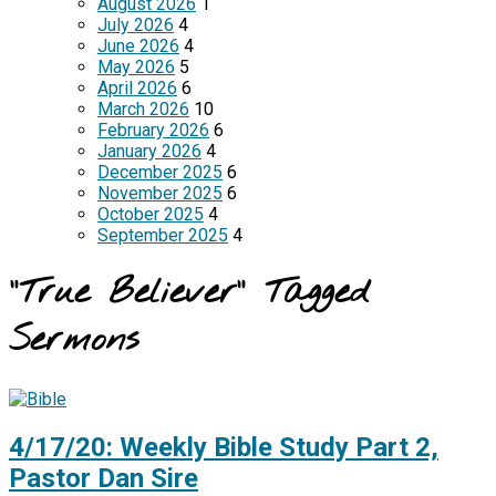
August 2026
1
July 2026
4
June 2026
4
May 2026
5
April 2026
6
March 2026
10
February 2026
6
January 2026
4
December 2025
6
November 2025
6
October 2025
4
September 2025
4
"True Believer" Tagged
Sermons
4/17/20: Weekly Bible Study Part 2,
Pastor Dan Sire