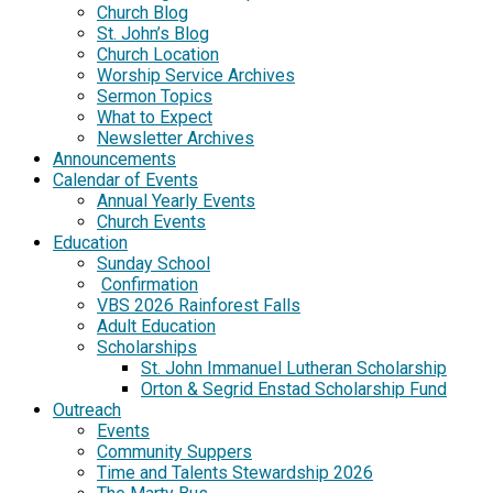
Church Blog
St. John’s Blog
Church Location
Worship Service Archives
Sermon Topics
What to Expect
Newsletter Archives
Announcements
Calendar of Events
Annual Yearly Events
Church Events
Education
Sunday School
Confirmation
VBS 2026 Rainforest Falls
Adult Education
Scholarships
St. John Immanuel Lutheran Scholarship
Orton & Segrid Enstad Scholarship Fund
Outreach
Events
Community Suppers
Time and Talents Stewardship 2026