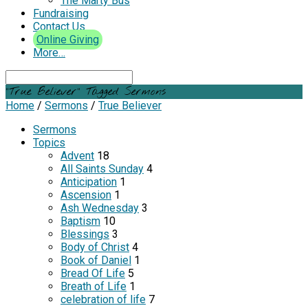
The Marty Bus
Fundraising
Contact Us
Online Giving
More…
Search
"True Believer" Tagged Sermons
Home
/
Sermons
/
True Believer
Sermons
Topics
Advent
18
All Saints Sunday
4
Anticipation
1
Ascension
1
Ash Wednesday
3
Baptism
10
Blessings
3
Body of Christ
4
Book of Daniel
1
Bread Of Life
5
Breath of Life
1
celebration of life
7