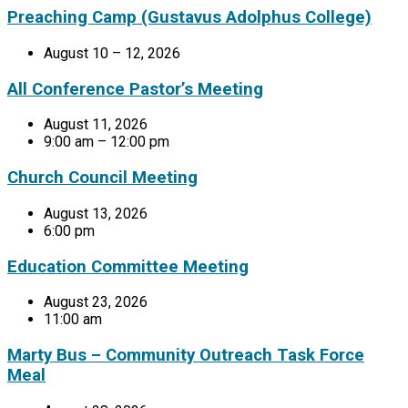
Preaching Camp (Gustavus Adolphus College)
August 10 – 12, 2026
All Conference Pastor’s Meeting
August 11, 2026
9:00 am – 12:00 pm
Church Council Meeting
August 13, 2026
6:00 pm
Education Committee Meeting
August 23, 2026
11:00 am
Marty Bus – Community Outreach Task Force
Meal