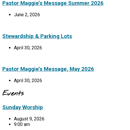
Pastor Maggie’s Message Summer 2026
June 2, 2026
Stewardship & Parking Lots
April 30, 2026
Pastor Maggie’s Message, May 2026
April 30, 2026
Events
Sunday Worship
August 9, 2026
9:00 am