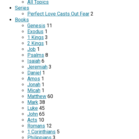
All Topics
Series
Perfect Love Casts Out Fear
2
Books
Genesis
11
Exodus
1
1 Kings
3
2 Kings
1
Job
1
Psalms
8
Isaiah
6
Jeremiah
3
Daniel
1
Amos
1
Jonah
1
Micah
1
Matthew
60
Mark
38
Luke
45
John
65
Acts
10
Romans
12
1 Corinthians
5
Philippians
3