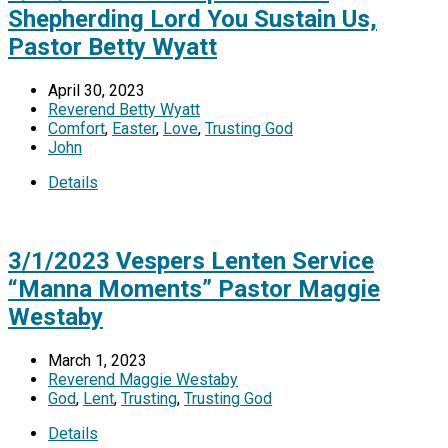
Shepherding Lord You Sustain Us,
Pastor Betty Wyatt
April 30, 2023
Reverend Betty Wyatt
Comfort
,
Easter
,
Love
,
Trusting God
John
Details
3/1/2023 Vespers Lenten Service
“Manna Moments” Pastor Maggie
Westaby
March 1, 2023
Reverend Maggie Westaby
God
,
Lent
,
Trusting
,
Trusting God
Details