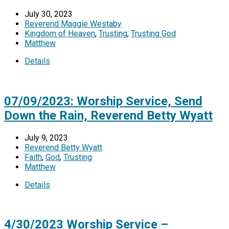
July 30, 2023
Reverend Maggie Westaby
Kingdom of Heaven
,
Trusting
,
Trusting God
Matthew
Details
07/09/2023: Worship Service, Send
Down the Rain, Reverend Betty Wyatt
July 9, 2023
Reverend Betty Wyatt
Faith
,
God
,
Trusting
Matthew
Details
4/30/2023 Worship Service –