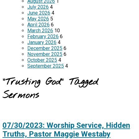
August 2026
1
July 2026
4
June 2026
4
May 2026
5
April 2026
6
March 2026
10
February 2026
6
January 2026
4
December 2025
6
November 2025
6
October 2025
4
September 2025
4
"Trusting God" Tagged
Sermons
07/30/2023: Worship Service, Hidden
Truths, Pastor Maggie Westaby