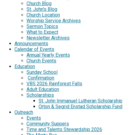
Church Blog
St. John’s Blog
Church Location
Worship Service Archives
Sermon Topics
What to Expect
Newsletter Archives
Announcements
Calendar of Events
Annual Yearly Events
Church Events
Education
Sunday School
Confirmation
VBS 2026 Rainforest Falls
Adult Education
Scholarships
St. John Immanuel Lutheran Scholarship
Orton & Segrid Enstad Scholarship Fund
Outreach
Events
Community Suppers
Time and Talents Stewardship 2026