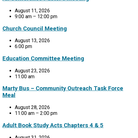
August 11, 2026
9:00 am – 12:00 pm
Church Council Meeting
August 13, 2026
6:00 pm
Education Committee Meeting
August 23, 2026
11:00 am
Marty Bus – Community Outreach Task Force
Meal
August 28, 2026
11:00 am – 2:00 pm
Adult Book Study Acts Chapters 4 & 5
August 31, 2026