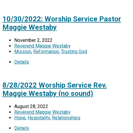
10/30/2022: Worship Service Pastor
Maggie Westaby
November 2, 2022
Reverend Maggie Westaby
Mission
,
Reformation
,
Trusting God
Details
8/28/2022 Worship Service Rev.
Maggie Westaby (no sound)
August 28, 2022
Reverend Maggie Westaby
Hope
,
Hospitality
,
Relationships
Details