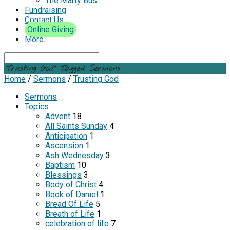
The Marty Bus
Fundraising
Contact Us
Online Giving
More…
Search
"Trusting God" Tagged Sermons
Home
/
Sermons
/
Trusting God
Sermons
Topics
Advent
18
All Saints Sunday
4
Anticipation
1
Ascension
1
Ash Wednesday
3
Baptism
10
Blessings
3
Body of Christ
4
Book of Daniel
1
Bread Of Life
5
Breath of Life
1
celebration of life
7