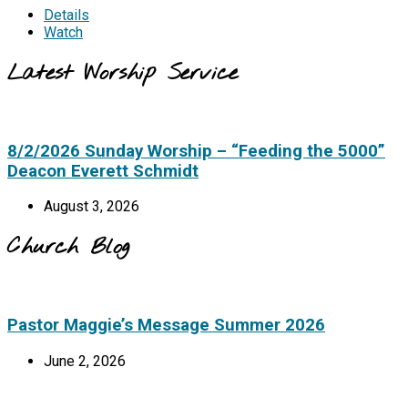
Details
Watch
Latest Worship Service
8/2/2026 Sunday Worship – “Feeding the 5000”
Deacon Everett Schmidt
August 3, 2026
Church Blog
Pastor Maggie’s Message Summer 2026
June 2, 2026