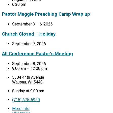
6:30 pm
Pastor Maggie Preaching Camp Wrap up
September 3 – 6, 2026
Church Closed – Holiday
September 7, 2026
All Conference Pastor’s Meeting
September 8, 2026
9:00 am – 12:00 pm
5304 44th Avenue
Wausau, WI 54401
Sunday at 9:00 am
(715) 675-6950
More Info