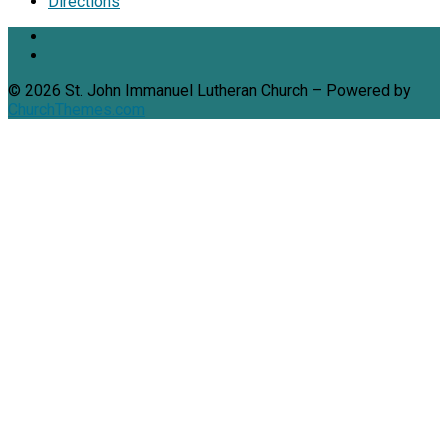
Directions
© 2026 St. John Immanuel Lutheran Church – Powered by
ChurchThemes.com