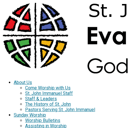
About Us
Come Worship with Us
St. John Immanuel Staff
Staff & Leaders
The History of St. John
Pastors Serving St. John Immanuel
Sunday Worship
Worship Bulletins
Assisting in Worship