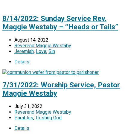
8/14/2022: Sunday Service Rev.
Maggie Westaby – “Heads or Tails”
August 14, 2022
Reverend Maggie Westaby
Jeremiah
,
Love
,
Sin
Details
7/31/2022: Worship Service, Pastor
Maggie Westaby
July 31, 2022
Reverend Maggie Westaby
Parables
,
Trusting God
Details