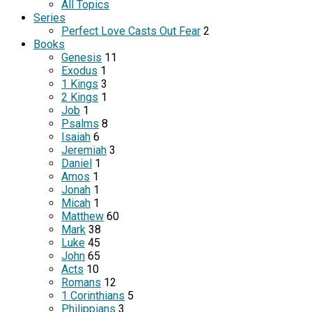
All Topics
Series
Perfect Love Casts Out Fear
2
Books
Genesis
11
Exodus
1
1 Kings
3
2 Kings
1
Job
1
Psalms
8
Isaiah
6
Jeremiah
3
Daniel
1
Amos
1
Jonah
1
Micah
1
Matthew
60
Mark
38
Luke
45
John
65
Acts
10
Romans
12
1 Corinthians
5
Philippians
3