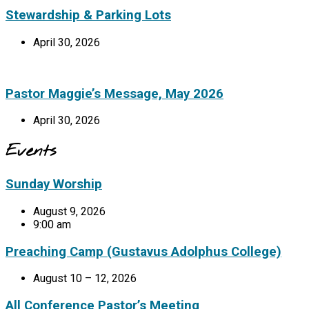
Stewardship & Parking Lots
April 30, 2026
Pastor Maggie’s Message, May 2026
April 30, 2026
Events
Sunday Worship
August 9, 2026
9:00 am
Preaching Camp (Gustavus Adolphus College)
August 10 – 12, 2026
All Conference Pastor’s Meeting