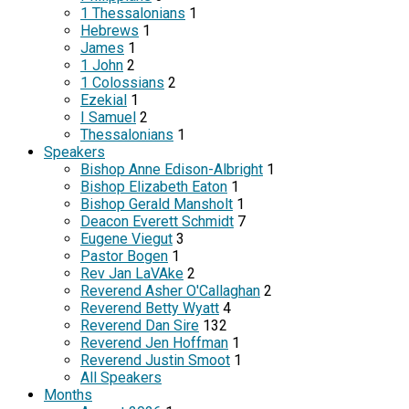
1 Thessalonians
1
Hebrews
1
James
1
1 John
2
1 Colossians
2
Ezekial
1
I Samuel
2
Thessalonians
1
Speakers
Bishop Anne Edison-Albright
1
Bishop Elizabeth Eaton
1
Bishop Gerald Mansholt
1
Deacon Everett Schmidt
7
Eugene Viegut
3
Pastor Bogen
1
Rev Jan LaVAke
2
Reverend Asher O'Callaghan
2
Reverend Betty Wyatt
4
Reverend Dan Sire
132
Reverend Jen Hoffman
1
Reverend Justin Smoot
1
All Speakers
Months