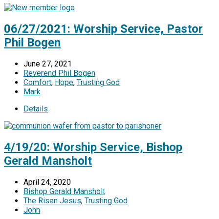
06/27/2021: Worship Service, Pastor
Phil Bogen
June 27, 2021
Reverend Phil Bogen
Comfort
,
Hope
,
Trusting God
Mark
Details
4/19/20: Worship Service, Bishop
Gerald Mansholt
April 24, 2020
Bishop Gerald Mansholt
The Risen Jesus
,
Trusting God
John