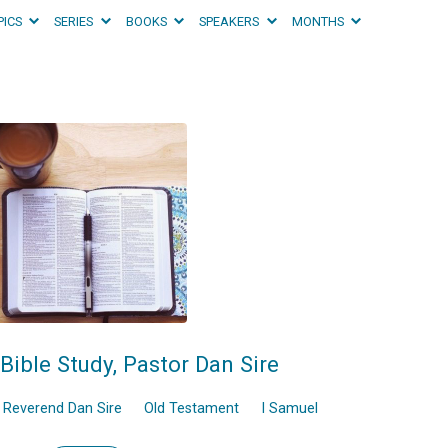
PICS
SERIES
BOOKS
SPEAKERS
MONTHS
Bible Study, Pastor Dan Sire
Reverend Dan Sire
Old Testament
I Samuel