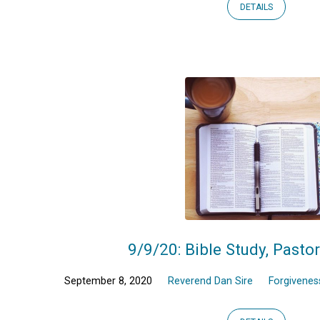
DETAILS
9/9/20: Bible Study, Pasto
September 8, 2020
Reverend Dan Sire
Forgivenes