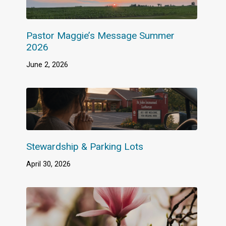
Pastor Maggie’s Message Summer
2026
June 2, 2026
Stewardship & Parking Lots
April 30, 2026