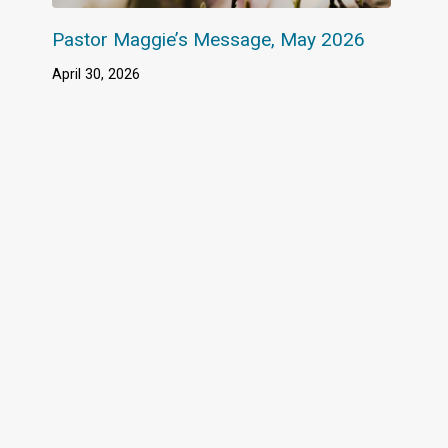
Pastor Maggie’s Message, May 2026
April 30, 2026