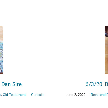
r Dan Sire
6/3/20: B
s
,
Old Testament
Genesis
June 2, 2020
Reverend D