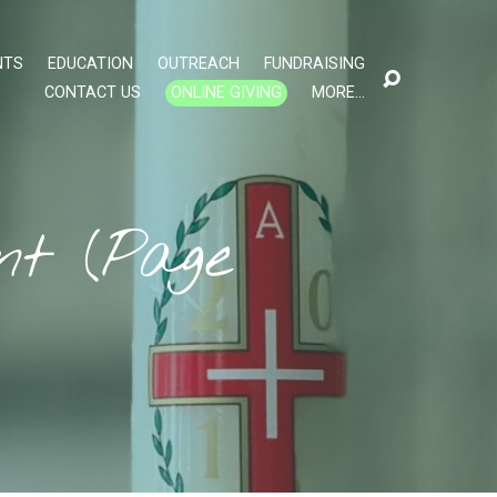
NTS
EDUCATION
OUTREACH
FUNDRAISING
CONTACT US
ONLINE GIVING
MORE…
ent
(Page