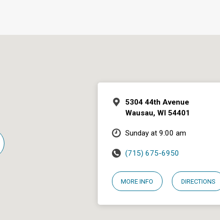
5304 44th Avenue
Wausau, WI 54401
Sunday at 9:00 am
(715) 675-6950
MORE INFO
DIRECTIONS