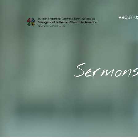
ABOUT U
Sermon