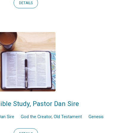
DETAILS
ible Study, Pastor Dan Sire
an Sire
God the Creator
,
Old Testament
Genesis