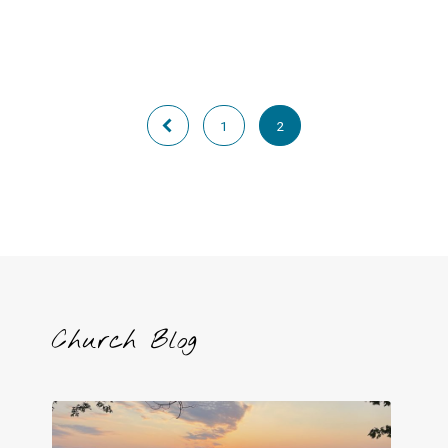
1
2
Church Blog