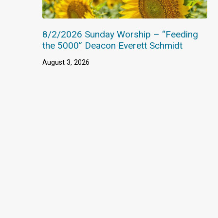
8/2/2026 Sunday Worship – “Feeding
the 5000” Deacon Everett Schmidt
August 3, 2026