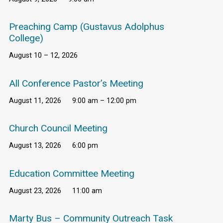
Preaching Camp (Gustavus Adolphus
College)
August 10 – 12, 2026
All Conference Pastor’s Meeting
August 11, 2026
9:00 am – 12:00 pm
Church Council Meeting
August 13, 2026
6:00 pm
Education Committee Meeting
August 23, 2026
11:00 am
Marty Bus – Community Outreach Task