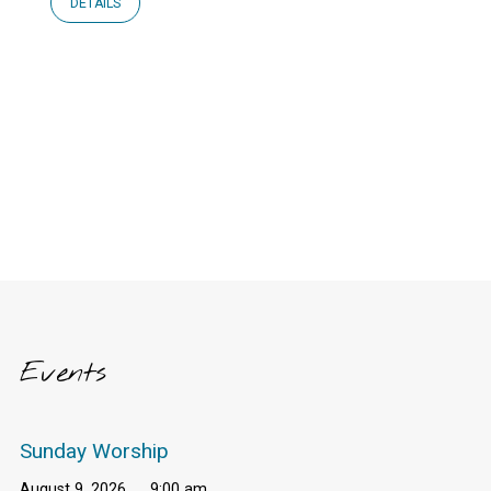
DETAILS
Events
Sunday Worship
August 9, 2026
9:00 am