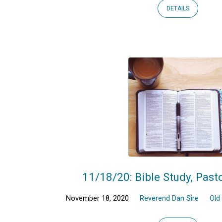
DETAILS
11/18/20: Bible Study, Past
November 18, 2020
Reverend Dan Sire
Old