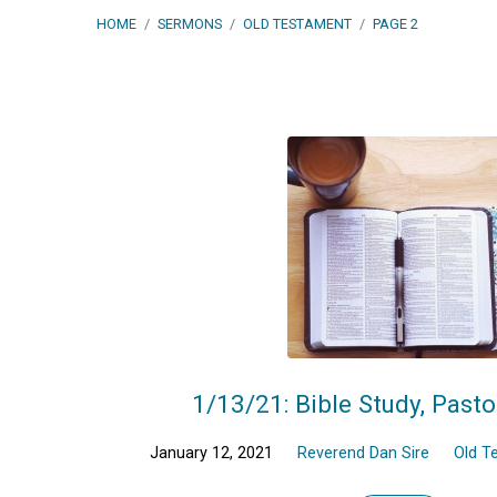
HOME
/
SERMONS
/
OLD TESTAMENT
/
PAGE 2
Sermons
on
Old
Testament
(Page
1/13/21: Bible Study, Pasto
2)
January 12, 2021
Reverend Dan Sire
Old T