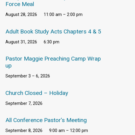
Force Meal
August 28, 2026
11:00 am – 2:00 pm
Adult Book Study Acts Chapters 4 & 5
August 31, 2026
6:30 pm
Pastor Maggie Preaching Camp Wrap
up
September 3 – 6, 2026
Church Closed – Holiday
September 7, 2026
All Conference Pastor’s Meeting
September 8, 2026
9:00 am – 12:00 pm