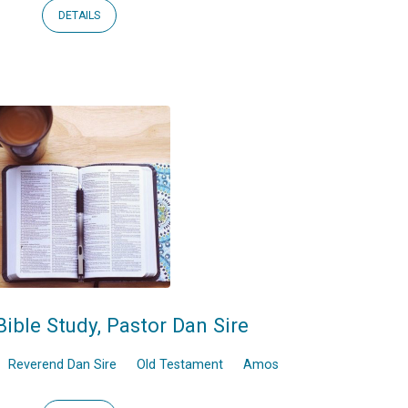
DETAILS
Bible Study, Pastor Dan Sire
Reverend Dan Sire
Old Testament
Amos