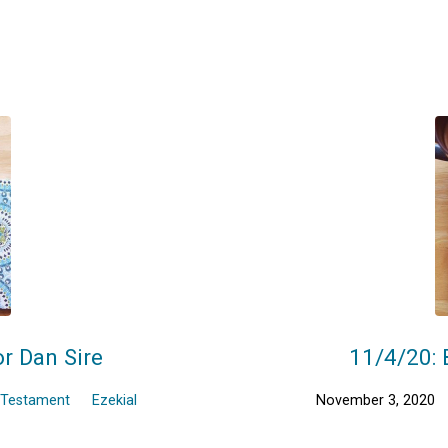
or Dan Sire
11/4/20: 
 Testament
Ezekial
November 3, 2020