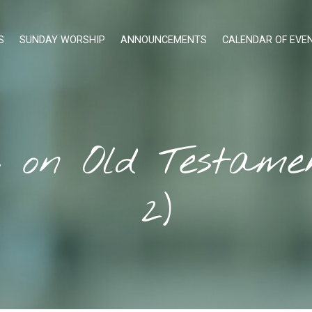
S
SUNDAY WORSHIP
ANNOUNCEMENTS
CALENDAR OF EVE
s on Old Testam
2)