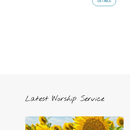
DETAILS
Latest Worship Service