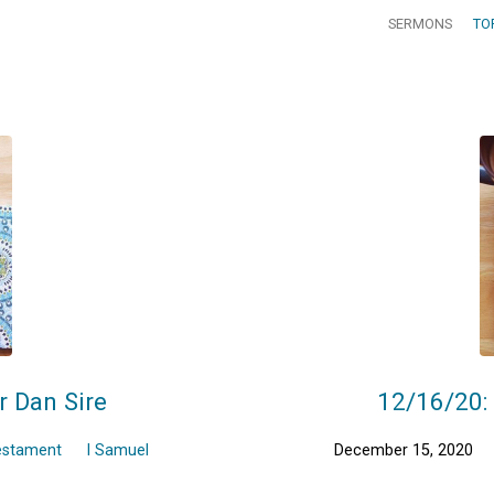
SERMONS
TO
r Dan Sire
12/16/20: 
estament
I Samuel
December 15, 2020