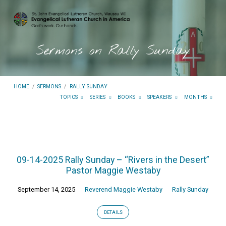
Sermons on Rally Sunday
HOME
/
SERMONS
/
RALLY SUNDAY
TOPICS
SERIES
BOOKS
SPEAKERS
MONTHS
Sermons
on
09-14-2025 Rally Sunday – “Rivers in the Desert”
Rally
Pastor Maggie Westaby
Sunday
September 14, 2025
Reverend Maggie Westaby
Rally Sunday
DETAILS