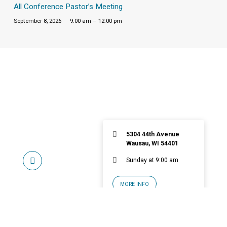
All Conference Pastor’s Meeting
September 8, 2026
9:00 am – 12:00 pm
5304 44th Avenue
Wausau, WI 54401
Sunday at 9:00 am
MORE INFO