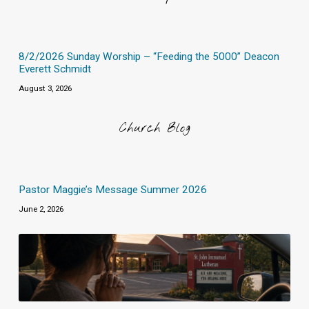
8/2/2026 Sunday Worship – “Feeding the 5000” Deacon
Everett Schmidt
August 3, 2026
Church Blog
Pastor Maggie’s Message Summer 2026
June 2, 2026