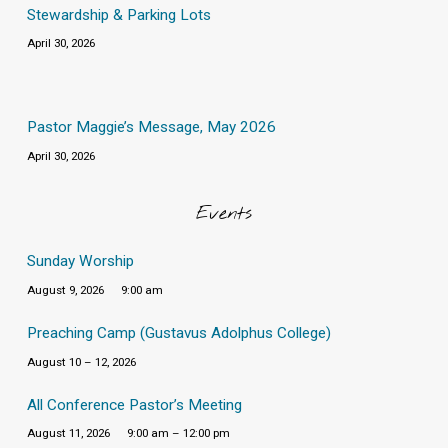
Stewardship & Parking Lots
April 30, 2026
Pastor Maggie’s Message, May 2026
April 30, 2026
Events
Sunday Worship
August 9, 2026
9:00 am
Preaching Camp (Gustavus Adolphus College)
August 10 – 12, 2026
All Conference Pastor’s Meeting
August 11, 2026
9:00 am – 12:00 pm