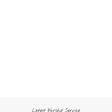
Latest Worship Service