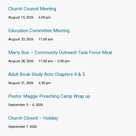
Church Council Meeting
August 13, 2026
6:00 pm
Education Committee Meeting
August 23, 2026
11:00 am
Marty Bus – Community Outreach Task Force Meal
August 28, 2026
11:00 am – 2:00 pm
Adult Book Study Acts Chapters 4 & 5
August 31, 2026
6:30 pm
Pastor Maggie Preaching Camp Wrap up
September 3 – 6, 2026
Church Closed – Holiday
September 7, 2026