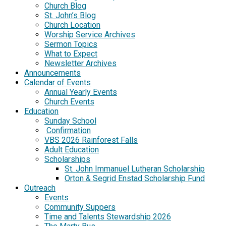
Church Blog
St. John’s Blog
Church Location
Worship Service Archives
Sermon Topics
What to Expect
Newsletter Archives
Announcements
Calendar of Events
Annual Yearly Events
Church Events
Education
Sunday School
Confirmation
VBS 2026 Rainforest Falls
Adult Education
Scholarships
St. John Immanuel Lutheran Scholarship
Orton & Segrid Enstad Scholarship Fund
Outreach
Events
Community Suppers
Time and Talents Stewardship 2026