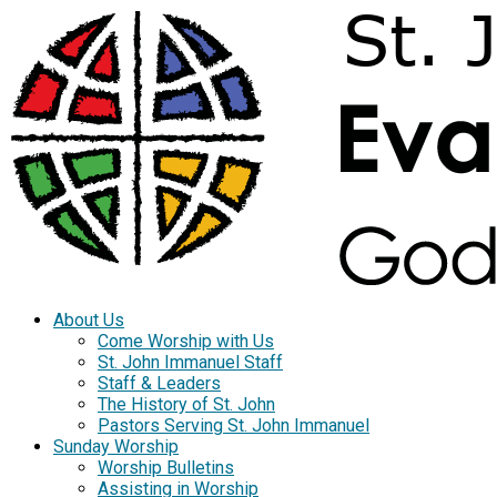
About Us
Come Worship with Us
St. John Immanuel Staff
Staff & Leaders
The History of St. John
Pastors Serving St. John Immanuel
Sunday Worship
Worship Bulletins
Assisting in Worship