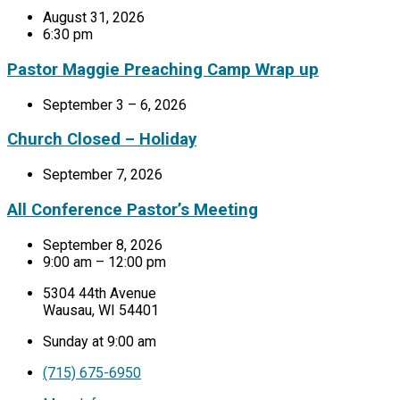
August 31, 2026
6:30 pm
Pastor Maggie Preaching Camp Wrap up
September 3 – 6, 2026
Church Closed – Holiday
September 7, 2026
All Conference Pastor’s Meeting
September 8, 2026
9:00 am – 12:00 pm
5304 44th Avenue
Wausau, WI 54401
Sunday at 9:00 am
(715) 675-6950