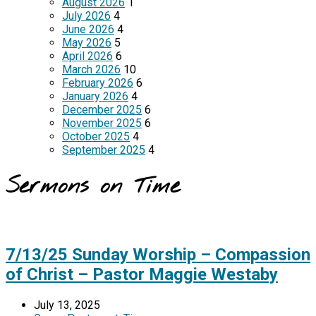
August 2026
1
July 2026
4
June 2026
4
May 2026
5
April 2026
6
March 2026
10
February 2026
6
January 2026
4
December 2025
6
November 2025
6
October 2025
4
September 2025
4
Sermons on Time
7/13/25 Sunday Worship – Compassion
of Christ – Pastor Maggie Westaby
July 13, 2025