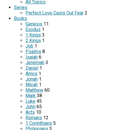
All Topics
Series
Perfect Love Casts Out Fear
2
Books
Genesis
11
Exodus
1
1 Kings
3
2 Kings
1
Job
1
Psalms
8
Isaiah
6
Jeremiah
3
Daniel
1
Amos
1
Jonah
1
Micah
1
Matthew
60
Mark
38
Luke
45
John
65
Acts
10
Romans
12
1 Corinthians
5
Philippians
3