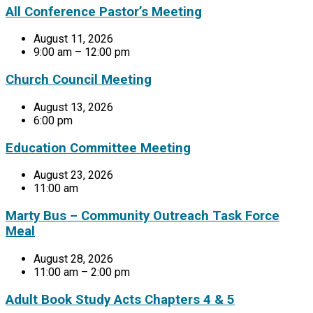
All Conference Pastor’s Meeting
August 11, 2026
9:00 am – 12:00 pm
Church Council Meeting
August 13, 2026
6:00 pm
Education Committee Meeting
August 23, 2026
11:00 am
Marty Bus – Community Outreach Task Force
Meal
August 28, 2026
11:00 am – 2:00 pm
Adult Book Study Acts Chapters 4 & 5