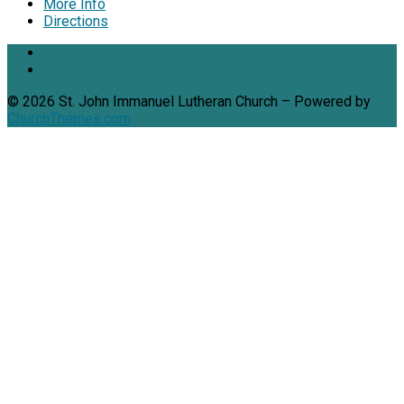
More Info
Directions
© 2026 St. John Immanuel Lutheran Church – Powered by
ChurchThemes.com