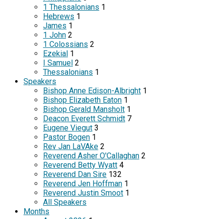
1 Thessalonians
1
Hebrews
1
James
1
1 John
2
1 Colossians
2
Ezekial
1
I Samuel
2
Thessalonians
1
Speakers
Bishop Anne Edison-Albright
1
Bishop Elizabeth Eaton
1
Bishop Gerald Mansholt
1
Deacon Everett Schmidt
7
Eugene Viegut
3
Pastor Bogen
1
Rev Jan LaVAke
2
Reverend Asher O'Callaghan
2
Reverend Betty Wyatt
4
Reverend Dan Sire
132
Reverend Jen Hoffman
1
Reverend Justin Smoot
1
All Speakers
Months