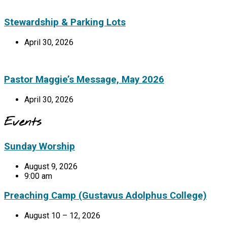
Stewardship & Parking Lots
April 30, 2026
Pastor Maggie’s Message, May 2026
April 30, 2026
Events
Sunday Worship
August 9, 2026
9:00 am
Preaching Camp (Gustavus Adolphus College)
August 10 – 12, 2026