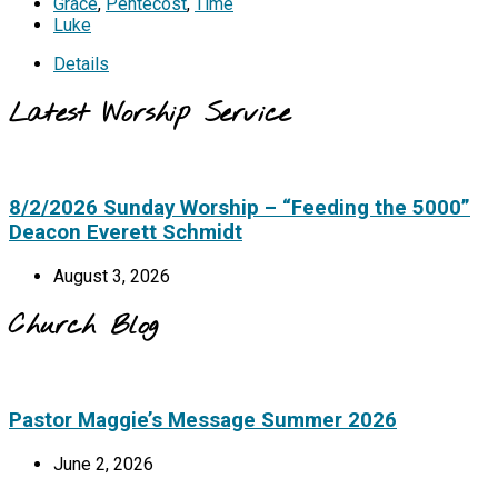
Grace
,
Pentecost
,
Time
Luke
Details
Latest Worship Service
8/2/2026 Sunday Worship – “Feeding the 5000”
Deacon Everett Schmidt
August 3, 2026
Church Blog
Pastor Maggie’s Message Summer 2026
June 2, 2026