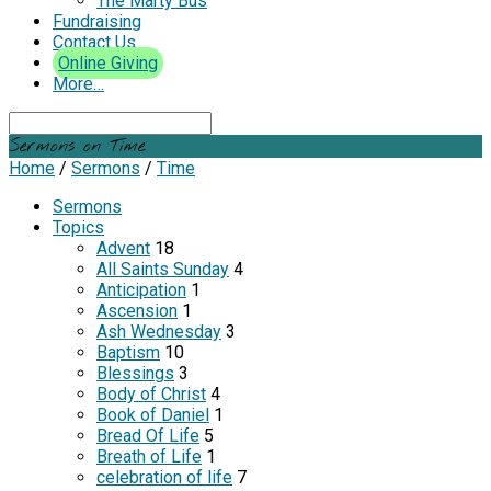
The Marty Bus
Fundraising
Contact Us
Online Giving
More…
Search
Sermons on Time
Home
/
Sermons
/
Time
Sermons
Topics
Advent
18
All Saints Sunday
4
Anticipation
1
Ascension
1
Ash Wednesday
3
Baptism
10
Blessings
3
Body of Christ
4
Book of Daniel
1
Bread Of Life
5
Breath of Life
1
celebration of life
7