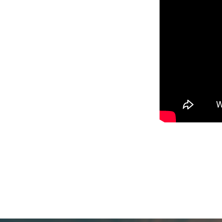
Worship
Service,
Where
Jesus
Already
Is,
Pastor
Maggie