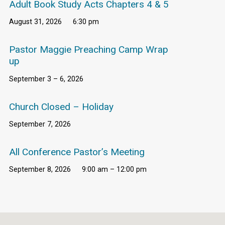
Adult Book Study Acts Chapters 4 & 5
August 31, 2026
6:30 pm
Pastor Maggie Preaching Camp Wrap
up
September 3 – 6, 2026
Church Closed – Holiday
September 7, 2026
All Conference Pastor’s Meeting
September 8, 2026
9:00 am – 12:00 pm