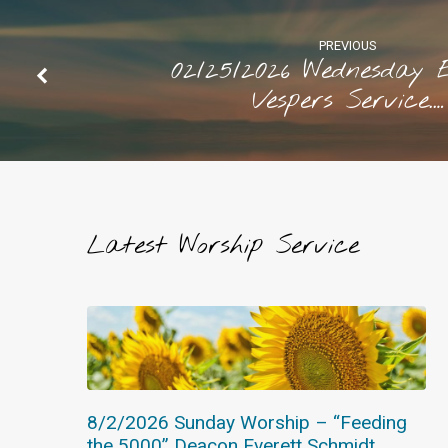
Westaby
PREVIOUS
02/25/2026 Wednesday 
Vespers Service.…
Latest Worship Service
8/2/2026 Sunday Worship – “Feeding
the 5000” Deacon Everett Schmidt