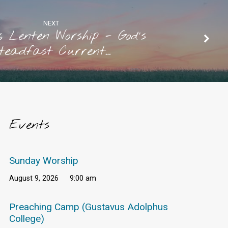
NEXT
6 Lenten Worship - God's
teadfast Current…
Events
Sunday Worship
August 9, 2026
9:00 am
Preaching Camp (Gustavus Adolphus
College)