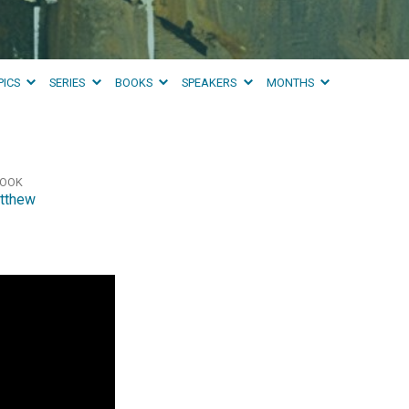
PICS
SERIES
BOOKS
SPEAKERS
MONTHS
OOK
tthew