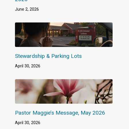
June 2, 2026
Stewardship & Parking Lots
April 30, 2026
Pastor Maggie’s Message, May 2026
April 30, 2026