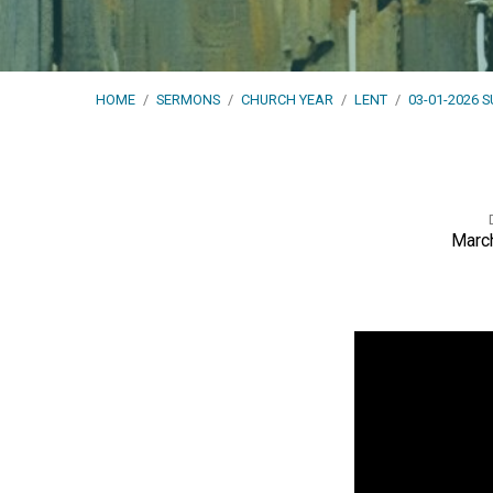
HOME
/
SERMONS
/
CHURCH YEAR
/
LENT
/
03-01-2026 
March
03-
01-
2026
Sunday