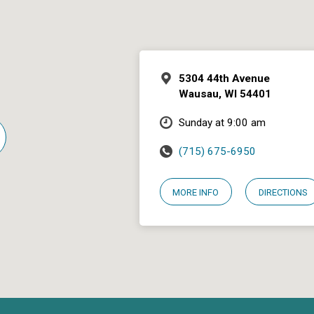
5304 44th Avenue
Wausau, WI 54401
Sunday at 9:00 am
(715) 675-6950
MORE INFO
DIRECTIONS