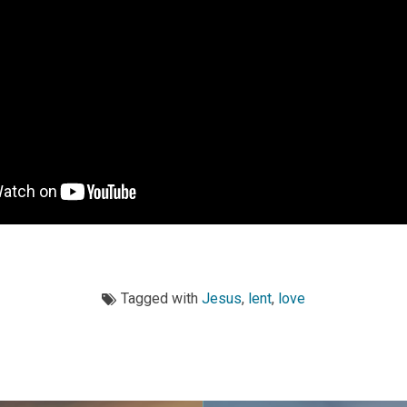
Tagged with
Jesus
,
lent
,
love