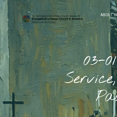
ABOUT U
03-0
Service
Pa