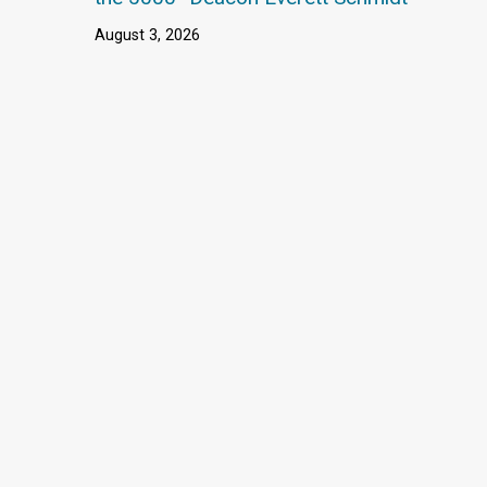
August 3, 2026