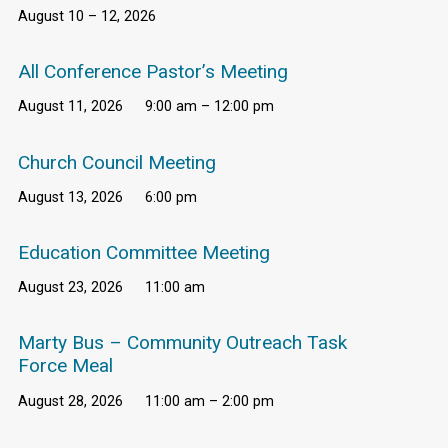
August 10 – 12, 2026
All Conference Pastor’s Meeting
August 11, 2026
9:00 am – 12:00 pm
Church Council Meeting
August 13, 2026
6:00 pm
Education Committee Meeting
August 23, 2026
11:00 am
Marty Bus – Community Outreach Task
Force Meal
August 28, 2026
11:00 am – 2:00 pm