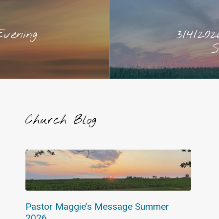
Evening
3/4/202
S
Church Blog
Pastor Maggie’s Message Summer
2026