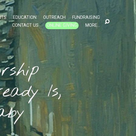
NTS
EDUCATION
OUTREACH
FUNDRAISING
CONTACT US
ONLINE GIVING
MORE…
rship
eady Is,
aby