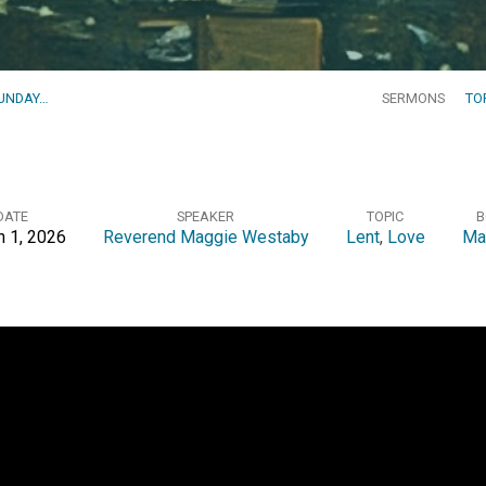
SUNDAY…
SERMONS
TO
DATE
SPEAKER
TOPIC
B
 1, 2026
Reverend Maggie Westaby
Lent
,
Love
Ma