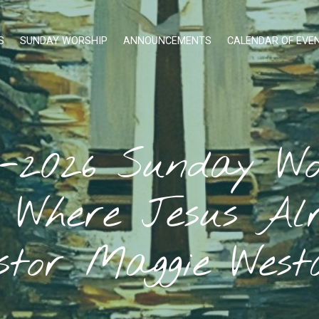
S
SUNDAY WORSHIP
ANNOUNCEMENTS
CALENDAR OF EVE
1-2026 Sunday Wo
, Where Jesus Alr
stor Maggie West