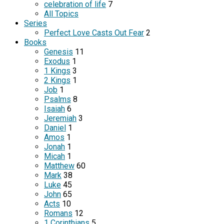
celebration of life
7
All Topics
Series
Perfect Love Casts Out Fear
2
Books
Genesis
11
Exodus
1
1 Kings
3
2 Kings
1
Job
1
Psalms
8
Isaiah
6
Jeremiah
3
Daniel
1
Amos
1
Jonah
1
Micah
1
Matthew
60
Mark
38
Luke
45
John
65
Acts
10
Romans
12
1 Corinthians
5