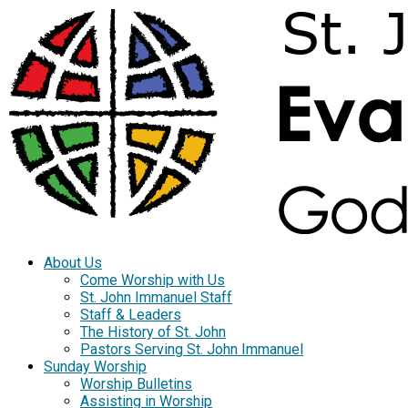
About Us
Come Worship with Us
St. John Immanuel Staff
Staff & Leaders
The History of St. John
Pastors Serving St. John Immanuel
Sunday Worship
Worship Bulletins
Assisting in Worship