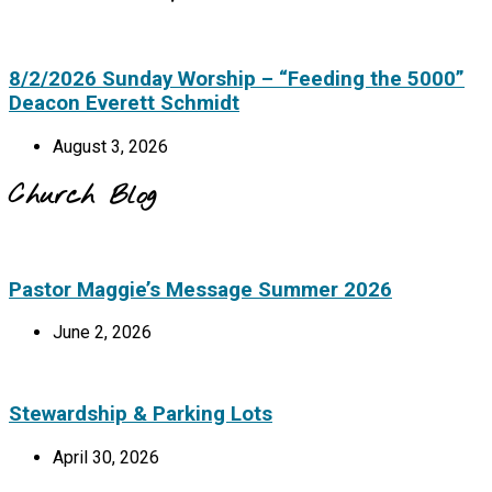
8/2/2026 Sunday Worship – “Feeding the 5000”
Deacon Everett Schmidt
August 3, 2026
Church Blog
Pastor Maggie’s Message Summer 2026
June 2, 2026
Stewardship & Parking Lots
April 30, 2026