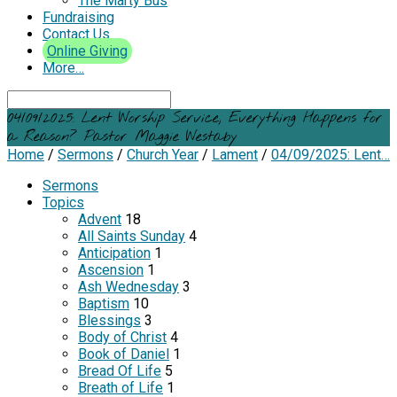
The Marty Bus
Fundraising
Contact Us
Online Giving
More…
Search
04/09/2025: Lent Worship Service, Everything Happens for
a Reason? Pastor Maggie Westaby
Home
/
Sermons
/
Church Year
/
Lament
/
04/09/2025: Lent…
Sermons
Topics
Advent
18
All Saints Sunday
4
Anticipation
1
Ascension
1
Ash Wednesday
3
Baptism
10
Blessings
3
Body of Christ
4
Book of Daniel
1
Bread Of Life
5
Breath of Life
1