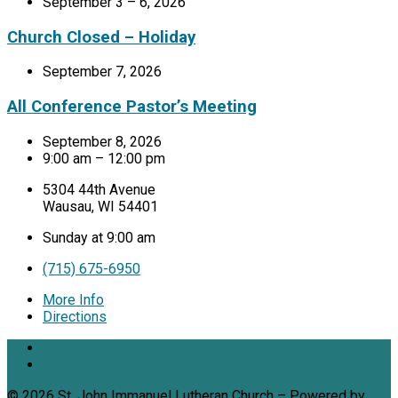
September 3 – 6, 2026
Church Closed – Holiday
September 7, 2026
All Conference Pastor’s Meeting
September 8, 2026
9:00 am – 12:00 pm
5304 44th Avenue
Wausau, WI 54401
Sunday at 9:00 am
(715) 675-6950
More Info
Directions
© 2026 St. John Immanuel Lutheran Church – Powered by