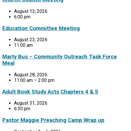
August 13, 2026
6:00 pm
Education Committee Meeting
August 23, 2026
11:00 am
Marty Bus – Community Outreach Task Force
Meal
August 28, 2026
11:00 am – 2:00 pm
Adult Book Study Acts Chapters 4 & 5
August 31, 2026
6:30 pm
Pastor Maggie Preaching Camp Wrap up