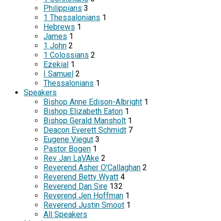
Philippians
3
1 Thessalonians
1
Hebrews
1
James
1
1 John
2
1 Colossians
2
Ezekial
1
I Samuel
2
Thessalonians
1
Speakers
Bishop Anne Edison-Albright
1
Bishop Elizabeth Eaton
1
Bishop Gerald Mansholt
1
Deacon Everett Schmidt
7
Eugene Viegut
3
Pastor Bogen
1
Rev Jan LaVAke
2
Reverend Asher O'Callaghan
2
Reverend Betty Wyatt
4
Reverend Dan Sire
132
Reverend Jen Hoffman
1
Reverend Justin Smoot
1
All Speakers