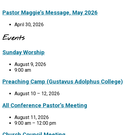
Pastor Maggie’s Message, May 2026
April 30, 2026
Events
Sunday Worship
August 9, 2026
9:00 am
Preaching Camp (Gustavus Adolphus College)
August 10 – 12, 2026
All Conference Pastor’s Meeting
August 11, 2026
9:00 am – 12:00 pm
Church Council Meeting