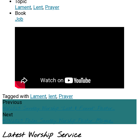
Topic
Lament
,
Lent
,
Prayer
Book
Job
Tagged with
Lament
,
lent
,
Prayer
Previous
4/6/2025 Sunday Worship "Lost & Found" Pastor…
Next
4/13/2025 Palm Sunday Worship Pastor Maggie…
Latest Worship Service