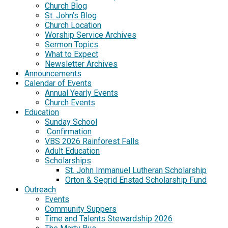
Church Blog
St. John’s Blog
Church Location
Worship Service Archives
Sermon Topics
What to Expect
Newsletter Archives
Announcements
Calendar of Events
Annual Yearly Events
Church Events
Education
Sunday School
Confirmation
VBS 2026 Rainforest Falls
Adult Education
Scholarships
St. John Immanuel Lutheran Scholarship
Orton & Segrid Enstad Scholarship Fund
Outreach
Events
Community Suppers
Time and Talents Stewardship 2026