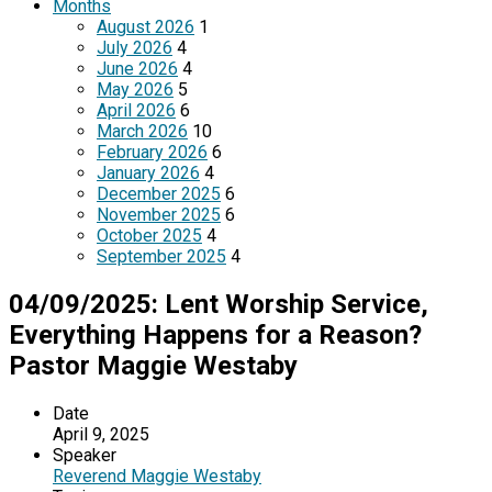
Months
August 2026
1
July 2026
4
June 2026
4
May 2026
5
April 2026
6
March 2026
10
February 2026
6
January 2026
4
December 2025
6
November 2025
6
October 2025
4
September 2025
4
04/09/2025: Lent Worship Service,
Everything Happens for a Reason?
Pastor Maggie Westaby
Date
April 9, 2025
Speaker
Reverend Maggie Westaby