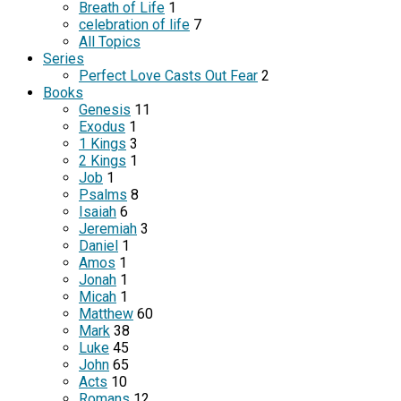
Breath of Life
1
celebration of life
7
All Topics
Series
Perfect Love Casts Out Fear
2
Books
Genesis
11
Exodus
1
1 Kings
3
2 Kings
1
Job
1
Psalms
8
Isaiah
6
Jeremiah
3
Daniel
1
Amos
1
Jonah
1
Micah
1
Matthew
60
Mark
38
Luke
45
John
65
Acts
10
Romans
12