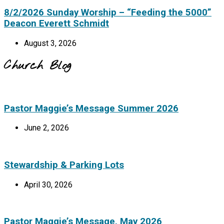
8/2/2026 Sunday Worship – “Feeding the 5000”
Deacon Everett Schmidt
August 3, 2026
Church Blog
Pastor Maggie’s Message Summer 2026
June 2, 2026
Stewardship & Parking Lots
April 30, 2026
Pastor Maggie’s Message, May 2026