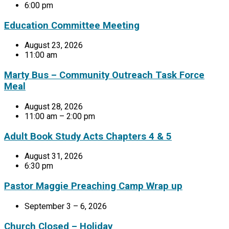
6:00 pm
Education Committee Meeting
August 23, 2026
11:00 am
Marty Bus – Community Outreach Task Force
Meal
August 28, 2026
11:00 am – 2:00 pm
Adult Book Study Acts Chapters 4 & 5
August 31, 2026
6:30 pm
Pastor Maggie Preaching Camp Wrap up
September 3 – 6, 2026
Church Closed – Holiday