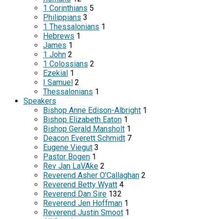
1 Corinthians
5
Philippians
3
1 Thessalonians
1
Hebrews
1
James
1
1 John
2
1 Colossians
2
Ezekial
1
I Samuel
2
Thessalonians
1
Speakers
Bishop Anne Edison-Albright
1
Bishop Elizabeth Eaton
1
Bishop Gerald Mansholt
1
Deacon Everett Schmidt
7
Eugene Viegut
3
Pastor Bogen
1
Rev Jan LaVAke
2
Reverend Asher O'Callaghan
2
Reverend Betty Wyatt
4
Reverend Dan Sire
132
Reverend Jen Hoffman
1
Reverend Justin Smoot
1