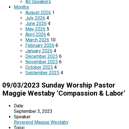
All Speakers
Months
August 2026
1
July 2026
4
June 2026
4
May 2026
5
April 2026
6
March 2026
10
February 2026
6
January 2026
4
December 2025
6
November 2025
6
October 2025
4
September 2025
4
09/03/2023 Sunday Worship Pastor
Maggie Westaby ‘Compassion & Labor’
Date
September 3, 2023
Speaker
Reverend Maggie Westaby
Topic