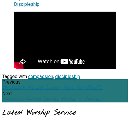
Discipleship
Tagged with
compassion
,
discipleship
Previous
08/27/2023: Worship Service, Who's Your Rock?…
Next
09/10/2023: Worship Service, Gather in Grace,…
Latest Worship Service