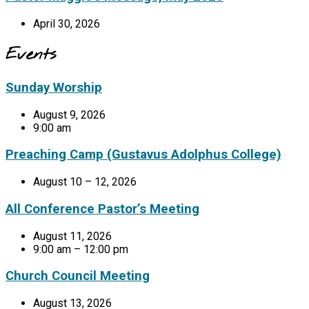
April 30, 2026
Events
Sunday Worship
August 9, 2026
9:00 am
Preaching Camp (Gustavus Adolphus College)
August 10 – 12, 2026
All Conference Pastor’s Meeting
August 11, 2026
9:00 am – 12:00 pm
Church Council Meeting
August 13, 2026