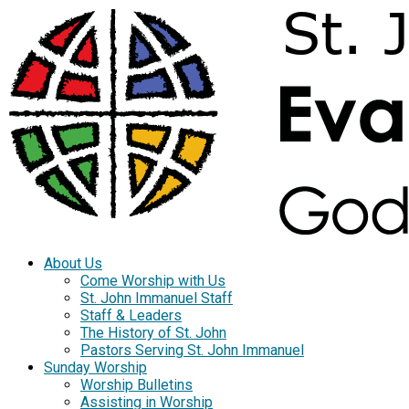
About Us
Come Worship with Us
St. John Immanuel Staff
Staff & Leaders
The History of St. John
Pastors Serving St. John Immanuel
Sunday Worship
Worship Bulletins
Assisting in Worship