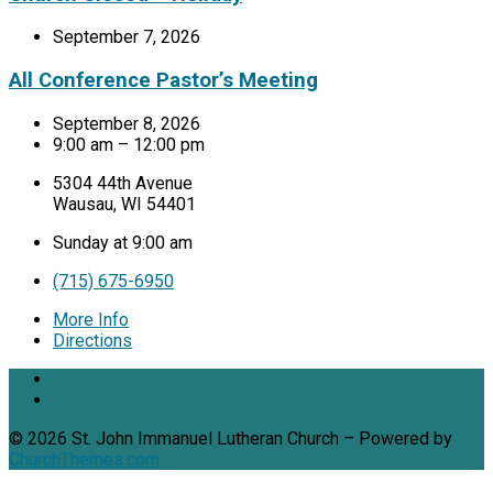
September 7, 2026
All Conference Pastor’s Meeting
September 8, 2026
9:00 am – 12:00 pm
5304 44th Avenue
Wausau, WI 54401
Sunday at 9:00 am
(715) 675-6950
More Info
Directions
© 2026 St. John Immanuel Lutheran Church – Powered by
ChurchThemes.com