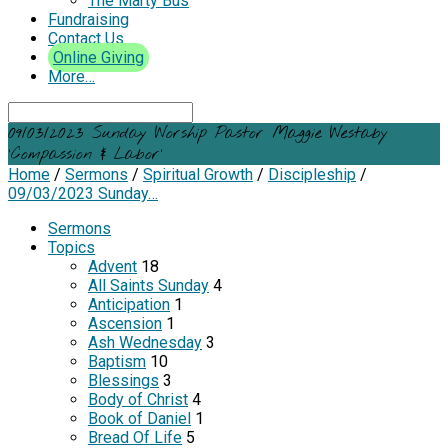
The Marty Bus
Fundraising
Contact Us
Online Giving
More…
Search
09/03/2023 Sunday Worship Pastor Maggie Westaby
‘Compassion & Labor’
Home
/
Sermons
/
Spiritual Growth
/
Discipleship
/
09/03/2023 Sunday…
Sermons
Topics
Advent
18
All Saints Sunday
4
Anticipation
1
Ascension
1
Ash Wednesday
3
Baptism
10
Blessings
3
Body of Christ
4
Book of Daniel
1
Bread Of Life
5