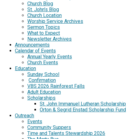
Church Blog
St. John’s Blog
Church Location
Worship Service Archives
Sermon Topics
What to Expect
Newsletter Archives
Announcements
Calendar of Events
Annual Yearly Events
Church Events
Education
Sunday School
Confirmation
VBS 2026 Rainforest Falls
Adult Education
Scholarships
St. John Immanuel Lutheran Scholarship
Orton & Segrid Enstad Scholarship Fund
Outreach
Events
Community Suppers
Time and Talents Stewardship 2026