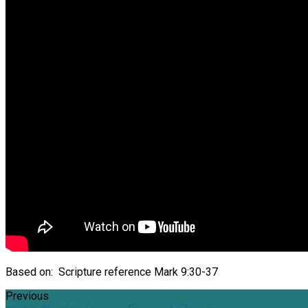
Based on: Scripture reference Mark 9:30-37
Previous