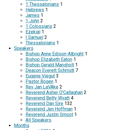
1 Thessalonians
1
Hebrews
1
James
1
1 John
2
1 Colossians
2
Ezekial
1
I Samuel
2
Thessalonians
1
Speakers
Bishop Anne Edison-Albright
1
Bishop Elizabeth Eaton
1
Bishop Gerald Mansholt
1
Deacon Everett Schmidt
7
Eugene Viegut
3
Pastor Bogen
1
Rev Jan LaVAke
2
Reverend Asher O'Callaghan
2
Reverend Betty Wyatt
4
Reverend Dan Sire
132
Reverend Jen Hoffman
1
Reverend Justin Smoot
1
All Speakers
Months