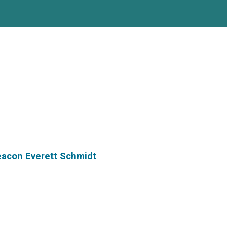
eacon Everett Schmidt