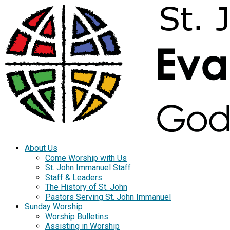
About Us
Come Worship with Us
St. John Immanuel Staff
Staff & Leaders
The History of St. John
Pastors Serving St. John Immanuel
Sunday Worship
Worship Bulletins
Assisting in Worship