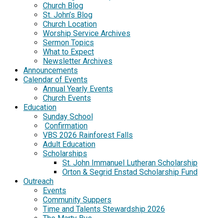
Church Blog
St. John’s Blog
Church Location
Worship Service Archives
Sermon Topics
What to Expect
Newsletter Archives
Announcements
Calendar of Events
Annual Yearly Events
Church Events
Education
Sunday School
Confirmation
VBS 2026 Rainforest Falls
Adult Education
Scholarships
St. John Immanuel Lutheran Scholarship
Orton & Segrid Enstad Scholarship Fund
Outreach
Events
Community Suppers
Time and Talents Stewardship 2026