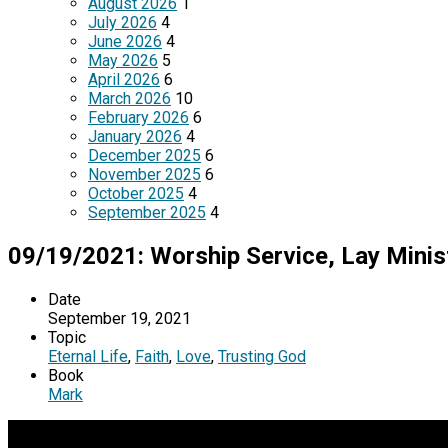
August 2026
1
July 2026
4
June 2026
4
May 2026
5
April 2026
6
March 2026
10
February 2026
6
January 2026
4
December 2025
6
November 2025
6
October 2025
4
September 2025
4
09/19/2021: Worship Service, Lay Minis
Date
September 19, 2021
Topic
Eternal Life
,
Faith
,
Love
,
Trusting God
Book
Mark