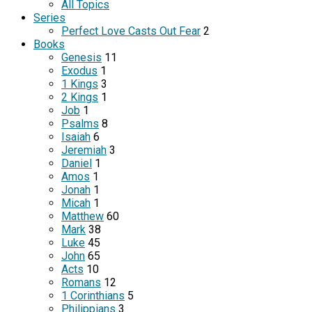
All Topics
Series
Perfect Love Casts Out Fear
2
Books
Genesis
11
Exodus
1
1 Kings
3
2 Kings
1
Job
1
Psalms
8
Isaiah
6
Jeremiah
3
Daniel
1
Amos
1
Jonah
1
Micah
1
Matthew
60
Mark
38
Luke
45
John
65
Acts
10
Romans
12
1 Corinthians
5
Philippians
3