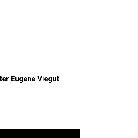
ter Eugene Viegut