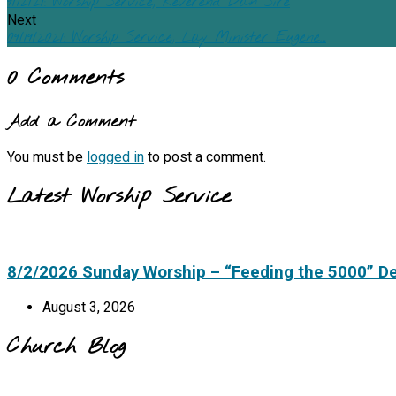
9/12/21: Worship Service, Reverend Dan Sire
Next
09/19/2021: Worship Service, Lay Minister Eugene…
0 Comments
Add a Comment
You must be
logged in
to post a comment.
Latest Worship Service
8/2/2026 Sunday Worship – “Feeding the 5000” D
August 3, 2026
Church Blog