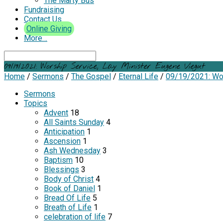
The Marty Bus
Fundraising
Contact Us
Online Giving
More…
Search
09/19/2021: Worship Service, Lay Minister Eugene Viegut
Home
/
Sermons
/
The Gospel
/
Eternal Life
/
09/19/2021: Wo
Sermons
Topics
Advent
18
All Saints Sunday
4
Anticipation
1
Ascension
1
Ash Wednesday
3
Baptism
10
Blessings
3
Body of Christ
4
Book of Daniel
1
Bread Of Life
5
Breath of Life
1
celebration of life
7