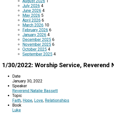
August 2026
1
July 2026
4
June 2026
4
May 2026
5
April 2026
6
March 2026
10
February 2026
6
January 2026
4
December 2025
6
November 2025
6
October 2025
4
September 2025
4
1/30/2022: Worship Service, Reverend N
Date
January 30, 2022
Speaker
Reverend Natalie Bassett
Topic
Faith
,
Hope
,
Love
,
Relationships
Book
Luke