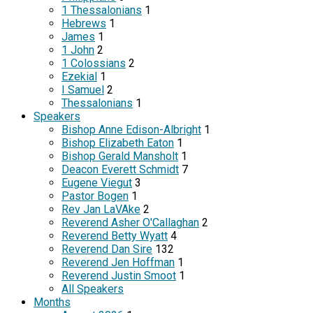
1 Thessalonians
1
Hebrews
1
James
1
1 John
2
1 Colossians
2
Ezekial
1
I Samuel
2
Thessalonians
1
Speakers
Bishop Anne Edison-Albright
1
Bishop Elizabeth Eaton
1
Bishop Gerald Mansholt
1
Deacon Everett Schmidt
7
Eugene Viegut
3
Pastor Bogen
1
Rev Jan LaVAke
2
Reverend Asher O'Callaghan
2
Reverend Betty Wyatt
4
Reverend Dan Sire
132
Reverend Jen Hoffman
1
Reverend Justin Smoot
1
All Speakers
Months