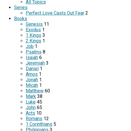
All Topics
Series
Perfect Love Casts Out Fear
2
Books
Genesis
11
Exodus
1
1 Kings
3
2 Kings
1
Job
1
Psalms
8
Isaiah
6
Jeremiah
3
Daniel
1
Amos
1
Jonah
1
Micah
1
Matthew
60
Mark
38
Luke
45
John
65
Acts
10
Romans
12
1 Corinthians
5
Philippians
3