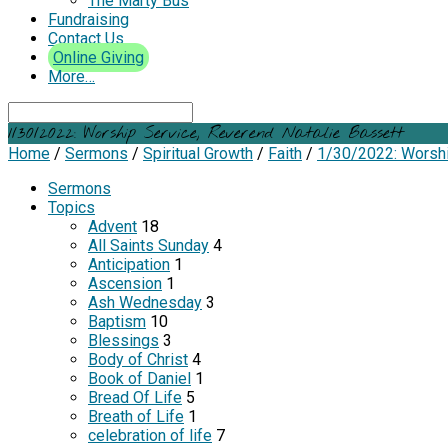
The Marty Bus
Fundraising
Contact Us
Online Giving
More…
Search
1/30/2022: Worship Service, Reverend Natalie Bassett
Home
/
Sermons
/
Spiritual Growth
/
Faith
/
1/30/2022: Worsh
Sermons
Topics
Advent
18
All Saints Sunday
4
Anticipation
1
Ascension
1
Ash Wednesday
3
Baptism
10
Blessings
3
Body of Christ
4
Book of Daniel
1
Bread Of Life
5
Breath of Life
1
celebration of life
7