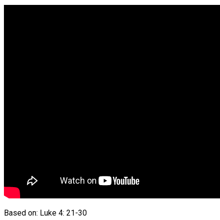
Based on: Luke 4: 21-30