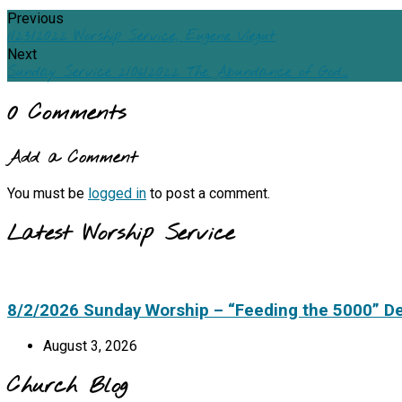
Previous
1/23/2022 Worship Service, Eugene Viegut
Next
Sunday Service 2/06/2022 The Abundance of God…
0 Comments
Add a Comment
You must be
logged in
to post a comment.
Latest Worship Service
8/2/2026 Sunday Worship – “Feeding the 5000” D
August 3, 2026
Church Blog