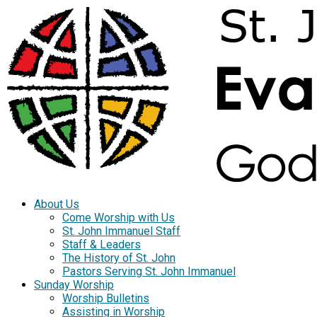
About Us
Come Worship with Us
St. John Immanuel Staff
Staff & Leaders
The History of St. John
Pastors Serving St. John Immanuel
Sunday Worship
Worship Bulletins
Assisting in Worship