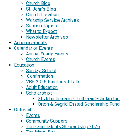
Church Blog
St. John’s Blog
Church Location
Worship Service Archives
Sermon Topics
What to Expect
Newsletter Archives
Announcements
Calendar of Events
Annual Yearly Events
Church Events
Education
Sunday School
Confirmation
VBS 2026 Rainforest Falls
Adult Education
Scholarships
St. John Immanuel Lutheran Scholarship
Orton & Segrid Enstad Scholarship Fund
Outreach
Events
Community Suppers
Time and Talents Stewardship 2026