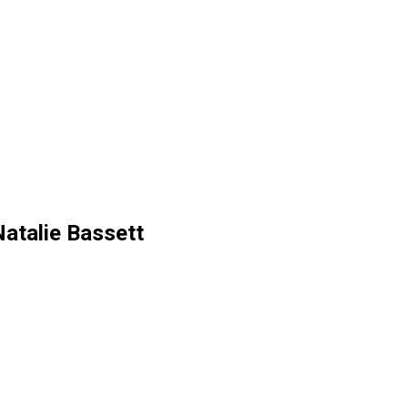
atalie Bassett