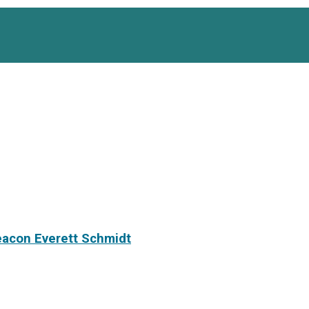
eacon Everett Schmidt