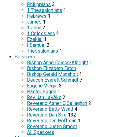
Philippians
3
1 Thessalonians
1
Hebrews
1
James
1
1 John
2
1 Colossians
2
Ezekial
1
I Samuel
2
Thessalonians
1
Speakers
Bishop Anne Edison-Albright
1
Bishop Elizabeth Eaton
1
Bishop Gerald Mansholt
1
Deacon Everett Schmidt
7
Eugene Viegut
3
Pastor Bogen
1
Rev Jan LaVAke
2
Reverend Asher O'Callaghan
2
Reverend Betty Wyatt
4
Reverend Dan Sire
132
Reverend Jen Hoffman
1
Reverend Justin Smoot
1
All Speakers