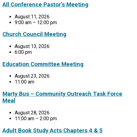
All Conference Pastor’s Meeting
August 11, 2026
9:00 am – 12:00 pm
Church Council Meeting
August 13, 2026
6:00 pm
Education Committee Meeting
August 23, 2026
11:00 am
Marty Bus – Community Outreach Task Force
Meal
August 28, 2026
11:00 am – 2:00 pm
Adult Book Study Acts Chapters 4 & 5