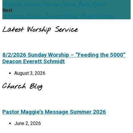
10/16/2022 Worship Service, Pastor Betty Wyatt
Next
10/30/2022: Worship Service Pastor Maggie Westaby
Latest Worship Service
8/2/2026 Sunday Worship – “Feeding the 5000”
Deacon Everett Schmidt
August 3, 2026
Church Blog
Pastor Maggie’s Message Summer 2026
June 2, 2026