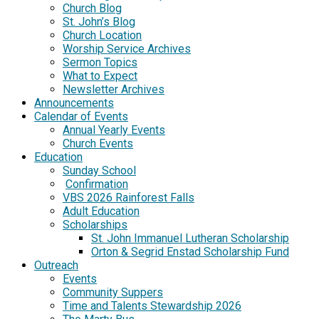
Church Blog
St. John’s Blog
Church Location
Worship Service Archives
Sermon Topics
What to Expect
Newsletter Archives
Announcements
Calendar of Events
Annual Yearly Events
Church Events
Education
Sunday School
Confirmation
VBS 2026 Rainforest Falls
Adult Education
Scholarships
St. John Immanuel Lutheran Scholarship
Orton & Segrid Enstad Scholarship Fund
Outreach
Events
Community Suppers
Time and Talents Stewardship 2026