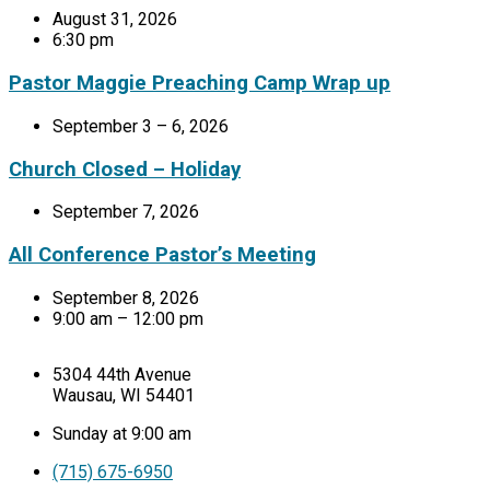
August 31, 2026
6:30 pm
Pastor Maggie Preaching Camp Wrap up
September 3 – 6, 2026
Church Closed – Holiday
September 7, 2026
All Conference Pastor’s Meeting
September 8, 2026
9:00 am – 12:00 pm
5304 44th Avenue
Wausau, WI 54401
Sunday at 9:00 am
(715) 675-6950