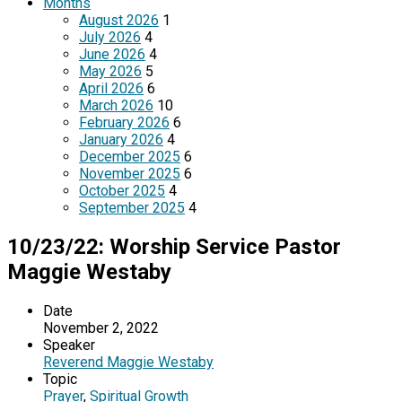
Months
August 2026
1
July 2026
4
June 2026
4
May 2026
5
April 2026
6
March 2026
10
February 2026
6
January 2026
4
December 2025
6
November 2025
6
October 2025
4
September 2025
4
10/23/22: Worship Service Pastor
Maggie Westaby
Date
November 2, 2022
Speaker
Reverend Maggie Westaby
Topic
Prayer
,
Spiritual Growth