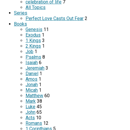
celebration of life
7
All Topics
Series
Perfect Love Casts Out Fear
2
Books
Genesis
11
Exodus
1
1 Kings
3
2 Kings
1
Job
1
Psalms
8
Isaiah
6
Jeremiah
3
Daniel
1
Amos
1
Jonah
1
Micah
1
Matthew
60
Mark
38
Luke
45
John
65
Acts
10
Romans
12
1 Corinthians
5