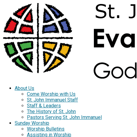
About Us
Come Worship with Us
St. John Immanuel Staff
Staff & Leaders
The History of St. John
Pastors Serving St. John Immanuel
Sunday Worship
Worship Bulletins
Assisting in Worship