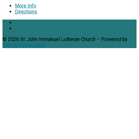
More Info
Directions
© 2026 St. John Immanuel Lutheran Church – Powered by
ChurchThemes.com