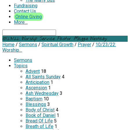
The Marty Bus
Fundraising
Contact Us
Online Giving
More…
Search
10/23/22: Worship Service Pastor Maggie Westaby
Home
/
Sermons
/
Spiritual Growth
/
Prayer
/
10/23/22:
Worship…
Sermons
Topics
Advent
18
All Saints Sunday
4
Anticipation
1
Ascension
1
Ash Wednesday
3
Baptism
10
Blessings
3
Body of Christ
4
Book of Daniel
1
Bread Of Life
5
Breath of Life
1