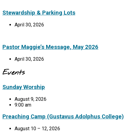
Stewardship & Parking Lots
April 30, 2026
Pastor Maggie’s Message, May 2026
April 30, 2026
Events
Sunday Worship
August 9, 2026
9:00 am
Preaching Camp (Gustavus Adolphus College)
August 10 – 12, 2026