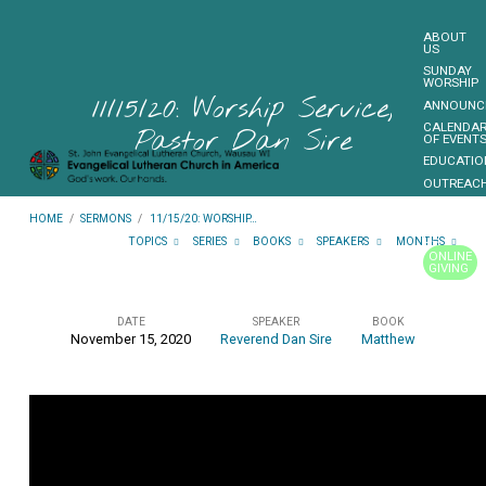
ABOUT
US
SUNDAY
WORSHIP
11/15/20: Worship Service,
ANNOUNC
CALENDA
Pastor Dan Sire
OF EVENT
EDUCATIO
OUTREAC
FUNDRAIS
HOME
/
SERMONS
/
11/15/20: WORSHIP…
CONTACT
US
TOPICS
SERIES
BOOKS
SPEAKERS
MONTHS
ONLINE
GIVING
MORE…
DATE
SPEAKER
BOOK
November 15, 2020
Reverend Dan Sire
Matthew
11/15/20:
Worship
Service,
Pastor
Dan