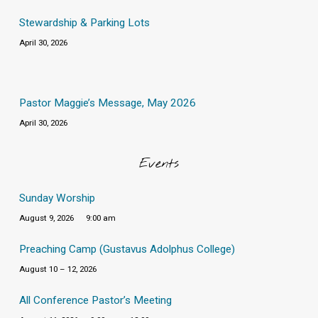
Stewardship & Parking Lots
April 30, 2026
Pastor Maggie’s Message, May 2026
April 30, 2026
Events
Sunday Worship
August 9, 2026
9:00 am
Preaching Camp (Gustavus Adolphus College)
August 10 – 12, 2026
All Conference Pastor’s Meeting