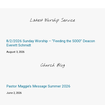
Latest Worship Service
8/2/2026 Sunday Worship – “Feeding the 5000” Deacon
Everett Schmidt
August 3, 2026
Church Blog
Pastor Maggie’s Message Summer 2026
June 2, 2026