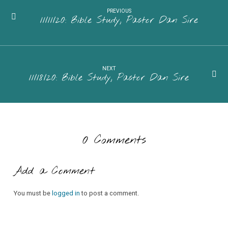
PREVIOUS
11/11/20: Bible Study, Pastor Dan Sire
NEXT
11/18/20: Bible Study, Pastor Dan Sire
0 Comments
Add a Comment
You must be
logged in
to post a comment.