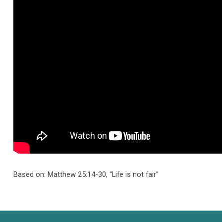
Sire
Based on: Matthew 25:14-30, “Life is not fair”