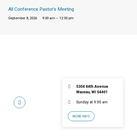
All Conference Pastor’s Meeting
September 8, 2026
9:00 am – 12:00 pm
5304 44th Avenue
Wausau, WI 54401
Sunday at 9:00 am
MORE INFO