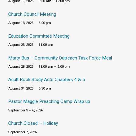
August 11, 2026
9:00 am – 12:00 pm
Church Council Meeting
August 13, 2026
6:00 pm
Education Committee Meeting
August 23, 2026
11:00 am
Marty Bus – Community Outreach Task Force Meal
August 28, 2026
11:00 am – 2:00 pm
Adult Book Study Acts Chapters 4 & 5
August 31, 2026
6:30 pm
Pastor Maggie Preaching Camp Wrap up
September 3 – 6, 2026
Church Closed – Holiday
September 7, 2026