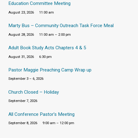
Education Committee Meeting
August 23, 2026
11:00 am
Marty Bus – Community Outreach Task Force Meal
August 28, 2026
11:00 am – 2:00 pm
Adult Book Study Acts Chapters 4 & 5
August 31, 2026
6:30 pm
Pastor Maggie Preaching Camp Wrap up
September 3 – 6, 2026
Church Closed – Holiday
September 7, 2026
All Conference Pastor’s Meeting
September 8, 2026
9:00 am – 12:00 pm