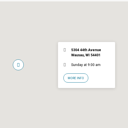
5304 44th Avenue
Wausau, WI 54401
Sunday at 9:00 am
MORE INFO