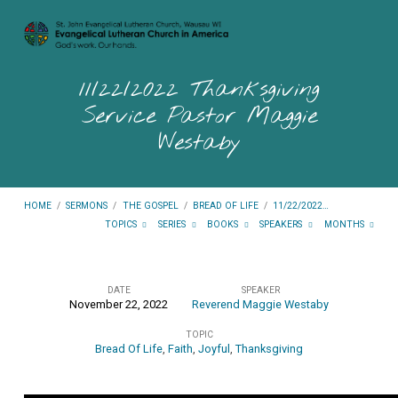
11/22/2022 Thanksgiving
Service Pastor Maggie
Westaby
HOME
/
SERMONS
/
THE GOSPEL
/
BREAD OF LIFE
/
11/22/2022…
TOPICS
SERIES
BOOKS
SPEAKERS
MONTHS
DATE
SPEAKER
November 22, 2022
Reverend Maggie Westaby
11/22/2022
TOPIC
Thanksgiving
Bread Of Life
,
Faith
,
Joyful
,
Thanksgiving
Service
Pastor