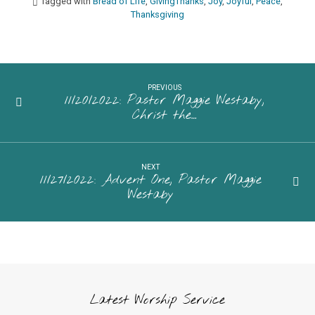
Tagged with
Bread of Life
,
GivingThanks
,
Joy
,
Joyful
,
Peace
,
Thanksgiving
PREVIOUS
11/20/2022: Pastor Maggie Westaby,
Christ the…
NEXT
11/27/2022: Advent One, Pastor Maggie
Westaby
Latest Worship Service