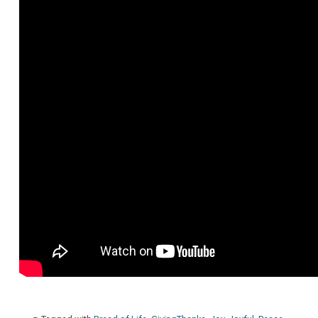
Maggie
Westaby