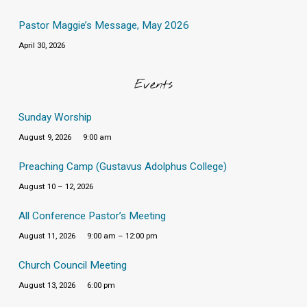
Pastor Maggie’s Message, May 2026
April 30, 2026
Events
Sunday Worship
August 9, 2026
9:00 am
Preaching Camp (Gustavus Adolphus College)
August 10 – 12, 2026
All Conference Pastor’s Meeting
August 11, 2026
9:00 am – 12:00 pm
Church Council Meeting
August 13, 2026
6:00 pm