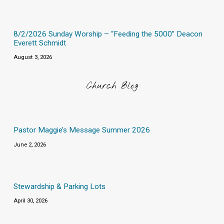
8/2/2026 Sunday Worship – “Feeding the 5000” Deacon
Everett Schmidt
August 3, 2026
Church Blog
Pastor Maggie’s Message Summer 2026
June 2, 2026
Stewardship & Parking Lots
April 30, 2026