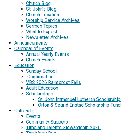
Church Blog
St. John’s Blog
Church Location
Worship Service Archives
Sermon Topics
What to Expect
Newsletter Archives
Announcements
Calendar of Events
Annual Yearly Events
Church Events
Education
Sunday School
Confirmation
VBS 2026 Rainforest Falls
Adult Education
Scholarships
St. John Immanuel Lutheran Scholarship
Orton & Segrid Enstad Scholarship Fund
Outreach
Events
Community Suppers
Time and Talents Stewardship 2026