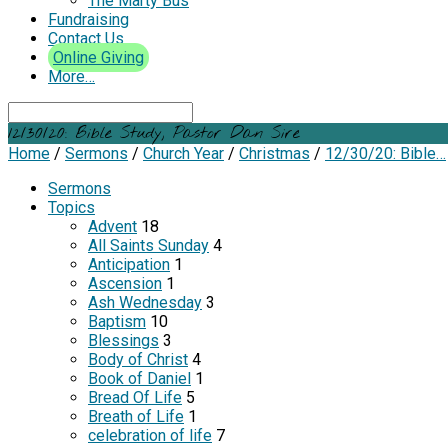
The Marty Bus
Fundraising
Contact Us
Online Giving
More…
Search
12/30/20: Bible Study, Pastor Dan Sire
Home
/
Sermons
/
Church Year
/
Christmas
/
12/30/20: Bible…
Sermons
Topics
Advent
18
All Saints Sunday
4
Anticipation
1
Ascension
1
Ash Wednesday
3
Baptism
10
Blessings
3
Body of Christ
4
Book of Daniel
1
Bread Of Life
5
Breath of Life
1
celebration of life
7