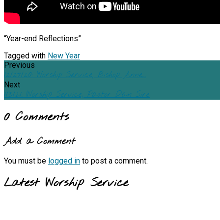
“Year-end Reflections”
Tagged with
New Year
Previous
12/27/20: Worship Service, Bishop Anne…
Next
1/3/21: Worship Service, Pastor Dan Sire
0 Comments
Add a Comment
You must be
logged in
to post a comment.
Latest Worship Service