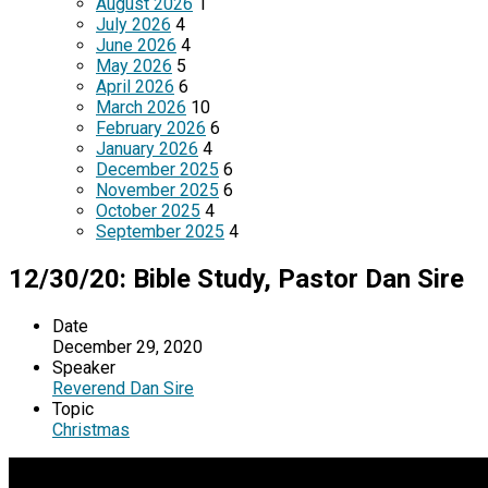
August 2026
1
July 2026
4
June 2026
4
May 2026
5
April 2026
6
March 2026
10
February 2026
6
January 2026
4
December 2025
6
November 2025
6
October 2025
4
September 2025
4
12/30/20: Bible Study, Pastor Dan Sire
Date
December 29, 2020
Speaker
Reverend Dan Sire
Topic
Christmas