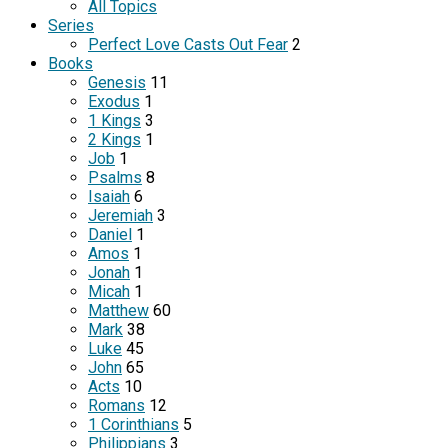
All Topics
Series
Perfect Love Casts Out Fear
2
Books
Genesis
11
Exodus
1
1 Kings
3
2 Kings
1
Job
1
Psalms
8
Isaiah
6
Jeremiah
3
Daniel
1
Amos
1
Jonah
1
Micah
1
Matthew
60
Mark
38
Luke
45
John
65
Acts
10
Romans
12
1 Corinthians
5
Philippians
3