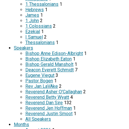
1 Thessalonians
1
Hebrews
1
James
1
1 John
2
1 Colossians
2
Ezekial
1
I Samuel
2
Thessalonians
1
Speakers
Bishop Anne Edison-Albright
1
Bishop Elizabeth Eaton
1
Bishop Gerald Mansholt
1
Deacon Everett Schmidt
7
Eugene Viegut
3
Pastor Bogen
1
Rev Jan LaVAke
2
Reverend Asher O'Callaghan
2
Reverend Betty Wyatt
4
Reverend Dan Sire
132
Reverend Jen Hoffman
1
Reverend Justin Smoot
1
All Speakers
Months