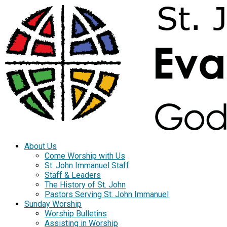
About Us
Come Worship with Us
St. John Immanuel Staff
Staff & Leaders
The History of St. John
Pastors Serving St. John Immanuel
Sunday Worship
Worship Bulletins
Assisting in Worship