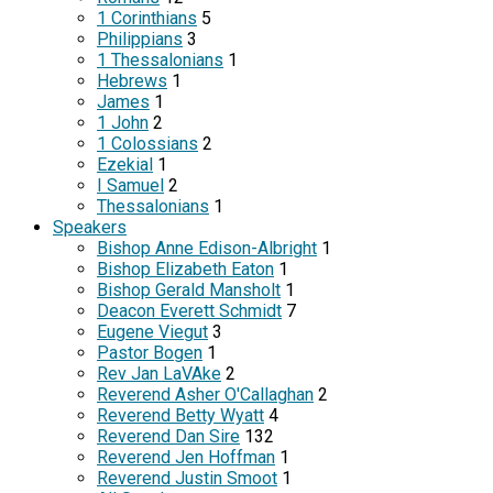
1 Corinthians
5
Philippians
3
1 Thessalonians
1
Hebrews
1
James
1
1 John
2
1 Colossians
2
Ezekial
1
I Samuel
2
Thessalonians
1
Speakers
Bishop Anne Edison-Albright
1
Bishop Elizabeth Eaton
1
Bishop Gerald Mansholt
1
Deacon Everett Schmidt
7
Eugene Viegut
3
Pastor Bogen
1
Rev Jan LaVAke
2
Reverend Asher O'Callaghan
2
Reverend Betty Wyatt
4
Reverend Dan Sire
132
Reverend Jen Hoffman
1
Reverend Justin Smoot
1