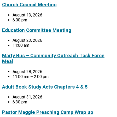
Church Council Meeting
August 13, 2026
6:00 pm
Education Committee Meeting
August 23, 2026
11:00 am
Marty Bus – Community Outreach Task Force
Meal
August 28, 2026
11:00 am – 2:00 pm
Adult Book Study Acts Chapters 4 & 5
August 31, 2026
6:30 pm
Pastor Maggie Preaching Camp Wrap up