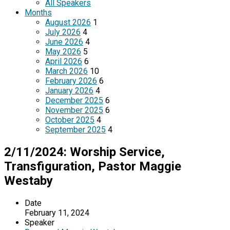
All Speakers
Months
August 2026
1
July 2026
4
June 2026
4
May 2026
5
April 2026
6
March 2026
10
February 2026
6
January 2026
4
December 2025
6
November 2025
6
October 2025
4
September 2025
4
2/11/2024: Worship Service,
Transfiguration, Pastor Maggie
Westaby
Date
February 11, 2024
Speaker