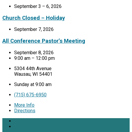
September 3 – 6, 2026
Church Closed – Holiday
September 7, 2026
All Conference Pastor’s Meeting
September 8, 2026
9:00 am – 12:00 pm
5304 44th Avenue
Wausau, WI 54401
Sunday at 9:00 am
(715) 675-6950
More Info
Directions