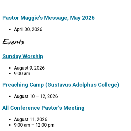
Pastor Maggie’s Message, May 2026
April 30, 2026
Events
Sunday Worship
August 9, 2026
9:00 am
Preaching Camp (Gustavus Adolphus College)
August 10 – 12, 2026
All Conference Pastor’s Meeting
August 11, 2026
9:00 am – 12:00 pm