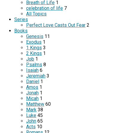
Breath of Life
1
celebration of life
7
All Topics
Series
Perfect Love Casts Out Fear
2
Books
Genesis
11
Exodus
1
1 Kings
3
2 Kings
1
Job
1
Psalms
8
Isaiah
6
Jeremiah
3
Daniel
1
Amos
1
Jonah
1
Micah
1
Matthew
60
Mark
38
Luke
45
John
65
Acts
10
Romans
12