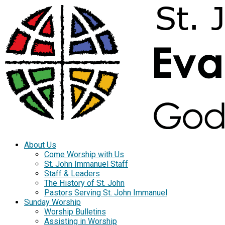
About Us
Come Worship with Us
St. John Immanuel Staff
Staff & Leaders
The History of St. John
Pastors Serving St. John Immanuel
Sunday Worship
Worship Bulletins
Assisting in Worship