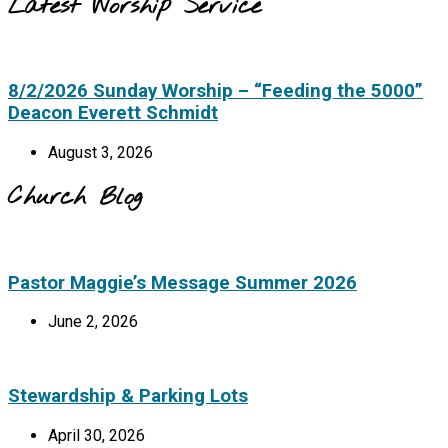
Latest Worship Service
8/2/2026 Sunday Worship – “Feeding the 5000”
Deacon Everett Schmidt
August 3, 2026
Church Blog
Pastor Maggie’s Message Summer 2026
June 2, 2026
Stewardship & Parking Lots
April 30, 2026