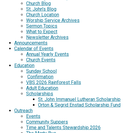
Church Blog
St. John’s Blog
Church Location
Worship Service Archives
Sermon Topics
What to Expect
Newsletter Archives
Announcements
Calendar of Events
Annual Yearly Events
Church Events
Education
Sunday School
Confirmation
VBS 2026 Rainforest Falls
Adult Education
Scholarships
St. John Immanuel Lutheran Scholarship
Orton & Segrid Enstad Scholarship Fund
Outreach
Events
Community Suppers
Time and Talents Stewardship 2026