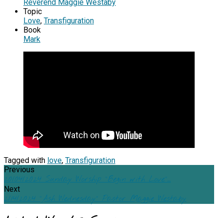
Reverend Maggie Westaby
Topic
Love
,
Transfiguration
Book
Mark
Tagged with
love
,
Transfiguration
Previous
20/04/2024 Sunday Worship "Begin with Love"…
Next
2/14/2024 "Ash Wednesday" Pastor Maggie Westaby