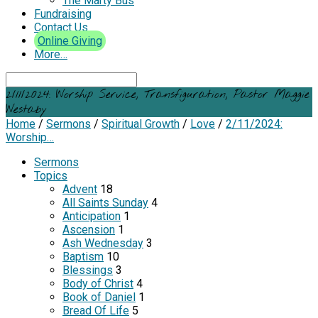
The Marty Bus
Fundraising
Contact Us
Online Giving
More…
Search
2/11/2024: Worship Service, Transfiguration, Pastor Maggie
Westaby
Home
/
Sermons
/
Spiritual Growth
/
Love
/
2/11/2024:
Worship…
Sermons
Topics
Advent
18
All Saints Sunday
4
Anticipation
1
Ascension
1
Ash Wednesday
3
Baptism
10
Blessings
3
Body of Christ
4
Book of Daniel
1
Bread Of Life
5