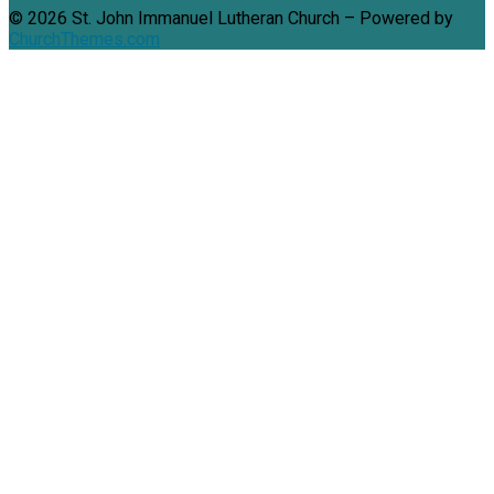
© 2026 St. John Immanuel Lutheran Church – Powered by
ChurchThemes.com