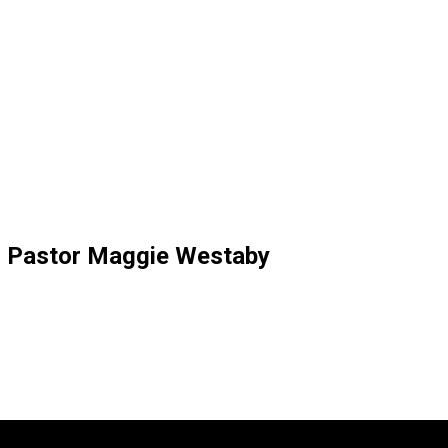
” Pastor Maggie Westaby