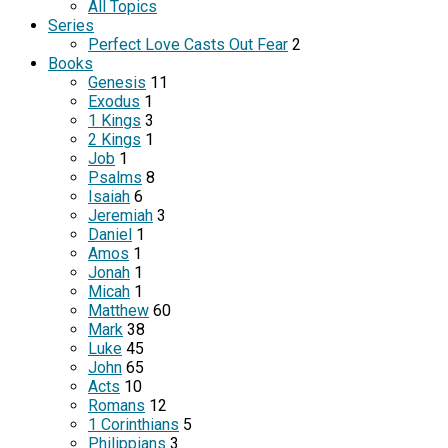
All Topics
Series
Perfect Love Casts Out Fear
2
Books
Genesis
11
Exodus
1
1 Kings
3
2 Kings
1
Job
1
Psalms
8
Isaiah
6
Jeremiah
3
Daniel
1
Amos
1
Jonah
1
Micah
1
Matthew
60
Mark
38
Luke
45
John
65
Acts
10
Romans
12
1 Corinthians
5
Philippians
3