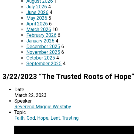
August 2026
1
July 2026
4
June 2026
4
May 2026
5
April 2026
6
March 2026
10
February 2026
6
January 2026
4
December 2025
6
November 2025
6
October 2025
4
September 2025
4
3/22/2023 “The Trusted Roots of Hope
Date
March 22, 2023
Speaker
Reverend Maggie Westaby
Topic
Faith
,
God
,
Hope
,
Lent
,
Trusting