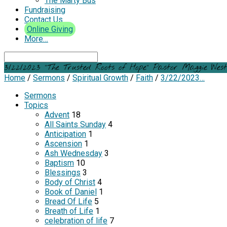
The Marty Bus
Fundraising
Contact Us
Online Giving
More…
Search
3/22/2023 “The Trusted Roots of Hope” Pastor Maggie Wes
Home
/
Sermons
/
Spiritual Growth
/
Faith
/
3/22/2023…
Sermons
Topics
Advent
18
All Saints Sunday
4
Anticipation
1
Ascension
1
Ash Wednesday
3
Baptism
10
Blessings
3
Body of Christ
4
Book of Daniel
1
Bread Of Life
5
Breath of Life
1
celebration of life
7