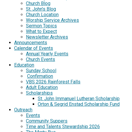
Church Blog
St. John’s Blog
Church Location
Worship Service Archives
Sermon Topics
What to Expect
Newsletter Archives
Announcements
Calendar of Events
Annual Yearly Events
Church Events
Education
Sunday School
Confirmation
VBS 2026 Rainforest Falls
Adult Education
Scholarships
St. John Immanuel Lutheran Scholarship
Orton & Segrid Enstad Scholarship Fund
Outreach
Events
Community Suppers
Time and Talents Stewardship 2026