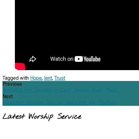
Tagged with
Hope
,
lent
,
Trust
Previous
3/19/2023 4th Sunday in Lent "Grace from Mud"…
Next
3/26/2023: Worship Service, God's Got You, Pastor…
Latest Worship Service