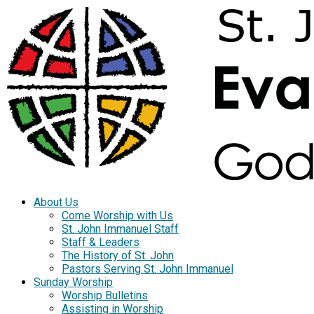
About Us
Come Worship with Us
St. John Immanuel Staff
Staff & Leaders
The History of St. John
Pastors Serving St. John Immanuel
Sunday Worship
Worship Bulletins
Assisting in Worship