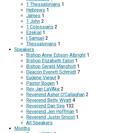
1 Thessalonians
1
Hebrews
1
James
1
1 John
2
1 Colossians
2
Ezekial
1
I Samuel
2
Thessalonians
1
Speakers
Bishop Anne Edison-Albright
1
Bishop Elizabeth Eaton
1
Bishop Gerald Mansholt
1
Deacon Everett Schmidt
7
Eugene Viegut
3
Pastor Bogen
1
Rev Jan LaVAke
2
Reverend Asher O'Callaghan
2
Reverend Betty Wyatt
4
Reverend Dan Sire
132
Reverend Jen Hoffman
1
Reverend Justin Smoot
1
All Speakers
Months