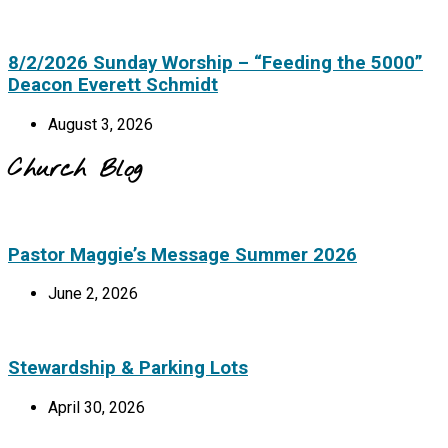
8/2/2026 Sunday Worship – “Feeding the 5000”
Deacon Everett Schmidt
August 3, 2026
Church Blog
Pastor Maggie’s Message Summer 2026
June 2, 2026
Stewardship & Parking Lots
April 30, 2026