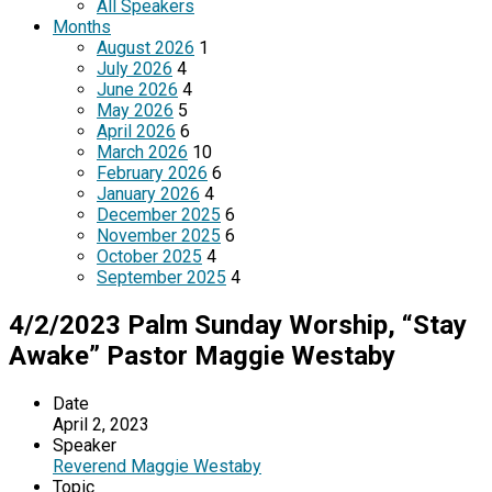
All Speakers
Months
August 2026
1
July 2026
4
June 2026
4
May 2026
5
April 2026
6
March 2026
10
February 2026
6
January 2026
4
December 2025
6
November 2025
6
October 2025
4
September 2025
4
4/2/2023 Palm Sunday Worship, “Stay
Awake” Pastor Maggie Westaby
Date
April 2, 2023
Speaker
Reverend Maggie Westaby
Topic