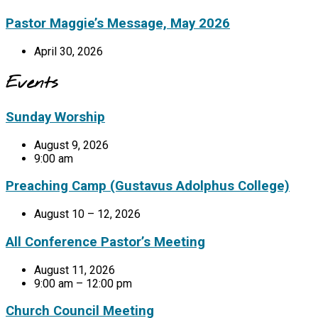
Pastor Maggie’s Message, May 2026
April 30, 2026
Events
Sunday Worship
August 9, 2026
9:00 am
Preaching Camp (Gustavus Adolphus College)
August 10 – 12, 2026
All Conference Pastor’s Meeting
August 11, 2026
9:00 am – 12:00 pm
Church Council Meeting