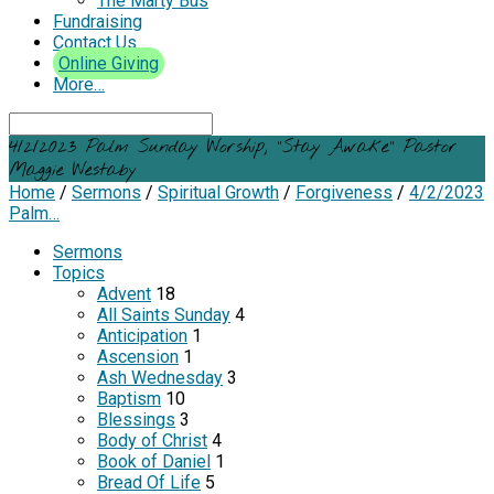
The Marty Bus
Fundraising
Contact Us
Online Giving
More…
Search
4/2/2023 Palm Sunday Worship, “Stay Awake” Pastor
Maggie Westaby
Home
/
Sermons
/
Spiritual Growth
/
Forgiveness
/
4/2/2023
Palm…
Sermons
Topics
Advent
18
All Saints Sunday
4
Anticipation
1
Ascension
1
Ash Wednesday
3
Baptism
10
Blessings
3
Body of Christ
4
Book of Daniel
1
Bread Of Life
5