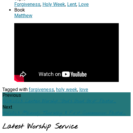
Forgiveness
,
Holy Week
,
Lent
,
Love
Book
Matthew
Tagged with
forgiveness
,
holy week
,
love
Previous
3/29/2023 Lenten Worship "God's Good Grip" Pastor…
Next
4/6/2023 Maundy Thursday & First Communion Pastor…
Latest Worship Service