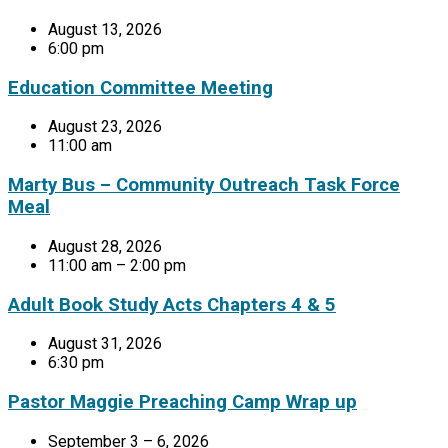
August 13, 2026
6:00 pm
Education Committee Meeting
August 23, 2026
11:00 am
Marty Bus – Community Outreach Task Force
Meal
August 28, 2026
11:00 am – 2:00 pm
Adult Book Study Acts Chapters 4 & 5
August 31, 2026
6:30 pm
Pastor Maggie Preaching Camp Wrap up
September 3 – 6, 2026