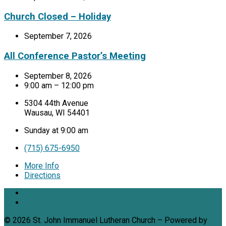
Church Closed – Holiday
September 7, 2026
All Conference Pastor’s Meeting
September 8, 2026
9:00 am – 12:00 pm
5304 44th Avenue
Wausau, WI 54401
Sunday at 9:00 am
(715) 675-6950
More Info
Directions
© 2026 St. John Immanuel Lutheran Church – Powered by