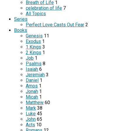
Breath of Life
1
celebration of life
7
All Topics
Series
Perfect Love Casts Out Fear
2
Books
Genesis
11
Exodus
1
1 Kings
3
2 Kings
1
Job
1
Psalms
8
Isaiah
6
Jeremiah
3
Daniel
1
Amos
1
Jonah
1
Micah
1
Matthew
60
Mark
38
Luke
45
John
65
Acts
10
Romans
12