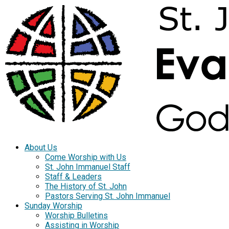
About Us
Come Worship with Us
St. John Immanuel Staff
Staff & Leaders
The History of St. John
Pastors Serving St. John Immanuel
Sunday Worship
Worship Bulletins
Assisting in Worship