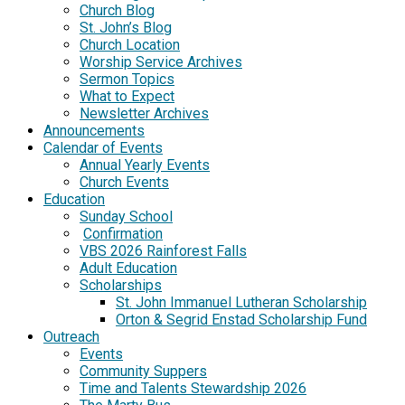
Church Blog
St. John’s Blog
Church Location
Worship Service Archives
Sermon Topics
What to Expect
Newsletter Archives
Announcements
Calendar of Events
Annual Yearly Events
Church Events
Education
Sunday School
Confirmation
VBS 2026 Rainforest Falls
Adult Education
Scholarships
St. John Immanuel Lutheran Scholarship
Orton & Segrid Enstad Scholarship Fund
Outreach
Events
Community Suppers
Time and Talents Stewardship 2026