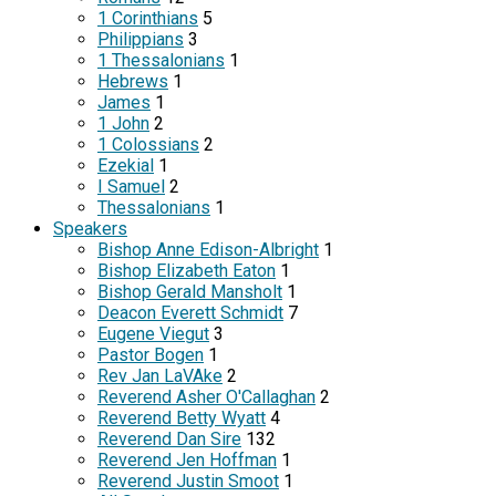
1 Corinthians
5
Philippians
3
1 Thessalonians
1
Hebrews
1
James
1
1 John
2
1 Colossians
2
Ezekial
1
I Samuel
2
Thessalonians
1
Speakers
Bishop Anne Edison-Albright
1
Bishop Elizabeth Eaton
1
Bishop Gerald Mansholt
1
Deacon Everett Schmidt
7
Eugene Viegut
3
Pastor Bogen
1
Rev Jan LaVAke
2
Reverend Asher O'Callaghan
2
Reverend Betty Wyatt
4
Reverend Dan Sire
132
Reverend Jen Hoffman
1
Reverend Justin Smoot
1