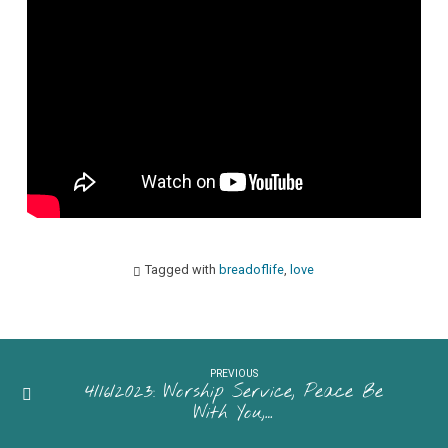
Sliced
Bread”
Pastor
Maggie
Westaby
Tagged with
breadoflife
,
love
PREVIOUS
4/16/2023: Worship Service, Peace Be
With You,…