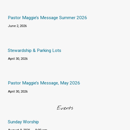
Pastor Maggie’s Message Summer 2026
June 2, 2026
Stewardship & Parking Lots
April 30, 2026
Pastor Maggie’s Message, May 2026
April 30, 2026
Events
Sunday Worship