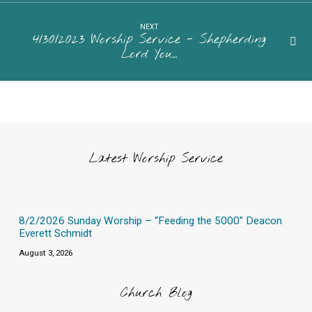
NEXT
4/30/2023 Worship Service - Shepherding
Lord You…
Latest Worship Service
8/2/2026 Sunday Worship – “Feeding the 5000” Deacon
Everett Schmidt
August 3, 2026
Church Blog