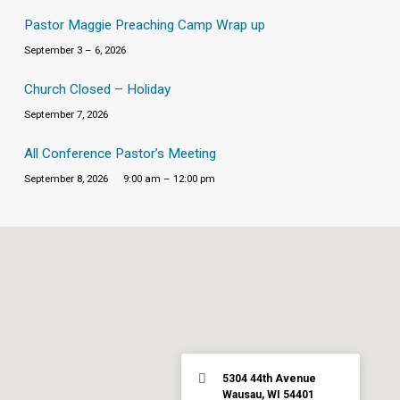
Pastor Maggie Preaching Camp Wrap up
September 3 – 6, 2026
Church Closed – Holiday
September 7, 2026
All Conference Pastor’s Meeting
September 8, 2026
9:00 am – 12:00 pm
5304 44th Avenue
Wausau, WI 54401