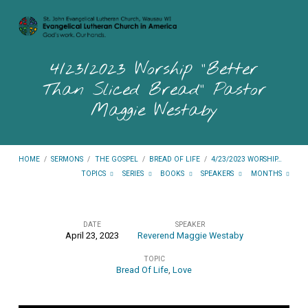
4/23/2023 Worship “Better
Than Sliced Bread” Pastor
Maggie Westaby
HOME
/
SERMONS
/
THE GOSPEL
/
BREAD OF LIFE
/
4/23/2023 WORSHIP…
TOPICS
SERIES
BOOKS
SPEAKERS
MONTHS
DATE
SPEAKER
April 23, 2023
Reverend Maggie Westaby
4/23/2023
TOPIC
Worship
Bread Of Life
,
Love
“Better
Than