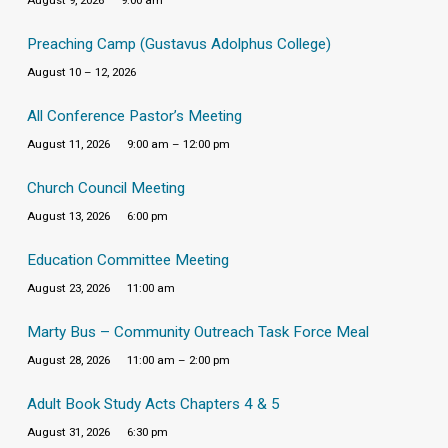
August 9, 2026
9:00 am
Preaching Camp (Gustavus Adolphus College)
August 10 – 12, 2026
All Conference Pastor’s Meeting
August 11, 2026
9:00 am – 12:00 pm
Church Council Meeting
August 13, 2026
6:00 pm
Education Committee Meeting
August 23, 2026
11:00 am
Marty Bus – Community Outreach Task Force Meal
August 28, 2026
11:00 am – 2:00 pm
Adult Book Study Acts Chapters 4 & 5
August 31, 2026
6:30 pm