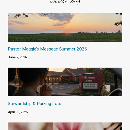
Church Blog
Pastor Maggie’s Message Summer 2026
June 2, 2026
Stewardship & Parking Lots
April 30, 2026