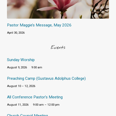
Pastor Maggie’s Message, May 2026
April 30, 2026
Events
Sunday Worship
August 9, 2026
9:00 am
Preaching Camp (Gustavus Adolphus College)
August 10 – 12, 2026
All Conference Pastor’s Meeting
August 11, 2026
9:00 am – 12:00 pm
Church Council Meeting