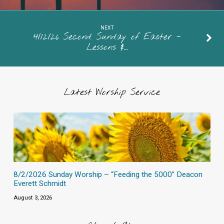
NEXT
4/12/26 Second Sunday of Easter -
Lessons &…
Latest Worship Service
8/2/2026 Sunday Worship – “Feeding the 5000” Deacon
Everett Schmidt
August 3, 2026