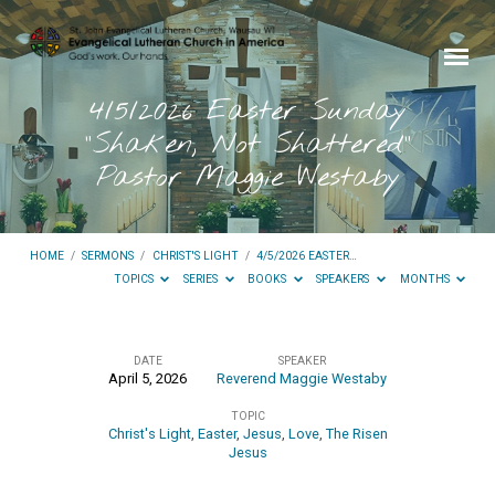
4/5/2026 Easter Sunday
“Shaken, Not Shattered”
Pastor Maggie Westaby
HOME
/
SERMONS
/
CHRIST'S LIGHT
/
4/5/2026 EASTER…
TOPICS
SERIES
BOOKS
SPEAKERS
MONTHS
DATE
SPEAKER
April 5, 2026
Reverend Maggie Westaby
4/5/2026
TOPIC
Easter
Christ's Light
,
Easter
,
Jesus
,
Love
,
The Risen
Sunday
Jesus
“Shaken,