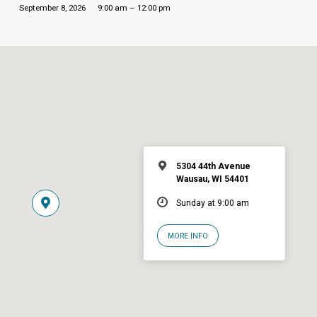
September 8, 2026
9:00 am – 12:00 pm
5304 44th Avenue
Wausau, WI 54401
Sunday at 9:00 am
MORE INFO