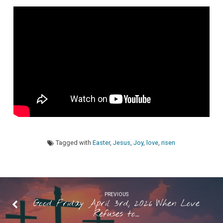
Not
Shattered”
Pastor
Maggie
Westaby
Tagged with
Easter
,
Jesus
,
Joy
,
love
,
risen
PREVIOUS
Good Friday April 3rd, 2026 When Love
Refuses to…