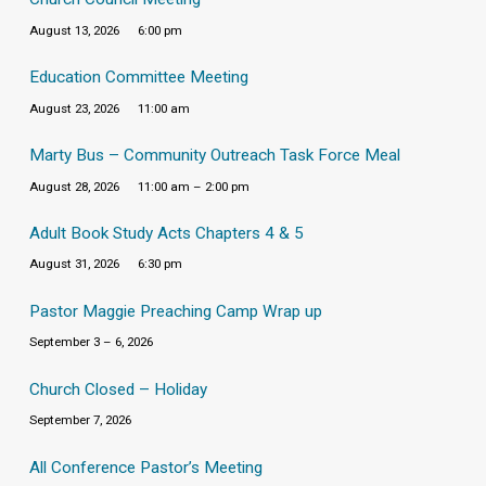
August 13, 2026
6:00 pm
Education Committee Meeting
August 23, 2026
11:00 am
Marty Bus – Community Outreach Task Force Meal
August 28, 2026
11:00 am – 2:00 pm
Adult Book Study Acts Chapters 4 & 5
August 31, 2026
6:30 pm
Pastor Maggie Preaching Camp Wrap up
September 3 – 6, 2026
Church Closed – Holiday
September 7, 2026
All Conference Pastor’s Meeting