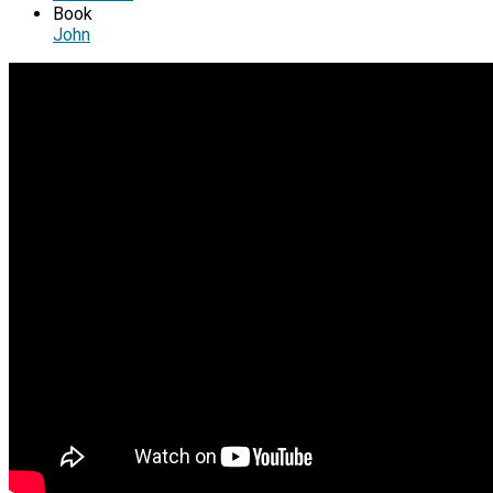
Book
John