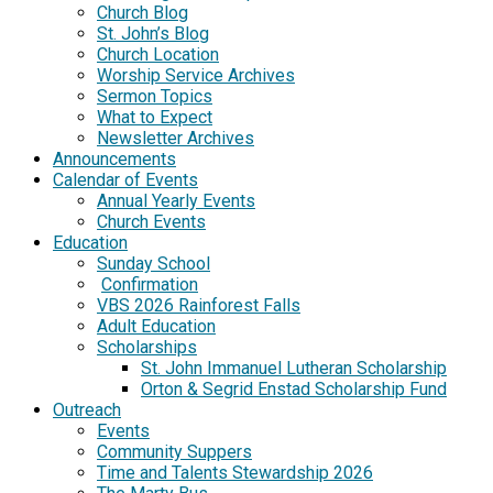
Church Blog
St. John’s Blog
Church Location
Worship Service Archives
Sermon Topics
What to Expect
Newsletter Archives
Announcements
Calendar of Events
Annual Yearly Events
Church Events
Education
Sunday School
Confirmation
VBS 2026 Rainforest Falls
Adult Education
Scholarships
St. John Immanuel Lutheran Scholarship
Orton & Segrid Enstad Scholarship Fund
Outreach
Events
Community Suppers
Time and Talents Stewardship 2026