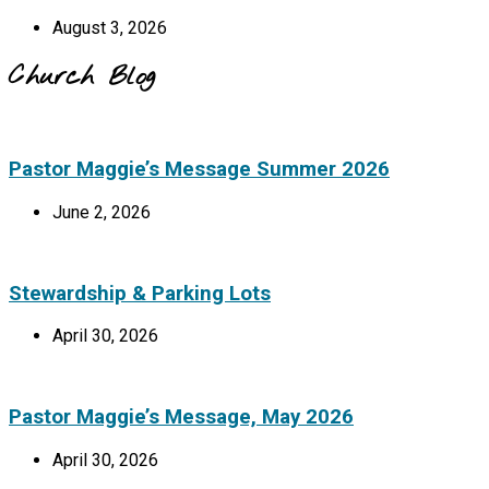
August 3, 2026
Church Blog
Pastor Maggie’s Message Summer 2026
June 2, 2026
Stewardship & Parking Lots
April 30, 2026
Pastor Maggie’s Message, May 2026
April 30, 2026