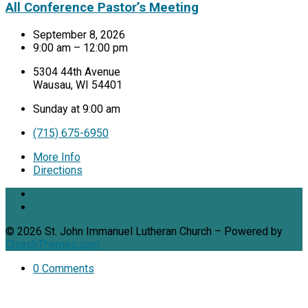
All Conference Pastor’s Meeting
September 8, 2026
9:00 am – 12:00 pm
5304 44th Avenue
Wausau, WI 54401
Sunday at 9:00 am
(715) 675-6950
More Info
Directions
© 2026 St. John Immanuel Lutheran Church – Powered by
ChurchThemes.com
0 Comments