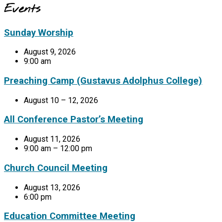
Events
Sunday Worship
August 9, 2026
9:00 am
Preaching Camp (Gustavus Adolphus College)
August 10 – 12, 2026
All Conference Pastor’s Meeting
August 11, 2026
9:00 am – 12:00 pm
Church Council Meeting
August 13, 2026
6:00 pm
Education Committee Meeting