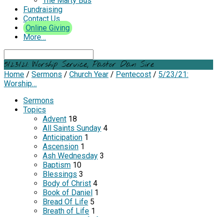
The Marty Bus
Fundraising
Contact Us
Online Giving
More…
Search
5/23/21: Worship Service, Pastor Dan Sire
Home
/
Sermons
/
Church Year
/
Pentecost
/
5/23/21:
Worship…
Sermons
Topics
Advent
18
All Saints Sunday
4
Anticipation
1
Ascension
1
Ash Wednesday
3
Baptism
10
Blessings
3
Body of Christ
4
Book of Daniel
1
Bread Of Life
5
Breath of Life
1