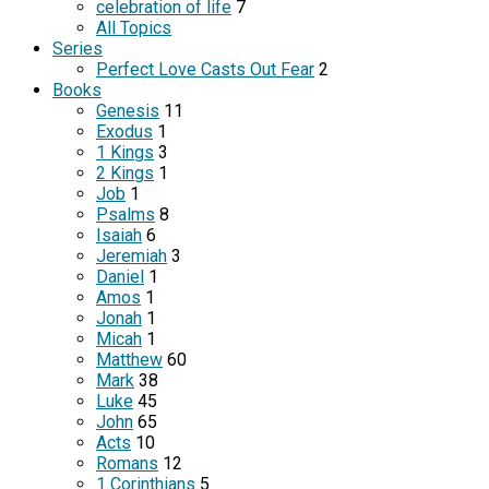
celebration of life
7
All Topics
Series
Perfect Love Casts Out Fear
2
Books
Genesis
11
Exodus
1
1 Kings
3
2 Kings
1
Job
1
Psalms
8
Isaiah
6
Jeremiah
3
Daniel
1
Amos
1
Jonah
1
Micah
1
Matthew
60
Mark
38
Luke
45
John
65
Acts
10
Romans
12
1 Corinthians
5