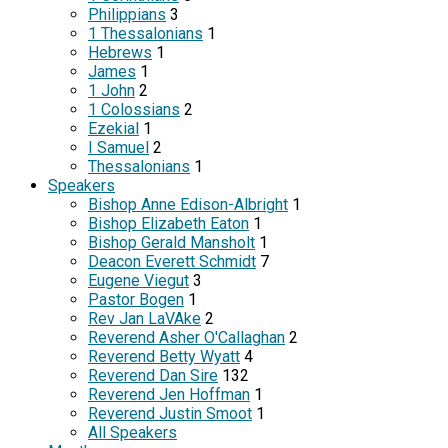
Philippians
3
1 Thessalonians
1
Hebrews
1
James
1
1 John
2
1 Colossians
2
Ezekial
1
I Samuel
2
Thessalonians
1
Speakers
Bishop Anne Edison-Albright
1
Bishop Elizabeth Eaton
1
Bishop Gerald Mansholt
1
Deacon Everett Schmidt
7
Eugene Viegut
3
Pastor Bogen
1
Rev Jan LaVAke
2
Reverend Asher O'Callaghan
2
Reverend Betty Wyatt
4
Reverend Dan Sire
132
Reverend Jen Hoffman
1
Reverend Justin Smoot
1
All Speakers