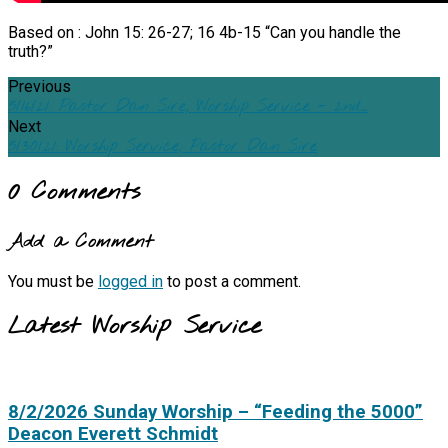
Based on : John 15: 26-27; 16 4b-15 “Can you handle the
truth?”
Previous
5/16/21: Pastor Dan Sire, Worship Service - 2nd…
Next
5/30/21: Worship Service, Pastor Dan Sire
0 Comments
Add a Comment
You must be
logged in
to post a comment.
Latest Worship Service
8/2/2026 Sunday Worship – “Feeding the 5000”
Deacon Everett Schmidt