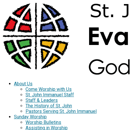
About Us
Come Worship with Us
St. John Immanuel Staff
Staff & Leaders
The History of St. John
Pastors Serving St. John Immanuel
Sunday Worship
Worship Bulletins
Assisting in Worship