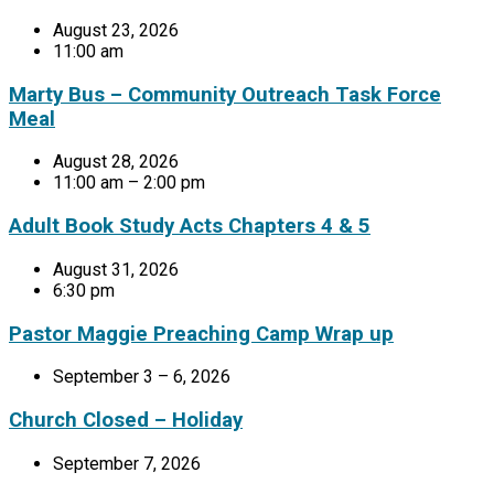
August 23, 2026
11:00 am
Marty Bus – Community Outreach Task Force
Meal
August 28, 2026
11:00 am – 2:00 pm
Adult Book Study Acts Chapters 4 & 5
August 31, 2026
6:30 pm
Pastor Maggie Preaching Camp Wrap up
September 3 – 6, 2026
Church Closed – Holiday
September 7, 2026