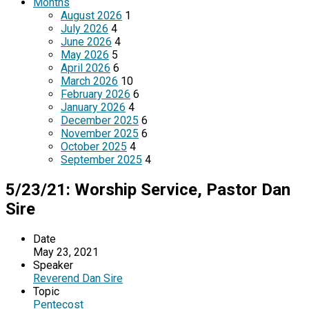
Months
August 2026
1
July 2026
4
June 2026
4
May 2026
5
April 2026
6
March 2026
10
February 2026
6
January 2026
4
December 2025
6
November 2025
6
October 2025
4
September 2025
4
5/23/21: Worship Service, Pastor Dan
Sire
Date
May 23, 2021
Speaker
Reverend Dan Sire
Topic
Pentecost