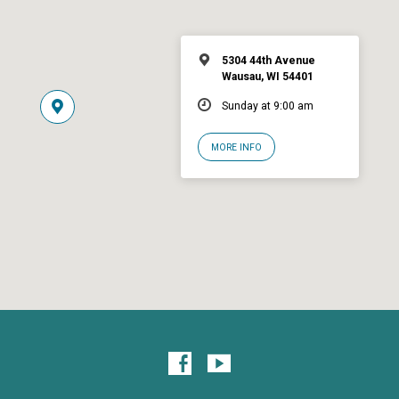
5304 44th Avenue
Wausau, WI 54401
Sunday at 9:00 am
MORE INFO