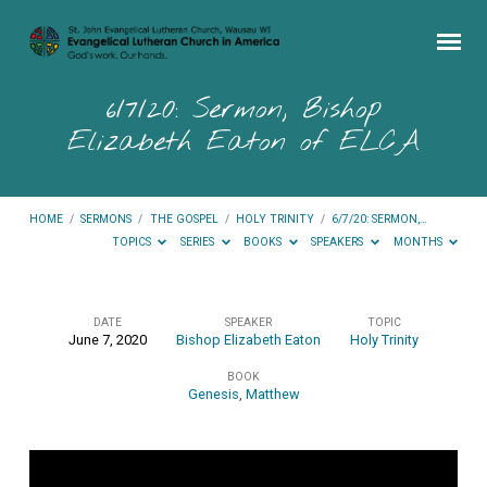
6/7/20: Sermon, Bishop
Elizabeth Eaton of ELCA
HOME
/
SERMONS
/
THE GOSPEL
/
HOLY TRINITY
/
6/7/20: SERMON,…
TOPICS
SERIES
BOOKS
SPEAKERS
MONTHS
DATE
SPEAKER
TOPIC
June 7, 2020
Bishop Elizabeth Eaton
Holy Trinity
6/7/20:
BOOK
Sermon,
Genesis
,
Matthew
Bishop
Elizabeth
Eaton