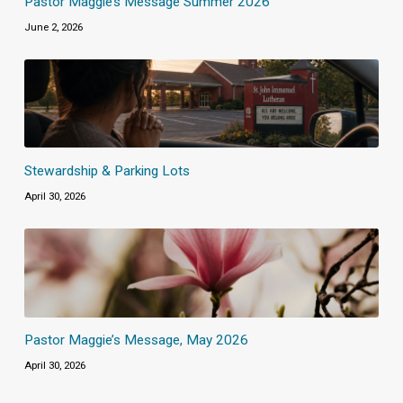
Pastor Maggie’s Message Summer 2026
June 2, 2026
Stewardship & Parking Lots
April 30, 2026
Pastor Maggie’s Message, May 2026
April 30, 2026