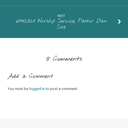
NEXT
6/14/2020 Worship Service, Pastor Dan
Sire
0 Comments
Add a Comment
You must be
logged in
to post a comment.