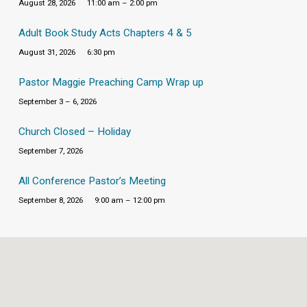
August 28, 2026
11:00 am – 2:00 pm
Adult Book Study Acts Chapters 4 & 5
August 31, 2026
6:30 pm
Pastor Maggie Preaching Camp Wrap up
September 3 – 6, 2026
Church Closed – Holiday
September 7, 2026
All Conference Pastor’s Meeting
September 8, 2026
9:00 am – 12:00 pm