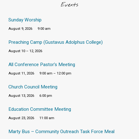
Events
Sunday Worship
August 9, 2026
9:00 am
Preaching Camp (Gustavus Adolphus College)
August 10 – 12, 2026
All Conference Pastor’s Meeting
August 11, 2026
9:00 am – 12:00 pm
Church Council Meeting
August 13, 2026
6:00 pm
Education Committee Meeting
August 23, 2026
11:00 am
Marty Bus – Community Outreach Task Force Meal