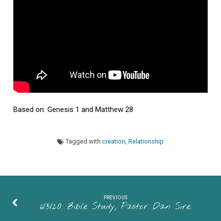
of
ELCA
Based on: Genesis 1 and Matthew 28
Tagged with
creation
,
Relationship
PREVIOUS
6/3/20: Bible Study, Pastor Dan Sire