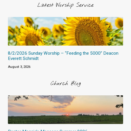
Latest Worship Service
8/2/2026 Sunday Worship – “Feeding the 5000” Deacon
Everett Schmidt
August 3, 2026
Church Blog