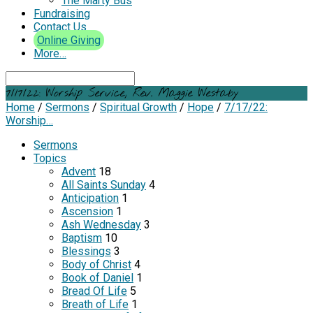
The Marty Bus
Fundraising
Contact Us
Online Giving
More…
Search
7/17/22: Worship Service, Rev. Maggie Westaby
Home
/
Sermons
/
Spiritual Growth
/
Hope
/
7/17/22:
Worship…
Sermons
Topics
Advent
18
All Saints Sunday
4
Anticipation
1
Ascension
1
Ash Wednesday
3
Baptism
10
Blessings
3
Body of Christ
4
Book of Daniel
1
Bread Of Life
5
Breath of Life
1