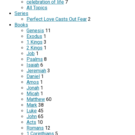
celebration of life
7
All Topics
Series
Perfect Love Casts Out Fear
2
Books
Genesis
11
Exodus
1
1 Kings
3
2 Kings
1
Job
1
Psalms
8
Isaiah
6
Jeremiah
3
Daniel
1
Amos
1
Jonah
1
Micah
1
Matthew
60
Mark
38
Luke
45
John
65
Acts
10
Romans
12
1 Corinthians
5