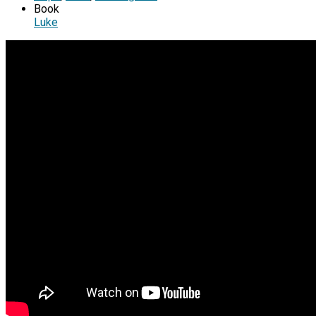
Book
Luke