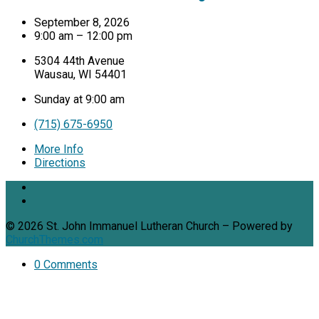
September 8, 2026
9:00 am – 12:00 pm
5304 44th Avenue
Wausau, WI 54401
Sunday at 9:00 am
(715) 675-6950
More Info
Directions
© 2026 St. John Immanuel Lutheran Church – Powered by
ChurchThemes.com
0 Comments