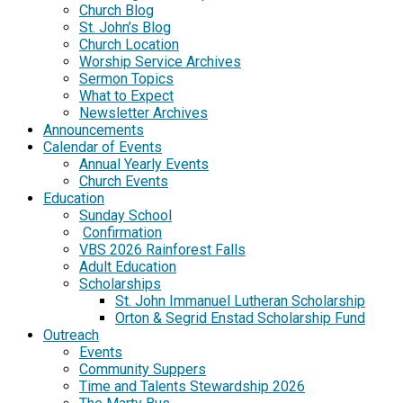
Church Blog
St. John’s Blog
Church Location
Worship Service Archives
Sermon Topics
What to Expect
Newsletter Archives
Announcements
Calendar of Events
Annual Yearly Events
Church Events
Education
Sunday School
Confirmation
VBS 2026 Rainforest Falls
Adult Education
Scholarships
St. John Immanuel Lutheran Scholarship
Orton & Segrid Enstad Scholarship Fund
Outreach
Events
Community Suppers
Time and Talents Stewardship 2026