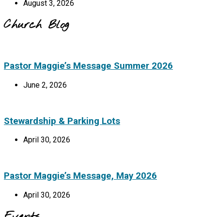
August 3, 2026
Church Blog
Pastor Maggie’s Message Summer 2026
June 2, 2026
Stewardship & Parking Lots
April 30, 2026
Pastor Maggie’s Message, May 2026
April 30, 2026
Events