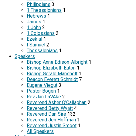
Philippians
3
1 Thessalonians
1
Hebrews
1
James
1
1 John
2
1 Colossians
2
Ezekial
1
I Samuel
2
Thessalonians
1
Speakers
Bishop Anne Edison-Albright
1
Bishop Elizabeth Eaton
1
Bishop Gerald Mansholt
1
Deacon Everett Schmidt
7
Eugene Viegut
3
Pastor Bogen
1
Rev Jan LaVAke
2
Reverend Asher O'Callaghan
2
Reverend Betty Wyatt
4
Reverend Dan Sire
132
Reverend Jen Hoffman
1
Reverend Justin Smoot
1
All Speakers