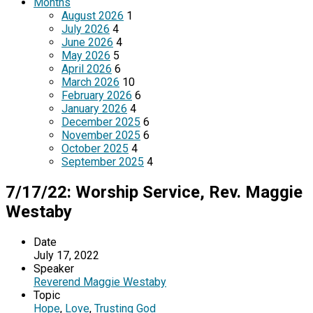
Months
August 2026
1
July 2026
4
June 2026
4
May 2026
5
April 2026
6
March 2026
10
February 2026
6
January 2026
4
December 2025
6
November 2025
6
October 2025
4
September 2025
4
7/17/22: Worship Service, Rev. Maggie
Westaby
Date
July 17, 2022
Speaker
Reverend Maggie Westaby
Topic
Hope
,
Love
,
Trusting God