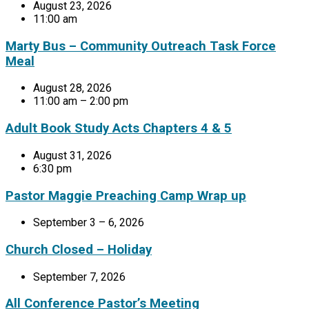
August 23, 2026
11:00 am
Marty Bus – Community Outreach Task Force
Meal
August 28, 2026
11:00 am – 2:00 pm
Adult Book Study Acts Chapters 4 & 5
August 31, 2026
6:30 pm
Pastor Maggie Preaching Camp Wrap up
September 3 – 6, 2026
Church Closed – Holiday
September 7, 2026
All Conference Pastor’s Meeting