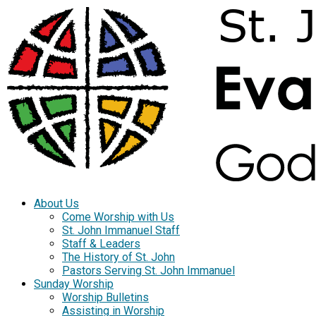
About Us
Come Worship with Us
St. John Immanuel Staff
Staff & Leaders
The History of St. John
Pastors Serving St. John Immanuel
Sunday Worship
Worship Bulletins
Assisting in Worship