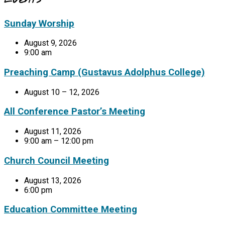
Sunday Worship
August 9, 2026
9:00 am
Preaching Camp (Gustavus Adolphus College)
August 10 – 12, 2026
All Conference Pastor’s Meeting
August 11, 2026
9:00 am – 12:00 pm
Church Council Meeting
August 13, 2026
6:00 pm
Education Committee Meeting