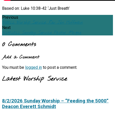
Based on: Luke 10:38-42 ‘Just Breath’
Previous
7/10/22: Worship Service, Rev Jen Hoffman
Next
7/24/2022 Sunday Service Pastor Maggie
0 Comments
Add a Comment
You must be
logged in
to post a comment.
Latest Worship Service
8/2/2026 Sunday Worship – “Feeding the 5000”
Deacon Everett Schmidt