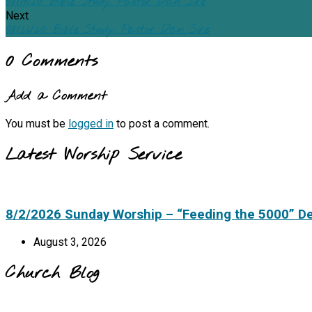
08/19/20: Bible Study, Pastor Dan Sire
Next
08/26/20: Bible Study, Pastor Dan Sire
0 Comments
Add a Comment
You must be
logged in
to post a comment.
Latest Worship Service
8/2/2026 Sunday Worship – “Feeding the 5000” D
August 3, 2026
Church Blog