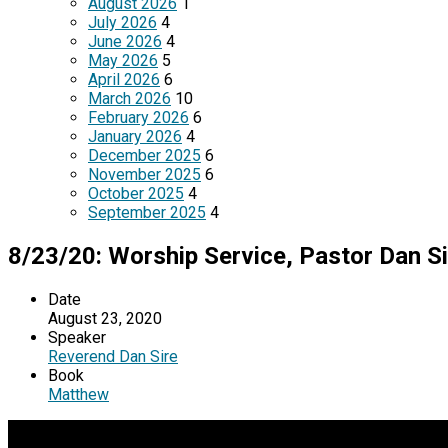
August 2026
1
July 2026
4
June 2026
4
May 2026
5
April 2026
6
March 2026
10
February 2026
6
January 2026
4
December 2025
6
November 2025
6
October 2025
4
September 2025
4
8/23/20: Worship Service, Pastor Dan Si
Date
August 23, 2020
Speaker
Reverend Dan Sire
Book
Matthew