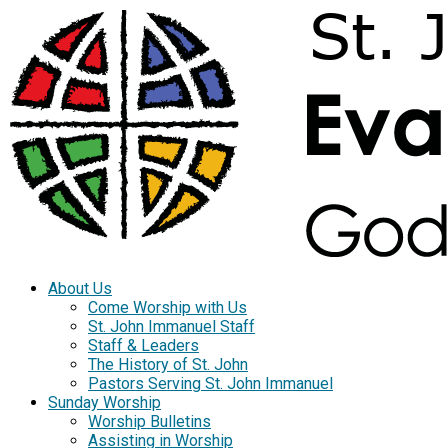
About Us
Come Worship with Us
St. John Immanuel Staff
Staff & Leaders
The History of St. John
Pastors Serving St. John Immanuel
Sunday Worship
Worship Bulletins
Assisting in Worship