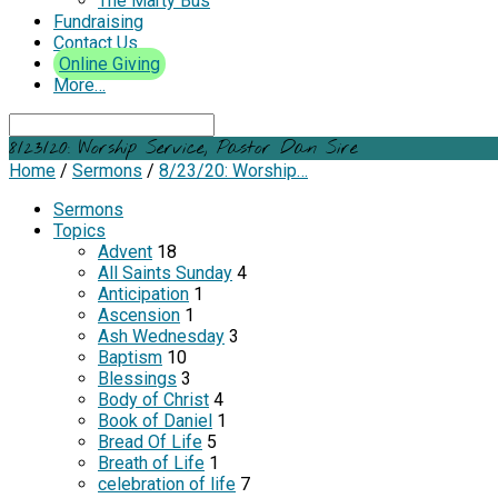
The Marty Bus
Fundraising
Contact Us
Online Giving
More…
Search
8/23/20: Worship Service, Pastor Dan Sire
Home
/
Sermons
/
8/23/20: Worship…
Sermons
Topics
Advent
18
All Saints Sunday
4
Anticipation
1
Ascension
1
Ash Wednesday
3
Baptism
10
Blessings
3
Body of Christ
4
Book of Daniel
1
Bread Of Life
5
Breath of Life
1
celebration of life
7