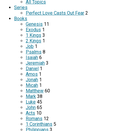
All Topics
Series
Perfect Love Casts Out Fear
2
Books
Genesis
11
Exodus
1
1 Kings
3
2 Kings
1
Job
1
Psalms
8
Isaiah
6
Jeremiah
3
Daniel
1
Amos
1
Jonah
1
Micah
1
Matthew
60
Mark
38
Luke
45
John
65
Acts
10
Romans
12
1 Corinthians
5
Philippians
3