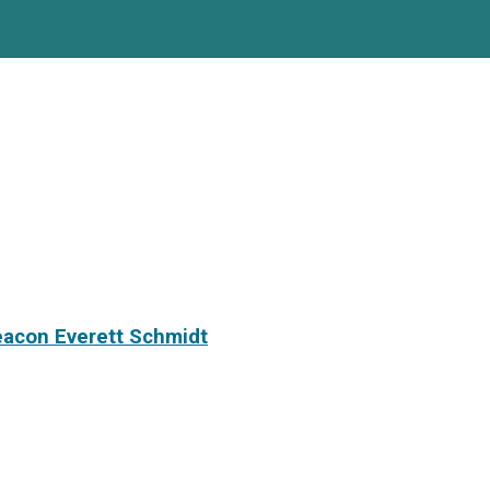
eacon Everett Schmidt