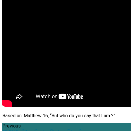
Based on: Matthew 16, “But who do you say that I am ?”
Previous