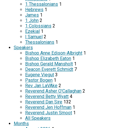
1 Thessalonians
1
Hebrews
1
James
1
1 John
2
1 Colossians
2
Ezekial
1
I Samuel
2
Thessalonians
1
Speakers
Bishop Anne Edison-Albright
1
Bishop Elizabeth Eaton
1
Bishop Gerald Mansholt
1
Deacon Everett Schmidt
7
Eugene Viegut
3
Pastor Bogen
1
Rev Jan LaVAke
2
Reverend Asher O'Callaghan
2
Reverend Betty Wyatt
4
Reverend Dan Sire
132
Reverend Jen Hoffman
1
Reverend Justin Smoot
1
All Speakers
Months