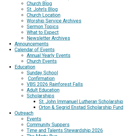
Church Blog
St. John’s Blog
Church Location
Worship Service Archives
Sermon Topics
What to Expect
Newsletter Archives
Announcements
Calendar of Events
Annual Yearly Events
Church Events
Education
Sunday School
Confirmation
VBS 2026 Rainforest Falls
Adult Education
Scholarships
St. John Immanuel Lutheran Scholarship
Orton & Segrid Enstad Scholarship Fund
Outreach
Events
Community Suppers
Time and Talents Stewardship 2026