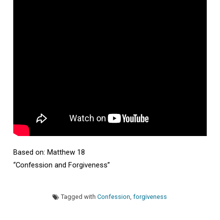
Dan
Sire
Based on: Matthew 18
“Confession and Forgiveness”
Tagged with
Confession
,
forgiveness