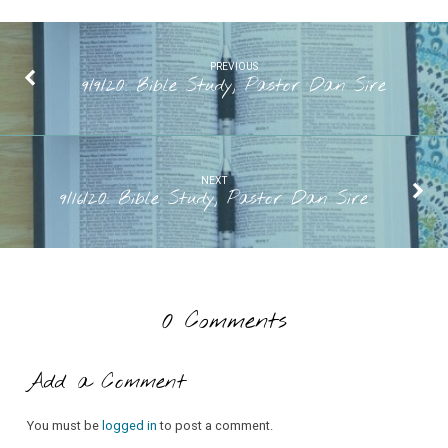
PREVIOUS
9/9/20: Bible Study, Pastor Dan Sire
NEXT
9/16/20: Bible Study, Pastor Dan Sire
0 Comments
Add a Comment
You must be
logged in
to post a comment.