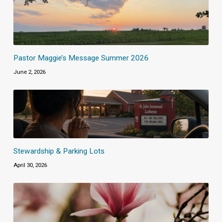
Pastor Maggie’s Message Summer 2026
June 2, 2026
Stewardship & Parking Lots
April 30, 2026