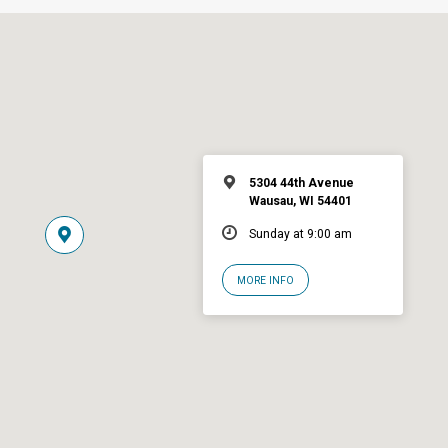
5304 44th Avenue
Wausau, WI 54401
Sunday at 9:00 am
MORE INFO