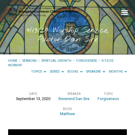
9/13/20: Worship Service,
Pastor Dan Sire
HOME
/
SERMONS
/
SPIRITUAL GROWTH
/
FORGIVENESS
/
9/13/20:
WORSHIP…
TOPICS
SERIES
BOOKS
SPEAKERS
MONTHS
DATE
SPEAKER
TOPIC
September 13, 2020
Reverend Dan Sire
Forgiveness
9/13/20:
BOOK
Worship
Matthew
Service,
Pastor