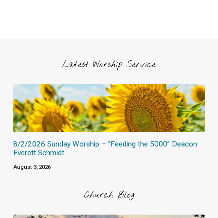
Latest Worship Service
8/2/2026 Sunday Worship – “Feeding the 5000” Deacon
Everett Schmidt
August 3, 2026
Church Blog