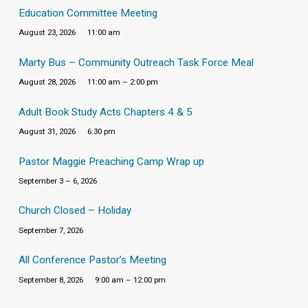
Education Committee Meeting
August 23, 2026
11:00 am
Marty Bus – Community Outreach Task Force Meal
August 28, 2026
11:00 am – 2:00 pm
Adult Book Study Acts Chapters 4 & 5
August 31, 2026
6:30 pm
Pastor Maggie Preaching Camp Wrap up
September 3 – 6, 2026
Church Closed – Holiday
September 7, 2026
All Conference Pastor’s Meeting
September 8, 2026
9:00 am – 12:00 pm