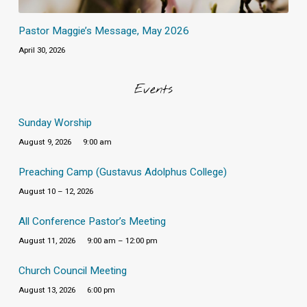
Pastor Maggie’s Message, May 2026
April 30, 2026
Events
Sunday Worship
August 9, 2026
9:00 am
Preaching Camp (Gustavus Adolphus College)
August 10 – 12, 2026
All Conference Pastor’s Meeting
August 11, 2026
9:00 am – 12:00 pm
Church Council Meeting
August 13, 2026
6:00 pm