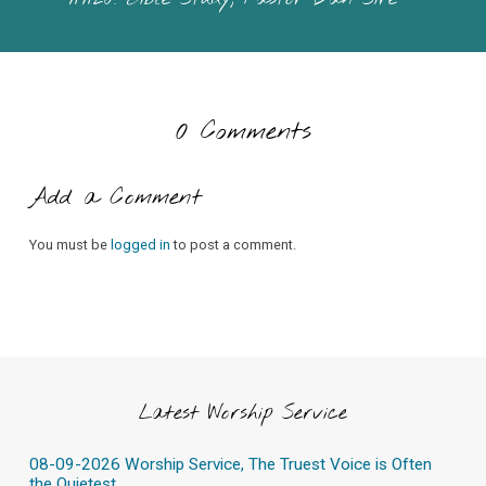
0 Comments
Add a Comment
You must be
logged in
to post a comment.
Latest Worship Service
08-09-2026 Worship Service, The Truest Voice is Often
the Quietest