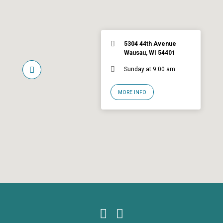
5304 44th Avenue
Wausau, WI 54401
Sunday at 9:00 am
MORE INFO