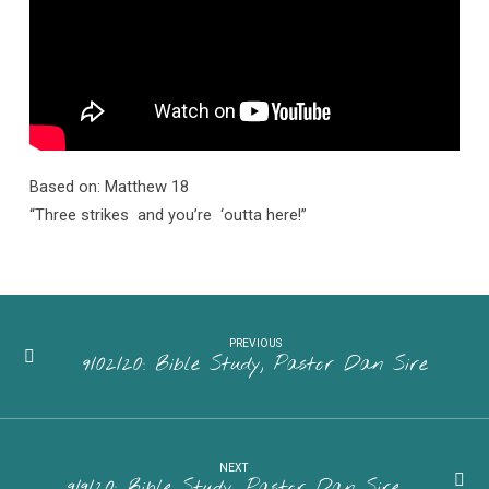
Sire
Based on: Matthew 18
“Three strikes and you’re ‘outta here!”
PREVIOUS
9/02/20: Bible Study, Pastor Dan Sire
NEXT
9/9/20: Bible Study, Pastor Dan Sire