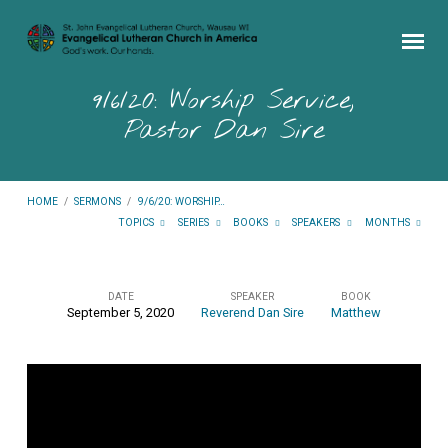
9/6/20: Worship Service,
Pastor Dan Sire
HOME
/
SERMONS
/
9/6/20: WORSHIP…
TOPICS
SERIES
BOOKS
SPEAKERS
MONTHS
DATE
SPEAKER
BOOK
September 5, 2020
Reverend Dan Sire
Matthew
9/6/20:
Worship
Service,
Pastor
Dan