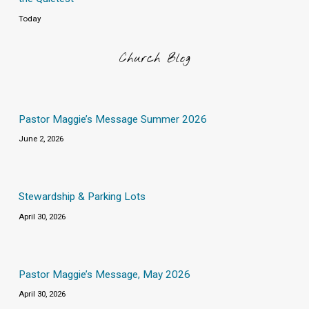
Today
Church Blog
Pastor Maggie’s Message Summer 2026
June 2, 2026
Stewardship & Parking Lots
April 30, 2026
Pastor Maggie’s Message, May 2026
April 30, 2026