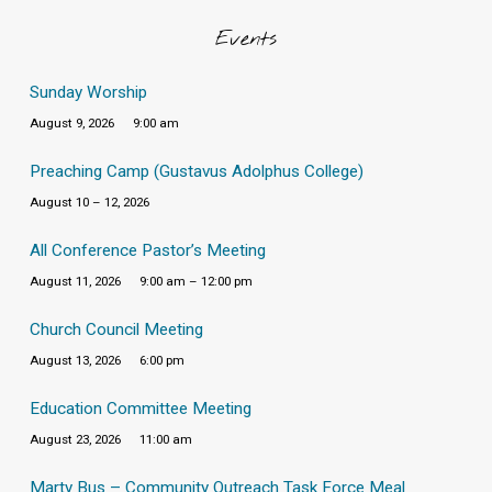
Events
Sunday Worship
August 9, 2026
9:00 am
Preaching Camp (Gustavus Adolphus College)
August 10 – 12, 2026
All Conference Pastor’s Meeting
August 11, 2026
9:00 am – 12:00 pm
Church Council Meeting
August 13, 2026
6:00 pm
Education Committee Meeting
August 23, 2026
11:00 am
Marty Bus – Community Outreach Task Force Meal