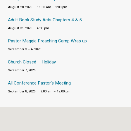
August 28, 2026
11:00 am – 2:00 pm
Adult Book Study Acts Chapters 4 & 5
August 31, 2026
6:30 pm
Pastor Maggie Preaching Camp Wrap up
September 3 – 6, 2026
Church Closed – Holiday
September 7, 2026
All Conference Pastor’s Meeting
September 8, 2026
9:00 am – 12:00 pm