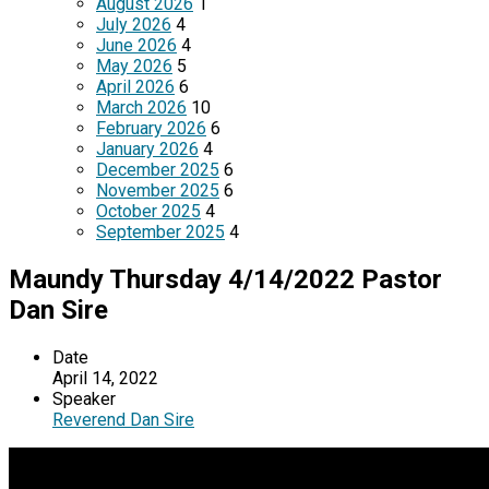
August 2026
1
July 2026
4
June 2026
4
May 2026
5
April 2026
6
March 2026
10
February 2026
6
January 2026
4
December 2025
6
November 2025
6
October 2025
4
September 2025
4
Maundy Thursday 4/14/2022 Pastor
Dan Sire
Date
April 14, 2022
Speaker
Reverend Dan Sire