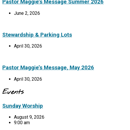
Pastor Maggie’s Message Summer 2026
June 2, 2026
Stewardship & Parking Lots
April 30, 2026
Pastor Maggie’s Message, May 2026
April 30, 2026
Events
Sunday Worship
August 9, 2026
9:00 am