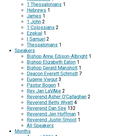
1 Thessalonians
1
Hebrews
1
James
1
1 John
2
1 Colossians
2
Ezekial
1
I Samuel
2
Thessalonians
1
Speakers
Bishop Anne Edison-Albright
1
Bishop Elizabeth Eaton
1
Bishop Gerald Mansholt
1
Deacon Everett Schmidt
7
Eugene Viegut
3
Pastor Bogen
1
Rev Jan LaVAke
2
Reverend Asher O'Callaghan
2
Reverend Betty Wyatt
4
Reverend Dan Sire
132
Reverend Jen Hoffman
1
Reverend Justin Smoot
1
All Speakers
Months