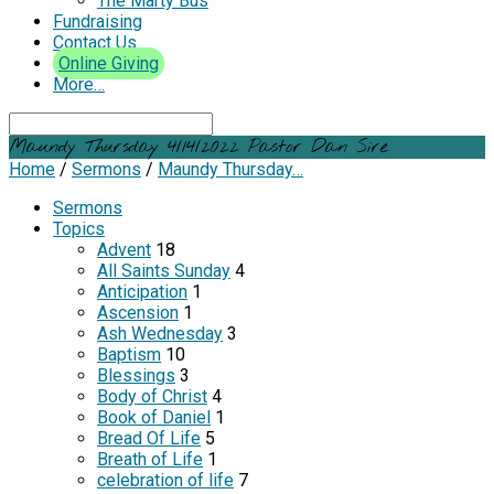
The Marty Bus
Fundraising
Contact Us
Online Giving
More…
Search
Maundy Thursday 4/14/2022 Pastor Dan Sire
Home
/
Sermons
/
Maundy Thursday…
Sermons
Topics
Advent
18
All Saints Sunday
4
Anticipation
1
Ascension
1
Ash Wednesday
3
Baptism
10
Blessings
3
Body of Christ
4
Book of Daniel
1
Bread Of Life
5
Breath of Life
1
celebration of life
7