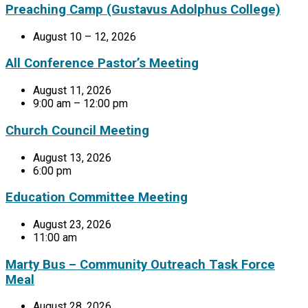
Preaching Camp (Gustavus Adolphus College)
August 10 – 12, 2026
All Conference Pastor’s Meeting
August 11, 2026
9:00 am – 12:00 pm
Church Council Meeting
August 13, 2026
6:00 pm
Education Committee Meeting
August 23, 2026
11:00 am
Marty Bus – Community Outreach Task Force
Meal
August 28, 2026