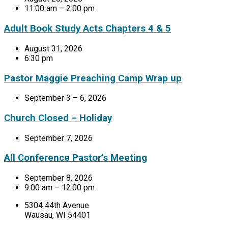
11:00 am – 2:00 pm
Adult Book Study Acts Chapters 4 & 5
August 31, 2026
6:30 pm
Pastor Maggie Preaching Camp Wrap up
September 3 – 6, 2026
Church Closed – Holiday
September 7, 2026
All Conference Pastor’s Meeting
September 8, 2026
9:00 am – 12:00 pm
5304 44th Avenue
Wausau, WI 54401