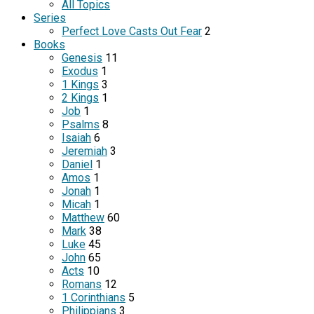
All Topics
Series
Perfect Love Casts Out Fear
2
Books
Genesis
11
Exodus
1
1 Kings
3
2 Kings
1
Job
1
Psalms
8
Isaiah
6
Jeremiah
3
Daniel
1
Amos
1
Jonah
1
Micah
1
Matthew
60
Mark
38
Luke
45
John
65
Acts
10
Romans
12
1 Corinthians
5
Philippians
3