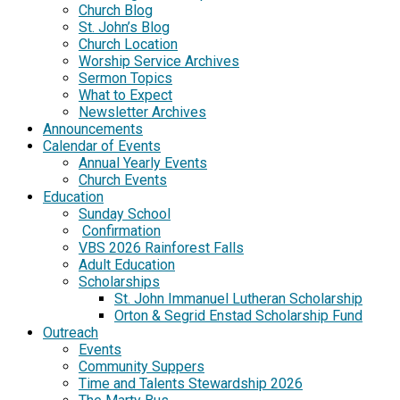
Church Blog
St. John’s Blog
Church Location
Worship Service Archives
Sermon Topics
What to Expect
Newsletter Archives
Announcements
Calendar of Events
Annual Yearly Events
Church Events
Education
Sunday School
Confirmation
VBS 2026 Rainforest Falls
Adult Education
Scholarships
St. John Immanuel Lutheran Scholarship
Orton & Segrid Enstad Scholarship Fund
Outreach
Events
Community Suppers
Time and Talents Stewardship 2026