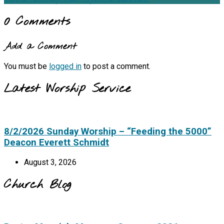
0 Comments
Add a Comment
You must be
logged in
to post a comment.
Latest Worship Service
8/2/2026 Sunday Worship – “Feeding the 5000”
Deacon Everett Schmidt
August 3, 2026
Church Blog