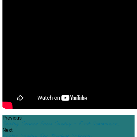
Previous
Sunday Service Palm Sunday - First Communion…
Next
Easter Sunday Rev. Tryphine Schruba