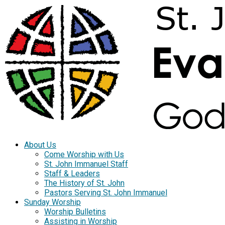
About Us
Come Worship with Us
St. John Immanuel Staff
Staff & Leaders
The History of St. John
Pastors Serving St. John Immanuel
Sunday Worship
Worship Bulletins
Assisting in Worship