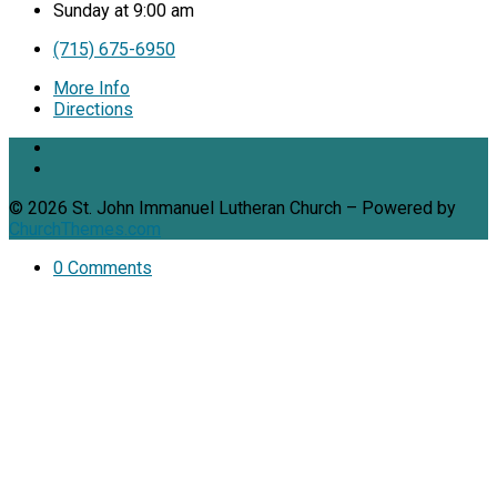
Sunday at 9:00 am
(715) 675-6950
More Info
Directions
© 2026 St. John Immanuel Lutheran Church – Powered by
ChurchThemes.com
0 Comments