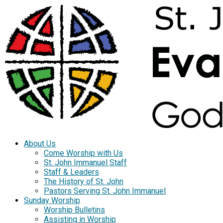
About Us
Come Worship with Us
St. John Immanuel Staff
Staff & Leaders
The History of St. John
Pastors Serving St. John Immanuel
Sunday Worship
Worship Bulletins
Assisting in Worship