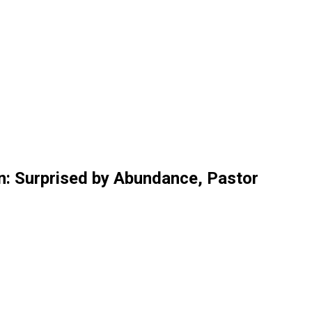
n: Surprised by Abundance, Pastor