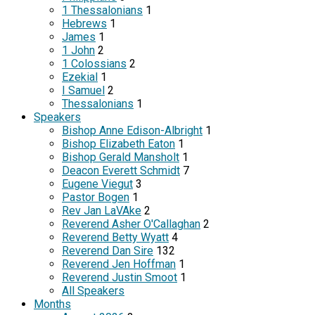
1 Thessalonians
1
Hebrews
1
James
1
1 John
2
1 Colossians
2
Ezekial
1
I Samuel
2
Thessalonians
1
Speakers
Bishop Anne Edison-Albright
1
Bishop Elizabeth Eaton
1
Bishop Gerald Mansholt
1
Deacon Everett Schmidt
7
Eugene Viegut
3
Pastor Bogen
1
Rev Jan LaVAke
2
Reverend Asher O'Callaghan
2
Reverend Betty Wyatt
4
Reverend Dan Sire
132
Reverend Jen Hoffman
1
Reverend Justin Smoot
1
All Speakers
Months