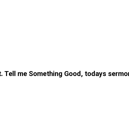
. Tell me Something Good, todays sermo