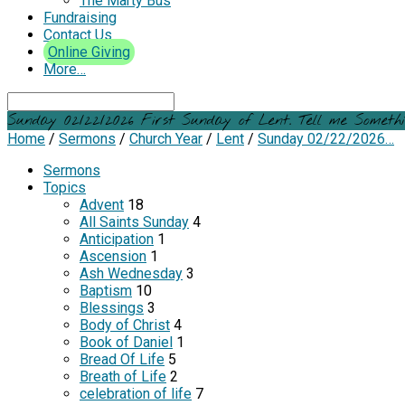
The Marty Bus
Fundraising
Contact Us
Online Giving
More…
Search
Sunday 02/22/2026 First Sunday of Lent. Tell me Somethi
Home
/
Sermons
/
Church Year
/
Lent
/
Sunday 02/22/2026…
Sermons
Topics
Advent
18
All Saints Sunday
4
Anticipation
1
Ascension
1
Ash Wednesday
3
Baptism
10
Blessings
3
Body of Christ
4
Book of Daniel
1
Bread Of Life
5
Breath of Life
2
celebration of life
7