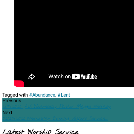
Tagged with
#Abundance
,
#Lent
Previous
2/18/2026 Ash Wednesday Pastor Maggie Westaby
Next
02/25/2026 Wednesday Evening Vespers Service.…
Latest Worship Service