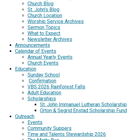
Church Blog
St. John’s Blog
Church Location
Worship Service Archives
Sermon Topics
What to Expect
Newsletter Archives
Announcements
Calendar of Events
Annual Yearly Events
Church Events
Education
Sunday School
Confirmation
VBS 2026 Rainforest Falls
Adult Education
Scholarships
St. John Immanuel Lutheran Scholarship
Orton & Segrid Enstad Scholarship Fund
Outreach
Events
Community Suppers
Time and Talents Stewardship 2026