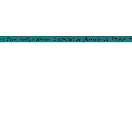
ng Good, todays sermon: Surprised by Abundance, Pastor M