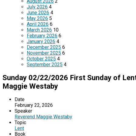
August 2026
2
July 2026
4
June 2026
4
May 2026
5
April 2026
6
March 2026
10
February 2026
6
January 2026
4
December 2025
6
November 2025
6
October 2025
4
September 2025
4
Sunday 02/22/2026 First Sunday of Lent
Maggie Westaby
Date
February 22, 2026
Speaker
Reverend Maggie Westaby
Topic
Lent
Book