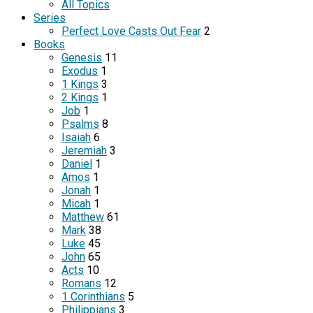
All Topics
Series
Perfect Love Casts Out Fear
2
Books
Genesis
11
Exodus
1
1 Kings
3
2 Kings
1
Job
1
Psalms
8
Isaiah
6
Jeremiah
3
Daniel
1
Amos
1
Jonah
1
Micah
1
Matthew
61
Mark
38
Luke
45
John
65
Acts
10
Romans
12
1 Corinthians
5
Philippians
3