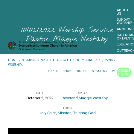
ABOUT
US
SUNDAY
WORSHIP
10/02/2022 Worship Service
ANNOUNC
CALENDA
Pastor Maggie Westaby
OF EVENT
EDUCATIO
OUTREAC
FUNDRAIS
HOME
/
SERMONS
/
SPIRITUAL GROWTH
/
HOLY SPIRIT
/
10/02/2022
CONTACT
WORSHIP…
US
ONLINE
TOPICS
SERIES
BOOKS
SPEAKERS
MONTHS
GIVING
MORE…
DATE
SPEAKER
October 2, 2022
Reverend Maggie Westaby
10/02/2022
TOPIC
Worship
Holy Spirit
,
Mission
,
Trusting God
Service
Pastor