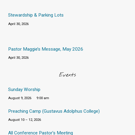
Stewardship & Parking Lots
April 30, 2026
Pastor Maggie’s Message, May 2026
April 30, 2026
Events
Sunday Worship
August 9, 2026
9:00 am
Preaching Camp (Gustavus Adolphus College)
August 10 – 12, 2026
All Conference Pastor’s Meeting