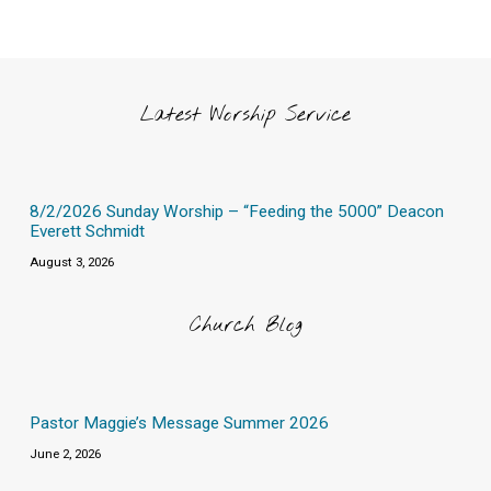
Latest Worship Service
8/2/2026 Sunday Worship – “Feeding the 5000” Deacon
Everett Schmidt
August 3, 2026
Church Blog
Pastor Maggie’s Message Summer 2026
June 2, 2026