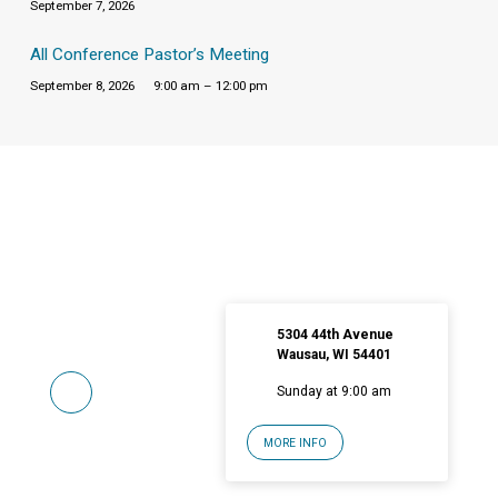
September 7, 2026
All Conference Pastor’s Meeting
September 8, 2026
9:00 am – 12:00 pm
5304 44th Avenue
Wausau, WI 54401
Sunday at 9:00 am
MORE INFO