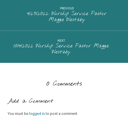
PREVIOUS
9/25/2022: Worship Service Pastor
Maggie Westaby
NEXT
10/9/2022 Worship Service Pastor Maggie
Westaby
0 Comments
Add a Comment
You must be
logged in
to post a comment.