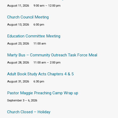
August 11, 2026
9:00 am – 12:00 pm
Church Council Meeting
August 13, 2026
6:00 pm
Education Committee Meeting
August 23, 2026
11:00 am
Marty Bus – Community Outreach Task Force Meal
August 28, 2026
11:00 am – 2:00 pm
Adult Book Study Acts Chapters 4 & 5
August 31, 2026
6:30 pm
Pastor Maggie Preaching Camp Wrap up
September 3 – 6, 2026
Church Closed – Holiday