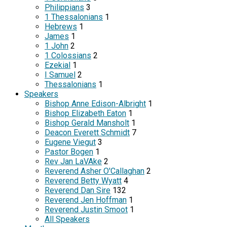
Philippians
3
1 Thessalonians
1
Hebrews
1
James
1
1 John
2
1 Colossians
2
Ezekial
1
I Samuel
2
Thessalonians
1
Speakers
Bishop Anne Edison-Albright
1
Bishop Elizabeth Eaton
1
Bishop Gerald Mansholt
1
Deacon Everett Schmidt
7
Eugene Viegut
3
Pastor Bogen
1
Rev Jan LaVAke
2
Reverend Asher O'Callaghan
2
Reverend Betty Wyatt
4
Reverend Dan Sire
132
Reverend Jen Hoffman
1
Reverend Justin Smoot
1
All Speakers