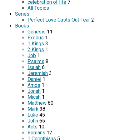
celebration of life
7
All Topics
Series
Perfect Love Casts Out Fear
2
Books
Genesis
11
Exodus
1
1 Kings
3
2 Kings
1
Job
1
Psalms
8
Isaiah
6
Jeremiah
3
Daniel
1
Amos
1
Jonah
1
Micah
1
Matthew
60
Mark
38
Luke
45
John
65
Acts
10
Romans
12
1 Corinthians
5