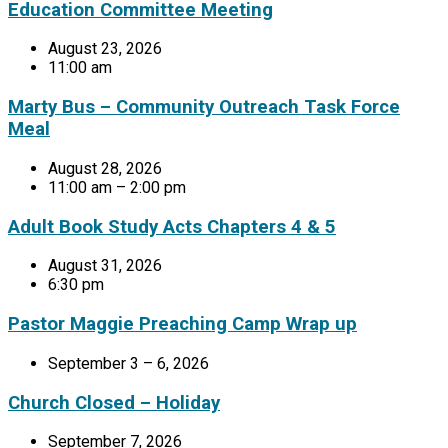
Education Committee Meeting
August 23, 2026
11:00 am
Marty Bus – Community Outreach Task Force
Meal
August 28, 2026
11:00 am – 2:00 pm
Adult Book Study Acts Chapters 4 & 5
August 31, 2026
6:30 pm
Pastor Maggie Preaching Camp Wrap up
September 3 – 6, 2026
Church Closed – Holiday
September 7, 2026