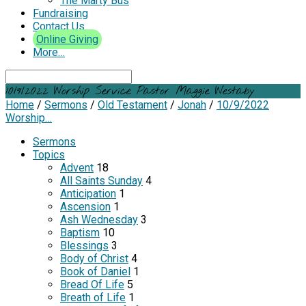
The Marty Bus
Fundraising
Contact Us
Online Giving
More…
Search
10/9/2022 Worship Service Pastor Maggie Westaby
Home
/
Sermons
/
Old Testament
/
Jonah
/
10/9/2022
Worship…
Sermons
Topics
Advent
18
All Saints Sunday
4
Anticipation
1
Ascension
1
Ash Wednesday
3
Baptism
10
Blessings
3
Body of Christ
4
Book of Daniel
1
Bread Of Life
5
Breath of Life
1