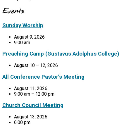
Events
Sunday Worship
August 9, 2026
9:00 am
Preaching Camp (Gustavus Adolphus College)
August 10 – 12, 2026
All Conference Pastor’s Meeting
August 11, 2026
9:00 am – 12:00 pm
Church Council Meeting
August 13, 2026
6:00 pm