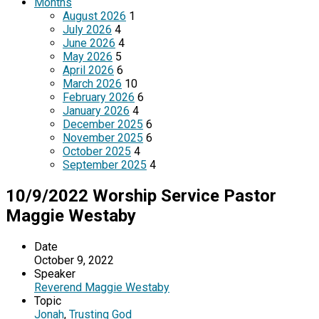
Months
August 2026
1
July 2026
4
June 2026
4
May 2026
5
April 2026
6
March 2026
10
February 2026
6
January 2026
4
December 2025
6
November 2025
6
October 2025
4
September 2025
4
10/9/2022 Worship Service Pastor
Maggie Westaby
Date
October 9, 2022
Speaker
Reverend Maggie Westaby
Topic
Jonah
,
Trusting God