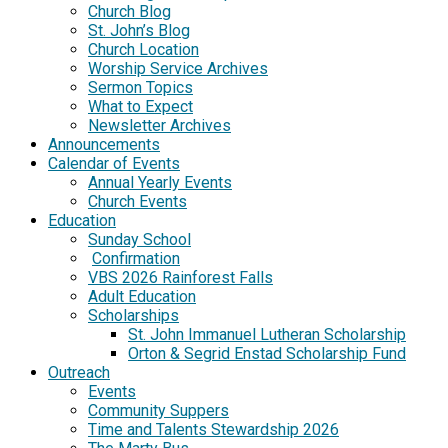
Church Blog
St. John’s Blog
Church Location
Worship Service Archives
Sermon Topics
What to Expect
Newsletter Archives
Announcements
Calendar of Events
Annual Yearly Events
Church Events
Education
Sunday School
Confirmation
VBS 2026 Rainforest Falls
Adult Education
Scholarships
St. John Immanuel Lutheran Scholarship
Orton & Segrid Enstad Scholarship Fund
Outreach
Events
Community Suppers
Time and Talents Stewardship 2026