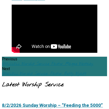
Previous
10/02/2022 Worship Service Pastor Maggie Westaby
Next
10/16/2022 Worship Service, Pastor Betty Wyatt
Latest Worship Service
8/2/2026 Sunday Worship – “Feeding the 5000”