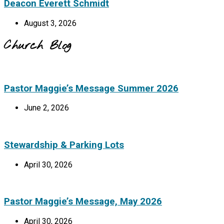
Deacon Everett Schmidt
August 3, 2026
Church Blog
Pastor Maggie’s Message Summer 2026
June 2, 2026
Stewardship & Parking Lots
April 30, 2026
Pastor Maggie’s Message, May 2026
April 30, 2026