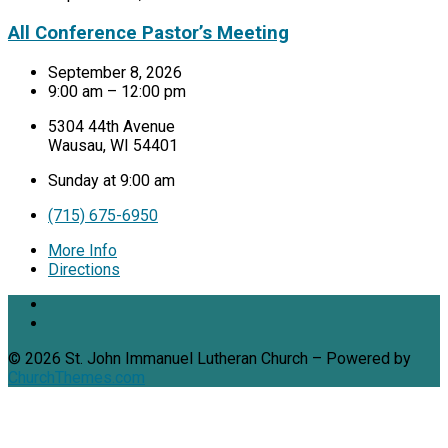
All Conference Pastor’s Meeting
September 8, 2026
9:00 am – 12:00 pm
5304 44th Avenue
Wausau, WI 54401
Sunday at 9:00 am
(715) 675-6950
More Info
Directions
© 2026 St. John Immanuel Lutheran Church – Powered by
ChurchThemes.com