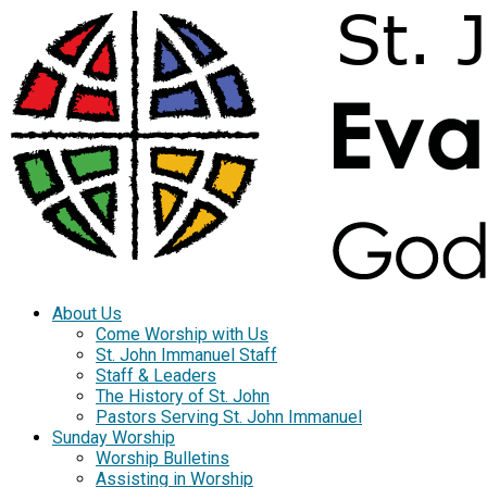
About Us
Come Worship with Us
St. John Immanuel Staff
Staff & Leaders
The History of St. John
Pastors Serving St. John Immanuel
Sunday Worship
Worship Bulletins
Assisting in Worship