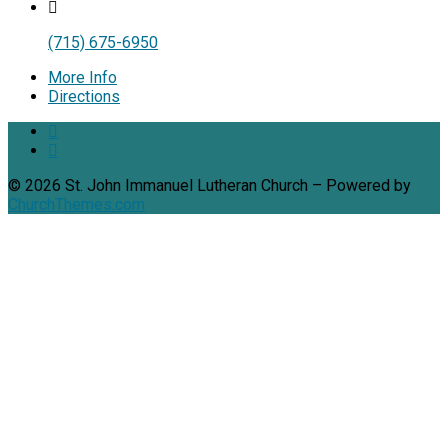
(715) 675-6950
More Info
Directions
© 2026 St. John Immanuel Lutheran Church – Powered by
ChurchThemes.com