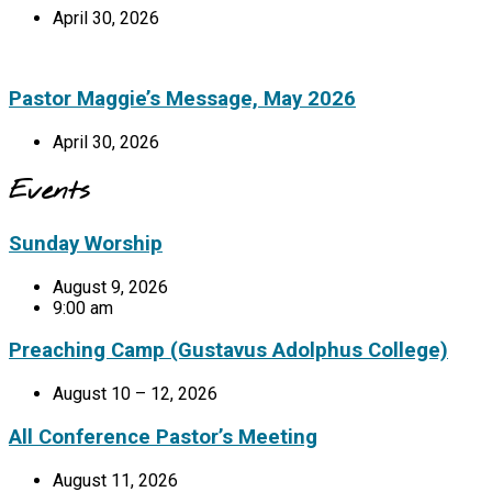
April 30, 2026
Pastor Maggie’s Message, May 2026
April 30, 2026
Events
Sunday Worship
August 9, 2026
9:00 am
Preaching Camp (Gustavus Adolphus College)
August 10 – 12, 2026
All Conference Pastor’s Meeting
August 11, 2026