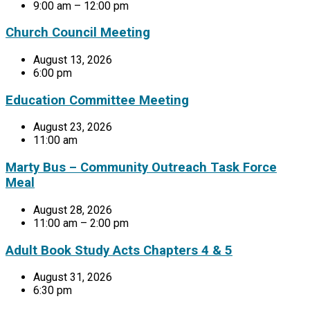
9:00 am – 12:00 pm
Church Council Meeting
August 13, 2026
6:00 pm
Education Committee Meeting
August 23, 2026
11:00 am
Marty Bus – Community Outreach Task Force
Meal
August 28, 2026
11:00 am – 2:00 pm
Adult Book Study Acts Chapters 4 & 5
August 31, 2026
6:30 pm