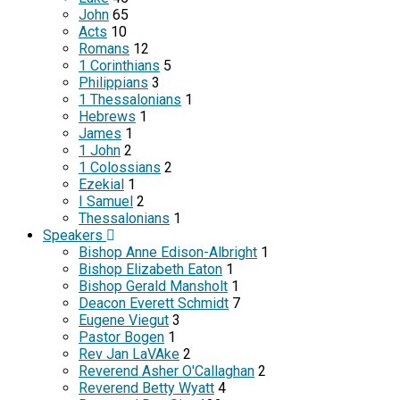
John
65
Acts
10
Romans
12
1 Corinthians
5
Philippians
3
1 Thessalonians
1
Hebrews
1
James
1
1 John
2
1 Colossians
2
Ezekial
1
I Samuel
2
Thessalonians
1
Speakers
Bishop Anne Edison-Albright
1
Bishop Elizabeth Eaton
1
Bishop Gerald Mansholt
1
Deacon Everett Schmidt
7
Eugene Viegut
3
Pastor Bogen
1
Rev Jan LaVAke
2
Reverend Asher O'Callaghan
2
Reverend Betty Wyatt
4