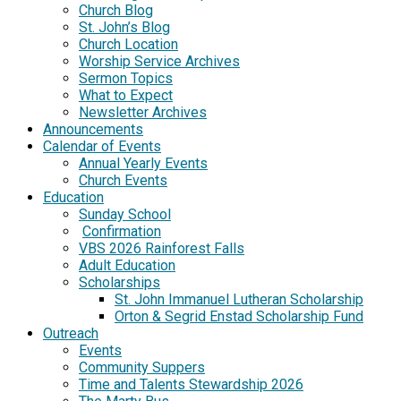
Church Blog
St. John’s Blog
Church Location
Worship Service Archives
Sermon Topics
What to Expect
Newsletter Archives
Announcements
Calendar of Events
Annual Yearly Events
Church Events
Education
Sunday School
Confirmation
VBS 2026 Rainforest Falls
Adult Education
Scholarships
St. John Immanuel Lutheran Scholarship
Orton & Segrid Enstad Scholarship Fund
Outreach
Events
Community Suppers
Time and Talents Stewardship 2026