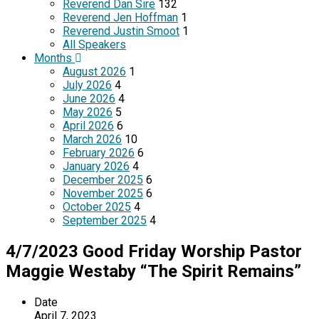
Reverend Dan Sire
132
Reverend Jen Hoffman
1
Reverend Justin Smoot
1
All Speakers
Months
August 2026
1
July 2026
4
June 2026
4
May 2026
5
April 2026
6
March 2026
10
February 2026
6
January 2026
4
December 2025
6
November 2025
6
October 2025
4
September 2025
4
4/7/2023 Good Friday Worship Pastor
Maggie Westaby “The Spirit Remains”
Date
April 7, 2023