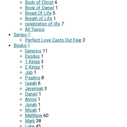
Body of Christ
4
Book of Daniel
1
Bread Of Life
5
Breath of Life
1
celebration of life
7
All Topics
Series
Perfect Love Casts Out Fear
2
Books
Genesis
11
Exodus
1
1 Kings
3
2 Kings
1
Job
1
Psalms
8
Isaiah
6
Jeremiah
3
Daniel
1
Amos
1
Jonah
1
Micah
1
Matthew
60
Mark
38
Luke
45