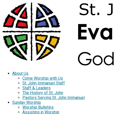
About Us
Come Worship with Us
St. John Immanuel Staff
Staff & Leaders
The History of St. John
Pastors Serving St. John Immanuel
Sunday Worship
Worship Bulletins
Assisting in Worship