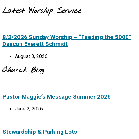
Latest Worship Service
8/2/2026 Sunday Worship – “Feeding the 5000”
Deacon Everett Schmidt
August 3, 2026
Church Blog
Pastor Maggie’s Message Summer 2026
June 2, 2026
Stewardship & Parking Lots