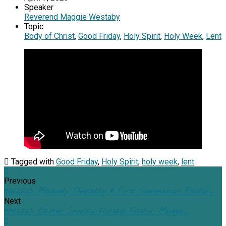
Speaker
Reverend Maggie Westaby
Topic
Body of Christ
,
Good Friday
,
Holy Spirit
,
Holy Week
,
Lent
Tagged with
Good Friday
,
Holy Spirit
,
holy week
,
lent
Previous
4/6/2023 Maundy Thursday & First Communion Pastor…
Next
4/9/2023 Easter Sunday Worship Pastor Maggie…