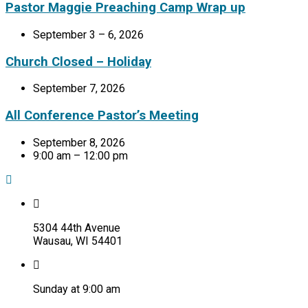
Pastor Maggie Preaching Camp Wrap up
September 3 – 6, 2026
Church Closed – Holiday
September 7, 2026
All Conference Pastor’s Meeting
September 8, 2026
9:00 am – 12:00 pm
5304 44th Avenue
Wausau, WI 54401
Sunday at 9:00 am