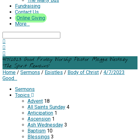
The Marty Bus
Fundraising
Contact Us
Online Giving
More…
Search
4/7/2023 Good Friday Worship Pastor Maggie Westaby
“The Spirit Remains”
Home
/
Sermons
/
Epistles
/
Body of Christ
/
4/7/2023
Good…
Sermons
Topics
Advent
18
All Saints Sunday
4
Anticipation
1
Ascension
1
Ash Wednesday
3
Baptism
10
Blessings
3