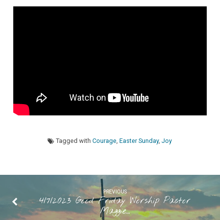
Pastor
Maggie
Westaby
“Easter
Joy”
Tagged with
Courage
,
Easter Sunday
,
Joy
PREVIOUS
4/7/2023 Good Friday Worship Pastor
Maggie…