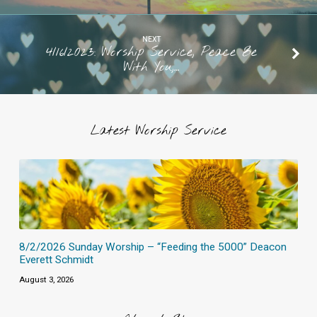
NEXT
4/16/2023: Worship Service, Peace Be
With You,…
Latest Worship Service
8/2/2026 Sunday Worship – “Feeding the 5000” Deacon
Everett Schmidt
August 3, 2026