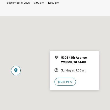
September 8, 2026
9:00 am – 12:00 pm
5304 44th Avenue
Wausau, WI 54401
Sunday at 9:00 am
MORE INFO