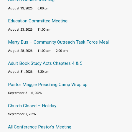
August 13, 2026
6:00 pm
Education Committee Meeting
August 23, 2026
11:00 am
Marty Bus – Community Outreach Task Force Meal
August 28, 2026
11:00 am – 2:00 pm
Adult Book Study Acts Chapters 4 & 5
August 31, 2026
6:30 pm
Pastor Maggie Preaching Camp Wrap up
September 3 – 6, 2026
Church Closed – Holiday
September 7, 2026
All Conference Pastor’s Meeting