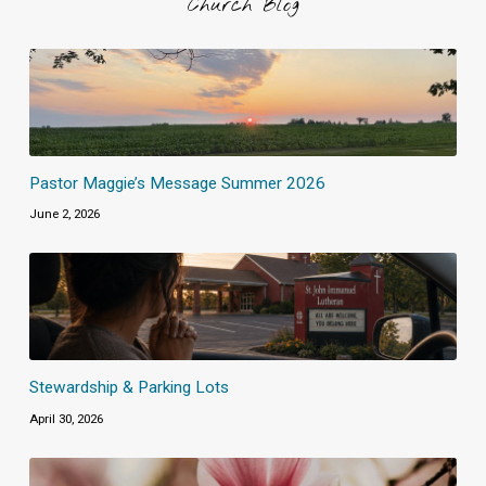
Church Blog
Pastor Maggie’s Message Summer 2026
June 2, 2026
Stewardship & Parking Lots
April 30, 2026