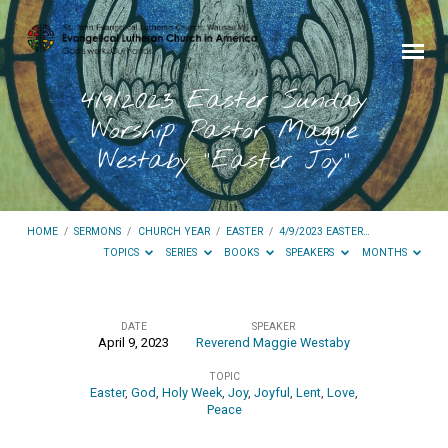
4/9/2023 Easter Sunday
Worship Pastor Maggie
Westaby “Easter Joy”
HOME
/
SERMONS
/
CHURCH YEAR
/
EASTER
/
4/9/2023 EASTER…
TOPICS
SERIES
BOOKS
SPEAKERS
MONTHS
DATE
SPEAKER
April 9, 2023
Reverend Maggie Westaby
4/9/2023
TOPIC
Easter
Easter
,
God
,
Holy Week
,
Joy
,
Joyful
,
Lent
,
Love
,
Sunday
Peace
Worship