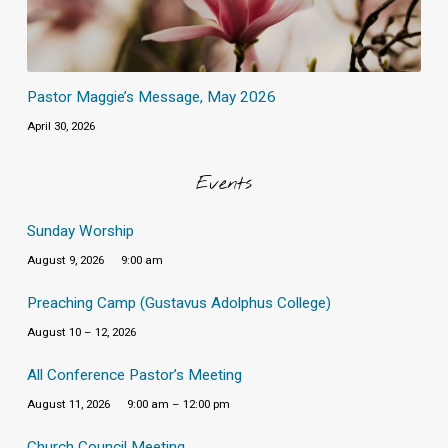
Pastor Maggie’s Message, May 2026
April 30, 2026
Events
Sunday Worship
August 9, 2026
9:00 am
Preaching Camp (Gustavus Adolphus College)
August 10 – 12, 2026
All Conference Pastor’s Meeting
August 11, 2026
9:00 am – 12:00 pm
Church Council Meeting